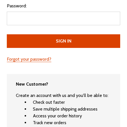
Password:
Forgot your password?
New Customer?
Create an account with us and you'll be able to:
Check out faster
Save multiple shipping addresses
Access your order history
Track new orders