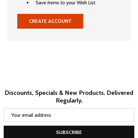
Save items to your Wish List
CREATE ACCOUNT
Discounts, Specials & New Products. Delivered
Regularly.
Email
Address
SUBSCRIBE