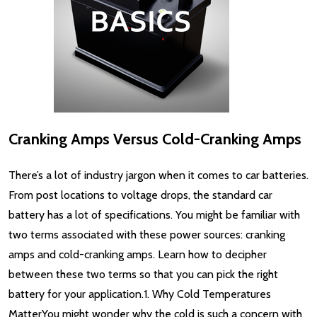
Cranking Amps Versus Cold-Cranking Amps
There’s a lot of industry jargon when it comes to car batteries.
From post locations to voltage drops, the standard car
battery has a lot of specifications. You might be familiar with
two terms associated with these power sources: cranking
amps and cold-cranking amps. Learn how to decipher
between these two terms so that you can pick the right
battery for your application.1. Why Cold Temperatures
MatterYou might wonder why the cold is such a concern with