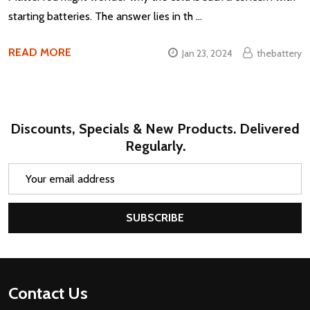
starting batteries. The answer lies in th …
READ MORE
Jan 23, 2024
thebattery
Discounts, Specials & New Products. Delivered
Regularly.
Email
Address
SUBSCRIBE
Footer
Contact Us