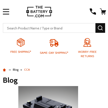
MENU
Search
SE
FREE SHIPPING*
WORRY-FREE
SAME-DAY SHIPPING*
RETURNS
Blog
CCA
Blog