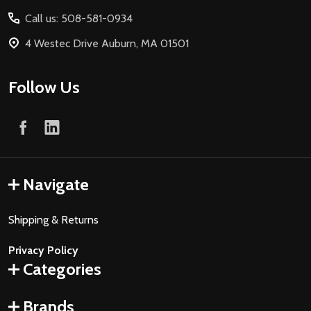
Start
Call us: 508-581-0934
4 Westec Drive Auburn, MA 01501
Follow Us
Navigate
Shipping & Returns
Privacy Policy
Categories
Brands