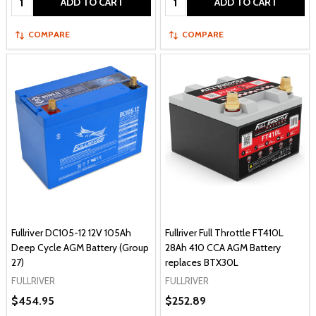
ADD TO CART
ADD TO CART
COMPARE
COMPARE
Fullriver DC105-12 12V 105Ah
Fullriver Full Throttle FT410L
Deep Cycle AGM Battery (Group
28Ah 410 CCA AGM Battery
27)
replaces BTX30L
FULLRIVER
FULLRIVER
$454.95
$252.89