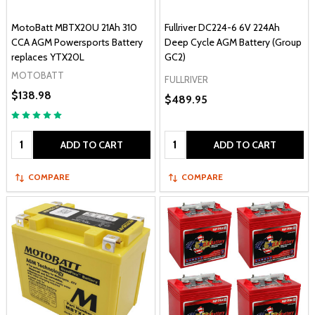
MotoBatt MBTX20U 21Ah 310
Fullriver DC224-6 6V 224Ah
CCA AGM Powersports Battery
Deep Cycle AGM Battery (Group
replaces YTX20L
GC2)
MOTOBATT
FULLRIVER
$138.98
$489.95
Quantity:
Quantity:
ADD TO CART
ADD TO CART
COMPARE
COMPARE