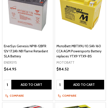
EnerSys Genesis NP18-12BFR
MotoBatt MBTX9U 10.5Ah 160
12V 17.2Ah NB Flame Retardant
CCA AGM Powersports Battery
SLA Battery
replaces YTX9 YTX9-BS
ENERSYS
MOTOBATT
$64.95
$84.52
Quantity:
Quantity:
ADD TO CART
ADD TO CART
COMPARE
COMPARE