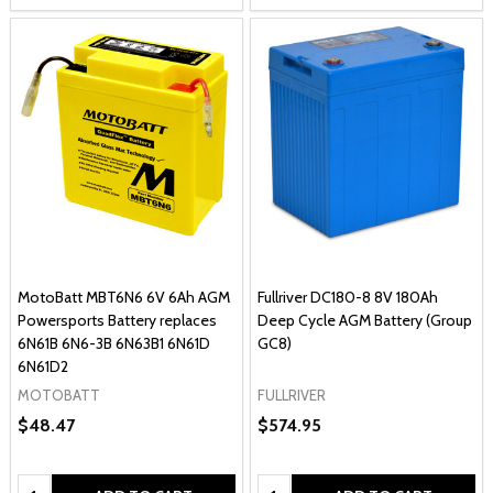
MotoBatt MBT6N6 6V 6Ah AGM
Fullriver DC180-8 8V 180Ah
Powersports Battery replaces
Deep Cycle AGM Battery (Group
6N61B 6N6-3B 6N63B1 6N61D
GC8)
6N61D2
MOTOBATT
FULLRIVER
$48.47
$574.95
Quantity:
Quantity: