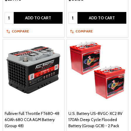
Quantity:
Quantity:
ADD TO CART
ADD TO CART
COMPARE
COMPARE
Fullriver Full Throttle FT680-48
U.S. Battery US-8VGC-XC2 8V
60Ah 680 CCA AGM Battery
170Ah Deep Cycle Flooded
(Group 48)
Battery (Group GC8) - 2 Pack