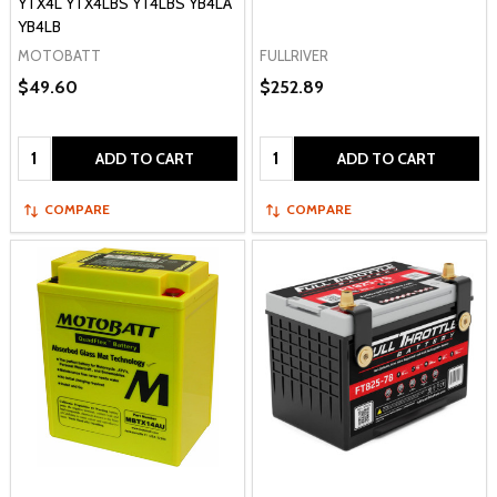
YTX4L YTX4LBS YT4LBS YB4LA
YB4LB
MOTOBATT
FULLRIVER
$49.60
$252.89
Quantity:
Quantity:
ADD TO CART
ADD TO CART
COMPARE
COMPARE