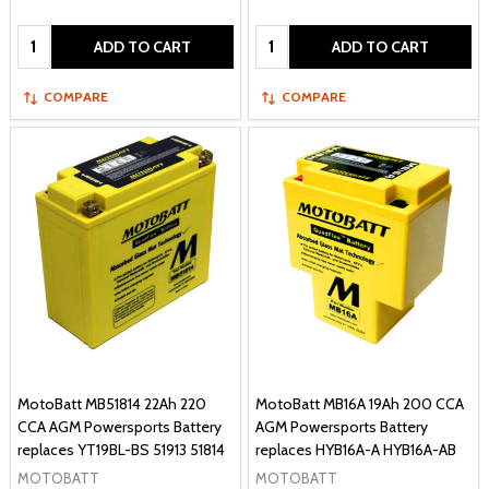
Quantity:
Quantity:
ADD TO CART
ADD TO CART
COMPARE
COMPARE
MotoBatt MB51814 22Ah 220
MotoBatt MB16A 19Ah 200 CCA
CCA AGM Powersports Battery
AGM Powersports Battery
replaces YT19BL-BS 51913 51814
replaces HYB16A-A HYB16A-AB
MOTOBATT
MOTOBATT