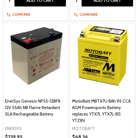
ADD TO CART
ADD TO CART
COMPARE
COMPARE
EnerSys Genesis NP55-12BFR
MotoBatt MBTX7U 8Ah 115 CCA
12V 55Ah NB Flame Retardant
AGM Powersports Battery
SLA Rechargeable Battery
replaces YTX7L YTX7L-BS
YTZ8V
ENERSYS
MOTOBATT
$239.95
$68.36