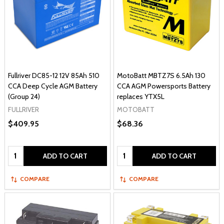
Fullriver DC85-12 12V 85Ah 510
MotoBatt MBTZ7S 6.5Ah 130
CCA Deep Cycle AGM Battery
CCA AGM Powersports Battery
(Group 24)
replaces YTX5L
FULLRIVER
MOTOBATT
$409.95
$68.36
Quantity:
Quantity:
ADD TO CART
ADD TO CART
COMPARE
COMPARE