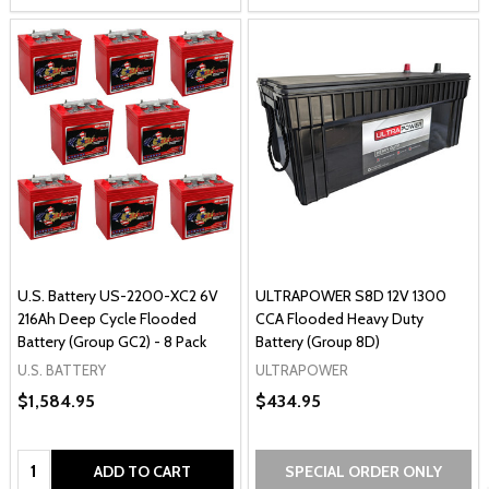
U.S. Battery US-2200-XC2 6V
ULTRAPOWER S8D 12V 1300
216Ah Deep Cycle Flooded
CCA Flooded Heavy Duty
Battery (Group GC2) - 8 Pack
Battery (Group 8D)
U.S. BATTERY
ULTRAPOWER
$1,584.95
$434.95
Quantity:
ADD TO CART
SPECIAL ORDER ONLY