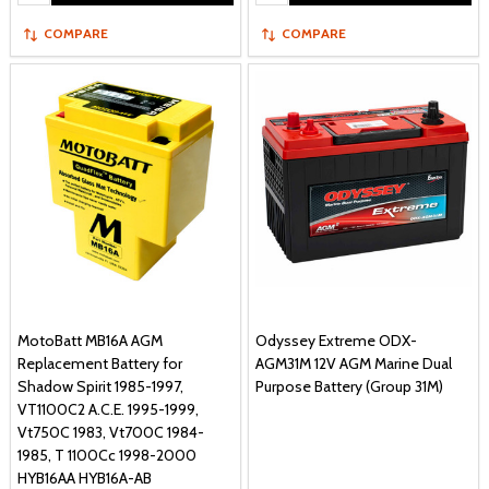
COMPARE
COMPARE
MotoBatt MB16A AGM
Odyssey Extreme ODX-
Replacement Battery for
AGM31M 12V AGM Marine Dual
Shadow Spirit 1985-1997,
Purpose Battery (Group 31M)
VT1100C2 A.C.E. 1995-1999,
Vt750C 1983, Vt700C 1984-
1985, T 1100Cc 1998-2000
HYB16AA HYB16A-AB