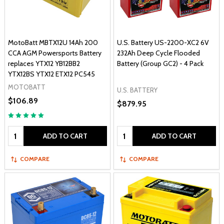
MotoBatt MBTX12U 14Ah 200
U.S. Battery US-2200-XC2 6V
CCA AGM Powersports Battery
232Ah Deep Cycle Flooded
replaces YTX12 YB12BB2
Battery (Group GC2) - 4 Pack
YTX12BS YTX12 ETX12 PC545
MOTOBATT
U.S. BATTERY
$106.89
$879.95
Quantity:
Quantity:
ADD TO CART
ADD TO CART
COMPARE
COMPARE