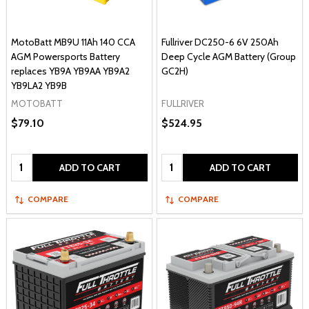
MotoBatt MB9U 11Ah 140 CCA
Fullriver DC250-6 6V 250Ah
AGM Powersports Battery
Deep Cycle AGM Battery (Group
replaces YB9A YB9AA YB9A2
GC2H)
YB9LA2 YB9B
MOTOBATT
FULLRIVER
$79.10
$524.95
Quantity:
Quantity:
ADD TO CART
ADD TO CART
COMPARE
COMPARE