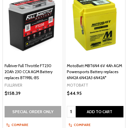
Fullriver Full Throttle FT230
MotoBatt MBT6N4 6V 4Ah AGM
20Ah 230 CCA AGM Battery
Powersports Battery replaces
replaces BT19BL-BS
6N42A 6N42A3 6N42A*
FULLRIVER
MOTOBATT
$158.39
$44.95
Quantity:
SPECIAL ORDER ONLY
ADD TO CART
COMPARE
COMPARE