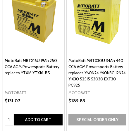
MotoBatt MBTX16U 19Ah 250
MotoBatt MBTX30U 34Ah 440
CCA AGM Powersports Battery
CCA AGM Powersports Battery
replaces YTX16 YTX16-BS
replaces Y60N24 Y60N30 12N24
YIX30 52515 53030 EXT30
PC925
MOTOBATT
MOTOBATT
$131.07
$189.83
Quantity:
ADD TO CART
SPECIAL ORDER ONLY