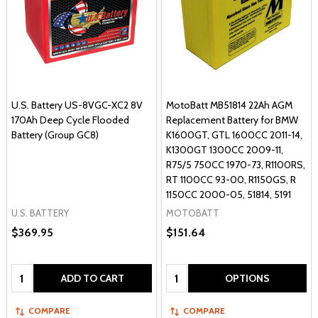
U.S. Battery US-8VGC-XC2 8V
MotoBatt MB51814 22Ah AGM
170Ah Deep Cycle Flooded
Replacement Battery for BMW
Battery (Group GC8)
K1600GT, GTL 1600CC 2011-14,
K1300GT 1300CC 2009-11,
R75/5 750CC 1970-73, R1100RS,
RT 1100CC 93-00, R1150GS, R
1150CC 2000-05, 51814, 5191
U.S. BATTERY
MOTOBATT
$369.95
$151.64
Quantity:
Quantity:
ADD TO CART
OPTIONS
COMPARE
COMPARE