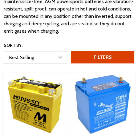
maintenance-free. AGM powersports batteries are vibration-
resistant, spill-proof, can operate in hot and cold conditions,
can be mounted in any position other than inverted, support
charging and deep-cycling, and are sealed so they do not
emit gases when charging.
SORT BY:
FILTERS