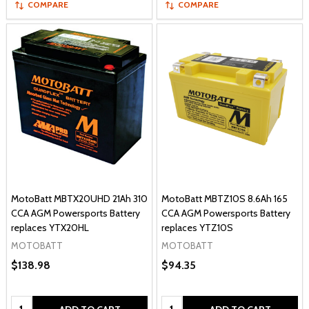
COMPARE
COMPARE
MotoBatt MBTX20UHD 21Ah 310
MotoBatt MBTZ10S 8.6Ah 165
CCA AGM Powersports Battery
CCA AGM Powersports Battery
replaces YTX20HL
replaces YTZ10S
MOTOBATT
MOTOBATT
$138.98
$94.35
Quantity:
Quantity: