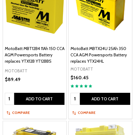
MotoBatt MBT12B4 11Ah 150 CCA
MotoBatt MBTX24U 25Ah 350
AGM Powersports Battery
CCA AGM Powersports Battery
replaces YTX12B YT12BBS
replaces YTX24HL
MOTOBATT
MOTOBATT
$160.45
$89.49
Quantity:
Quantity:
ADD TO CART
ADD TO CART
COMPARE
COMPARE