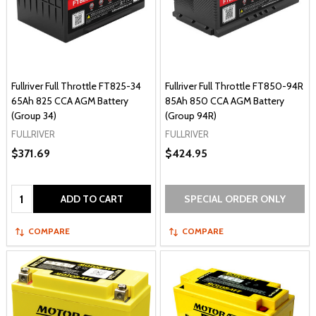
Fullriver Full Throttle FT825-34
Fullriver Full Throttle FT850-94R
65Ah 825 CCA AGM Battery
85Ah 850 CCA AGM Battery
(Group 34)
(Group 94R)
FULLRIVER
FULLRIVER
$371.69
$424.95
Quantity:
ADD TO CART
SPECIAL ORDER ONLY
COMPARE
COMPARE