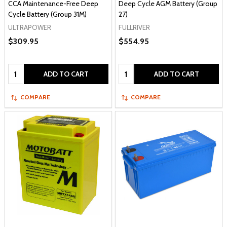
CCA Maintenance-Free Deep
Deep Cycle AGM Battery (Group
Cycle Battery (Group 31M)
27)
ULTRAPOWER
FULLRIVER
$309.95
$554.95
Quantity:
Quantity:
ADD TO CART
ADD TO CART
COMPARE
COMPARE