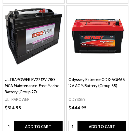
ULTRAPOWER EV27 12V 780
Odyssey Extreme ODX-AGM65
MCA Maintenance-Free Marine
12V AGM Battery (Group 65)
Battery (Group 27)
ULTRAPOWER
ODYSSEY
$314.95
$444.95
Quantity:
Quantity:
ADD TO CART
ADD TO CART