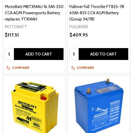
MotoBatt MBTX14AU 16.5Ah 250
Fullriver Full Throttle FT825-78
CCA AGM Powersports Battery
65Ah 825 CCA AGM Battery
replaces YTX14AH
(Group 34/78)
MOTOBATT
FULLRIVER
$117.51
$409.95
Quantity:
Quantity:
ADD TO CART
ADD TO CART
COMPARE
COMPARE