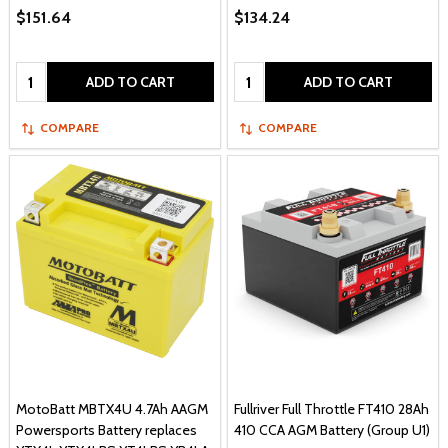
$151.64
$134.24
Quantity:
Quantity:
ADD TO CART
ADD TO CART
COMPARE
COMPARE
MotoBatt MBTX4U 4.7Ah AAGM
Fullriver Full Throttle FT410 28Ah
Powersports Battery replaces
410 CCA AGM Battery (Group U1)