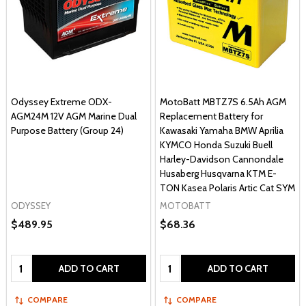
Odyssey Extreme ODX-
MotoBatt MBTZ7S 6.5Ah AGM
AGM24M 12V AGM Marine Dual
Replacement Battery for
Purpose Battery (Group 24)
Kawasaki Yamaha BMW Aprilia
KYMCO Honda Suzuki Buell
Harley-Davidson Cannondale
Husaberg Husqvarna KTM E-
TON Kasea Polaris Artic Cat SYM
ODYSSEY
MOTOBATT
$489.95
$68.36
Quantity:
Quantity:
ADD TO CART
ADD TO CART
COMPARE
COMPARE