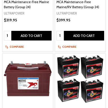
MCA Maintenance-Free Marine
MCA Maintenance-Free
Battery (Group 24)
Marine/RV Battery (Group 24)
ULTRAPOWER
ULTRAPOWER
$319.95
$399.95
Quantity:
Quantity:
ADD TO CART
ADD TO CART
COMPARE
COMPARE