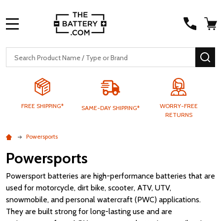
MENU
Search
SE
FREE SHIPPING*
WORRY-FREE
SAME-DAY SHIPPING*
RETURNS
Powersports
Powersports
Powersport batteries are high-performance batteries that are
used for motorcycle, dirt bike, scooter, ATV, UTV,
snowmobile, and personal watercraft (PWC) applications.
They are built strong for long-lasting use and are