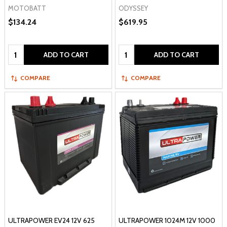
MOTOBATT
ODYSSEY
$134.24
$619.95
Quantity:
Quantity:
ADD TO CART
ADD TO CART
COMPARE
COMPARE
ULTRAPOWER EV24 12V 625
ULTRAPOWER 1024M 12V 1000