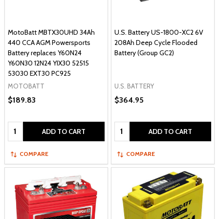
MotoBatt MBTX30UHD 34Ah
U.S. Battery US-1800-XC2 6V
440 CCA AGM Powersports
208Ah Deep Cycle Flooded
Battery replaces Y60N24
Battery (Group GC2)
Y60N30 12N24 YIX30 52515
53030 EXT30 PC925
MOTOBATT
U.S. BATTERY
$189.83
$364.95
Quantity:
Quantity:
ADD TO CART
ADD TO CART
COMPARE
COMPARE