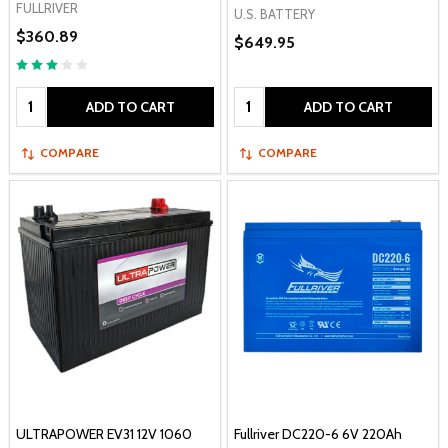
FULLRIVER
U.S. BATTERY
$360.89
$649.95
Quantity:
Quantity:
ADD TO CART
ADD TO CART
COMPARE
COMPARE
ULTRAPOWER EV31 12V 1060
Fullriver DC220-6 6V 220Ah