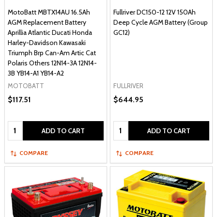
MotoBatt MBTX14AU 16.5Ah
Fullriver DC150-12 12V 150Ah
AGM Replacement Battery
Deep Cycle AGM Battery (Group
Aprillia Atlantic Ducati Honda
GC12)
Harley-Davidson Kawasaki
Triumph Brp Can-Am Artic Cat
Polaris Others 12N14-3A 12N14-
3B YB14-A1 YB14-A2
MOTOBATT
FULLRIVER
$117.51
$644.95
Quantity:
Quantity:
ADD TO CART
ADD TO CART
COMPARE
COMPARE