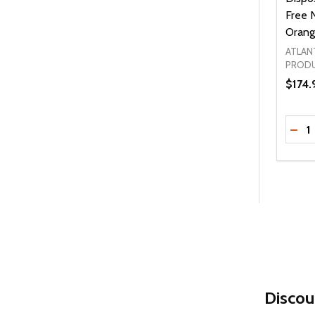
Free N
Orang
ATLAN
PROD
$174.
Quanti
DEC
Discou