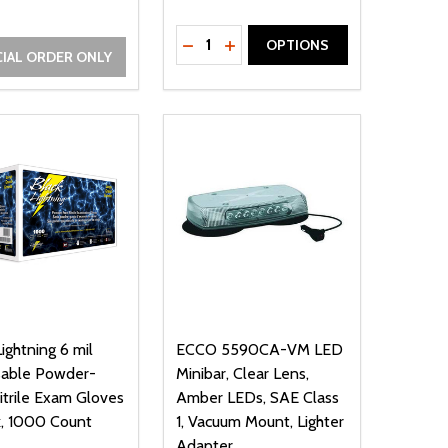
Quantity:
NED
DEFINED
DECREASE QUANTITY OF UNDEFIN
INCREASE QUANTITY OF UND
OPTIONS
IAL ORDER ONLY
Lightning 6 mil
ECCO 5590CA-VM LED
sable Powder-
Minibar, Clear Lens,
itrile Exam Gloves
Amber LEDs, SAE Class
k, 1000 Count
1, Vacuum Mount, Lighter
Adapter