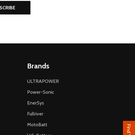
SCRIBE
Brands
ULTRAPOWER
Power-Sonic
EnerSys
Fullriver
MotoBatt