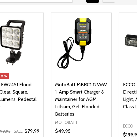
20%
 EW2451 Flood
MotoBatt MBRC1 12V/6V
ECCO 
 Clear, Square,
1-Amp Smart Charger &
Direct
Lumens, Pedestal
Maintainer for AGM,
Light,
t
Lithium, Gel, Flooded
Class 
Batteries
MOTOBATT
ECCO
$79.99
$49.95
99.95
SALE:
$139.