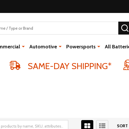
mmercial
Automotive
Powersports
All Batteri
SAME-DAY SHIPPING*
SORT 