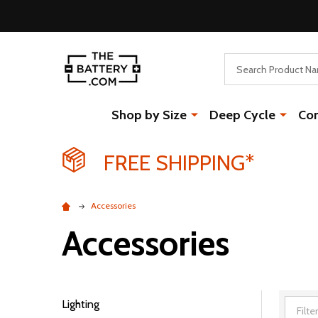
Search
Shop by Size
Deep Cycle
Co
FREE SHIPPING*
Accessories
Accessories
Lighting