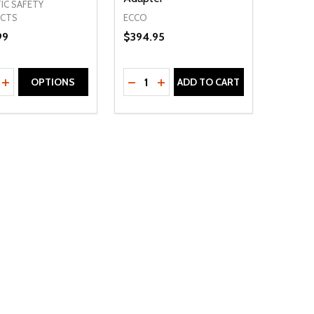
IC SAFETY
ECCO
CTS
99
$394.95
ty:
Quantity:
NED
DEFINED
EASE QUANTITY OF UNDEFINED
INCREASE QUANTITY OF UNDEFINED
DECREASE QUANTITY OF UNDEFIN
INCREASE QUANTITY OF UND
OPTIONS
ADD TO CART