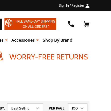
Sign In / Register
FREE SAME-DAY SHIPPING
SEARCH
ON ALL ORDERS*
es
Accessories
Shop By Brand
WORRY-FREE RETURNS
BY:
PER PAGE: