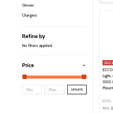
Filter
Gloves
By
Chargers
Refine by
No filters applied
SALE
Price
ECCO
Light,
1300 
Moun
UPDATE
ECCO
WAS:
$