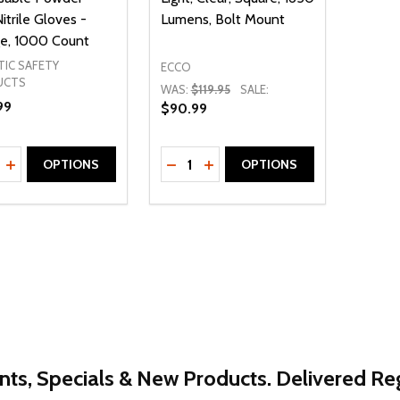
itrile Gloves -
Lumens, Bolt Mount
e, 1000 Count
TIC SAFETY
ECCO
UCTS
WAS:
$119.95
SALE:
99
$90.99
ty:
Quantity:
REASE QUANTITY OF UNDEFINED
INCREASE QUANTITY OF UNDEFINED
DECREASE QUANTITY OF UNDEFI
INCREASE QUANTITY OF UN
OPTIONS
OPTIONS
nts, Specials & New Products. Delivered Reg