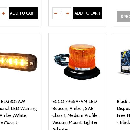
ty:
Quantity:
REASE QUANTITY OF UNDEFINED
INCREASE QUANTITY OF UNDEFINED
DECREASE QUANTITY OF UNDEFI
INCREASE QUANTITY OF UN
ADD TO CART
ADD TO CART
SPEC
 ED3802AW
ECCO 7965A-VM LED
Black 
tional LED Warning
Beacon, Amber, SAE
Dispo
, Amber/White,
Class 1, Medium Profile,
Free N
ce Mount
Vacuum Mount, Lighter
- Blac
Adapter