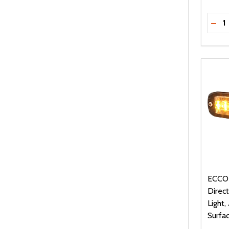
Quanti
DEC
ECCO
Direc
Light
Surfa