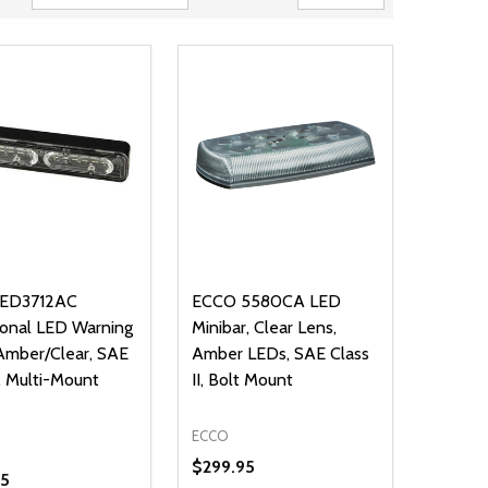
ED3712AC
ECCO 5580CA LED
ional LED Warning
Minibar, Clear Lens,
 Amber/Clear, SAE
Amber LEDs, SAE Class
I, Multi-Mount
II, Bolt Mount
ECCO
$299.95
95