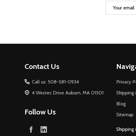
Email
Address
Footer
Contact Us
Navig
Start
Call us: 508-581-0934
Privacy P
4 Westec Drive Auburn, MA 01501
Shipping 
Blog
Follow Us
Sitemap
Shipping 