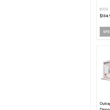
ECCO
$134.
SPE
Outra
Dispo