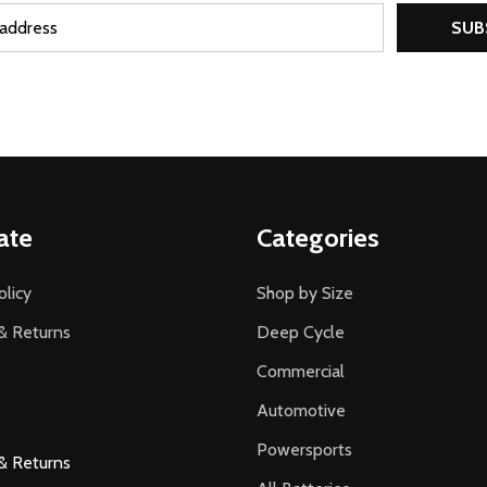
SUB
ate
Categories
olicy
Shop by Size
& Returns
Deep Cycle
Commercial
Automotive
Powersports
& Returns