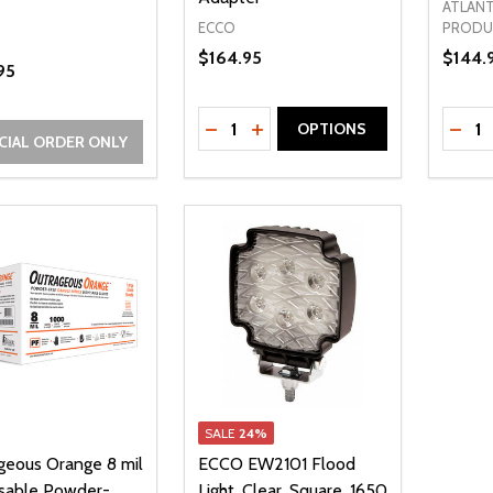
ATLANT
ECCO
PRODU
$164.95
$144.
95
Quantity:
Quanti
DECREASE QUANTITY OF UNDEFI
INCREASE QUANTITY OF UN
DECR
OPTIONS
CIAL ORDER ONLY
SALE
24%
geous Orange 8 mil
ECCO EW2101 Flood
sable Powder-
Light, Clear, Square, 1650