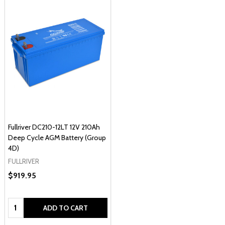
Fullriver DC210-12LT 12V 210Ah
Deep Cycle AGM Battery (Group
4D)
FULLRIVER
$919.95
Quantity:
ADD TO CART