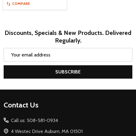
COMPARE
Discounts, Specials & New Products. Delivered
Regularly.
Email
Address
SUBSCRIBE
Footer
Contact Us
Start
Call us: 508-581-0934
4 Westec Drive Auburn, MA 01501