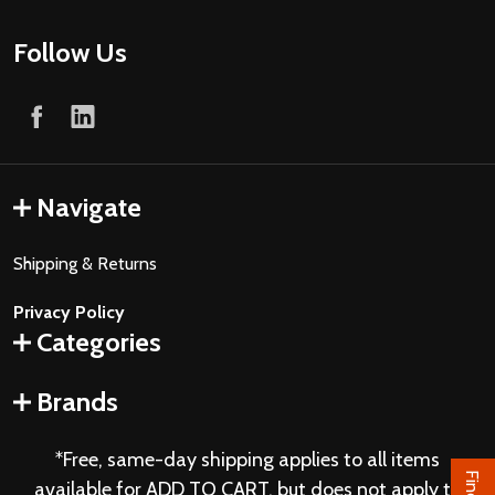
Follow Us
Navigate
Shipping & Returns
Privacy Policy
Categories
Brands
*Free, same-day shipping applies to all items
available for ADD TO CART, but does not apply to