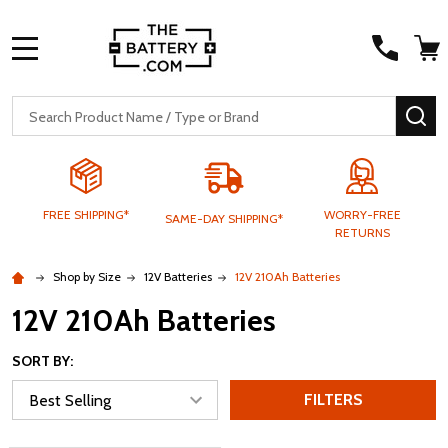
MENU
Search
SE
FREE SHIPPING*
WORRY-FREE
SAME-DAY SHIPPING*
RETURNS
Shop by Size
12V Batteries
12V 210Ah Batteries
12V 210Ah Batteries
SORT BY:
FILTERS