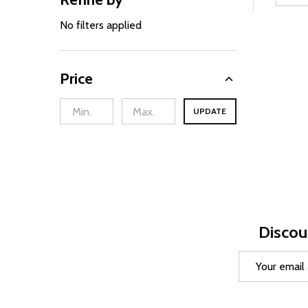
Filter
By
No filters applied
Price
UPDATE
Discou
Email
Address