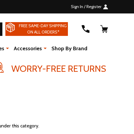
Sign In / Register
FREE SAME-DAY SHIPPING
SEARCH
ON ALL ORDERS*
es
Accessories
Shop By Brand
WORRY-FREE RETURNS
under this category.