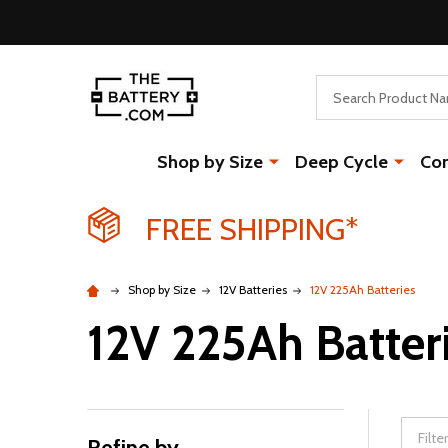
Search
Shop by Size
Deep Cycle
Co
FREE SHIPPING*
Shop by Size
12V Batteries
12V 225Ah Batteries
12V 225Ah Batter
Refine by