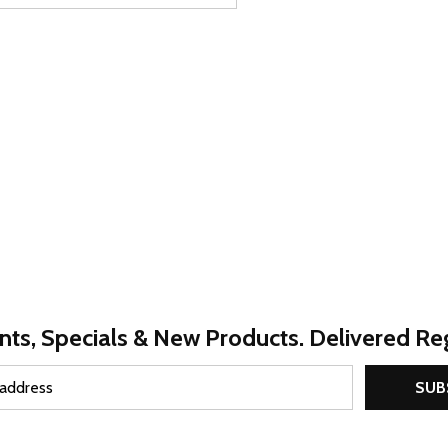
nts, Specials & New Products. Delivered Reg
SUB