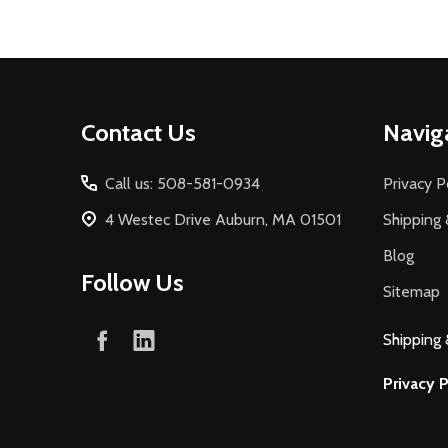
Footer
Contact Us
Navig
Start
Call us: 508-581-0934
Privacy P
4 Westec Drive Auburn, MA 01501
Shipping 
Blog
Follow Us
Sitemap
Shipping 
Privacy P