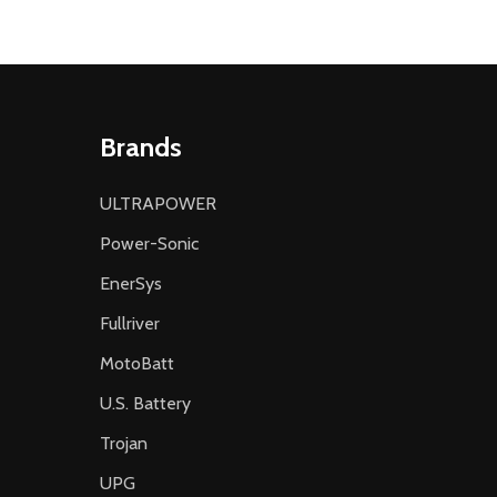
Brands
ULTRAPOWER
Power-Sonic
EnerSys
Fullriver
MotoBatt
U.S. Battery
Trojan
UPG