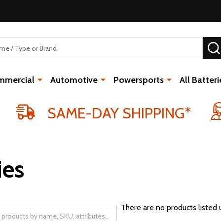
mmercial
Automotive
Powersports
All Batteri
SAME-DAY SHIPPING*
ies
There are no products listed 