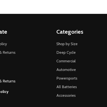
ate
Categories
olicy
Shop by Size
& Returns
Deep Cycle
Commercial
Automotive
Powersports
& Returns
All Batteries
olicy
Accessories