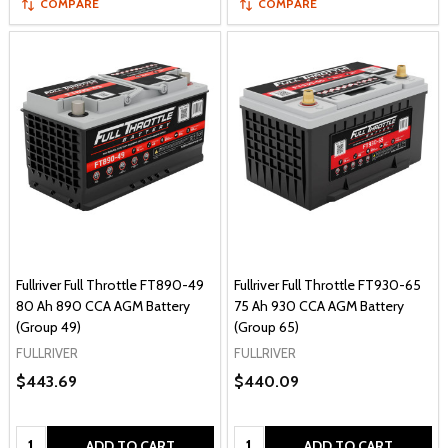
COMPARE
COMPARE
Fullriver Full Throttle FT890-49
Fullriver Full Throttle FT930-65
80 Ah 890 CCA AGM Battery
75 Ah 930 CCA AGM Battery
(Group 49)
(Group 65)
FULLRIVER
FULLRIVER
$443.69
$440.09
Quantity:
Quantity:
ADD TO CART
ADD TO CART