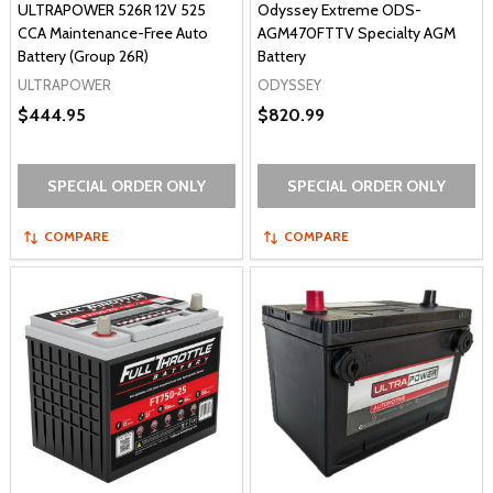
ULTRAPOWER 526R 12V 525
Odyssey Extreme ODS-
CCA Maintenance-Free Auto
AGM470FTTV Specialty AGM
Battery (Group 26R)
Battery
ULTRAPOWER
ODYSSEY
$444.95
$820.99
SPECIAL ORDER ONLY
SPECIAL ORDER ONLY
COMPARE
COMPARE