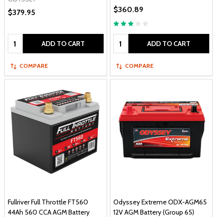
$360.89
$379.95
Quantity:
Quantity:
ADD TO CART
ADD TO CART
COMPARE
COMPARE
Fullriver Full Throttle FT560
Odyssey Extreme ODX-AGM65
44Ah 560 CCA AGM Battery
12V AGM Battery (Group 65)