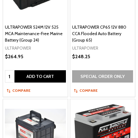
ULTRAPOWER 524M 12V 525
ULTRAPOWER CP65 12V 880
MCA Maintenance-Free Marine
CCA Flooded Auto Battery
Battery (Group 24)
(Group 65)
ULTRAPOWER
ULTRAPOWER
$264.95
$248.25
Quantity:
ADD TO CART
SPECIAL ORDER ONLY
COMPARE
COMPARE