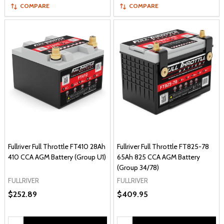
COMPARE
COMPARE
Fullriver Full Throttle FT410 28Ah
Fullriver Full Throttle FT825-78
410 CCA AGM Battery (Group U1)
65Ah 825 CCA AGM Battery
(Group 34/78)
FULLRIVER
FULLRIVER
$252.89
$409.95
Quantity:
Quantity: