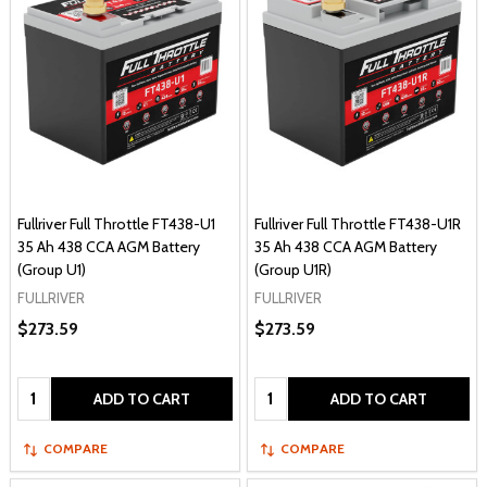
Fullriver Full Throttle FT438-U1
Fullriver Full Throttle FT438-U1R
35 Ah 438 CCA AGM Battery
35 Ah 438 CCA AGM Battery
(Group U1)
(Group U1R)
FULLRIVER
FULLRIVER
$273.59
$273.59
Quantity:
Quantity:
ADD TO CART
ADD TO CART
COMPARE
COMPARE