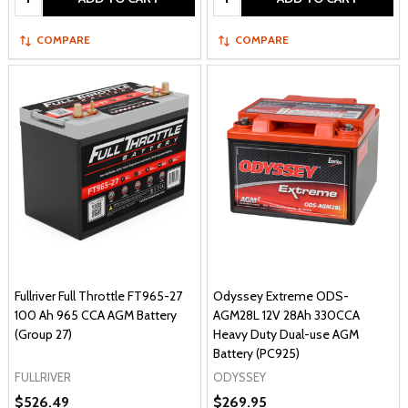
COMPARE
COMPARE
Fullriver Full Throttle FT965-27
Odyssey Extreme ODS-
100 Ah 965 CCA AGM Battery
AGM28L 12V 28Ah 330CCA
(Group 27)
Heavy Duty Dual-use AGM
Battery (PC925)
FULLRIVER
ODYSSEY
$526.49
$269.95