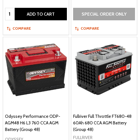
Quantity:
ADD TO CART
SPECIAL ORDER ONLY
COMPARE
COMPARE
Odyssey Performance ODP-
Fullriver Full Throttle FT680-48
AGM48 H6 L3 760 CCA AGM
60Ah 680 CCA AGM Battery
Battery (Group 48)
(Group 48)
FULLRIVER
ODYSSEY