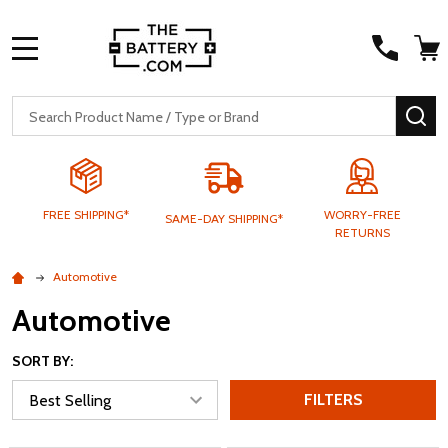
MENU
Search
SE
FREE SHIPPING*
WORRY-FREE
SAME-DAY SHIPPING*
RETURNS
Automotive
Automotive
SORT BY:
FILTERS