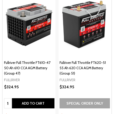
Fullriver Full Throttle FT610-47
Fullriver Full Throttle FT620-51
50 Ah 610 CCA AGM Battery
55 Ah 620 CCA AGM Battery
(Group 47)
(Group 51)
FULLRIVER
FULLRIVER
$324.95
$324.95
Quantity:
ADD TO CART
SPECIAL ORDER ONLY