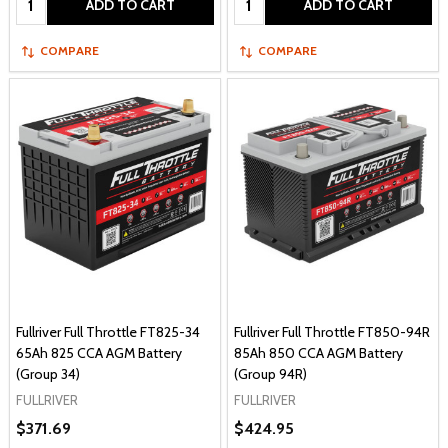
ADD TO CART
ADD TO CART
COMPARE
COMPARE
Fullriver Full Throttle FT825-34
Fullriver Full Throttle FT850-94R
65Ah 825 CCA AGM Battery
85Ah 850 CCA AGM Battery
(Group 34)
(Group 94R)
FULLRIVER
FULLRIVER
$371.69
$424.95