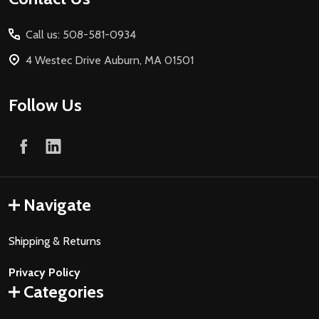
Start
Call us: 508-581-0934
4 Westec Drive Auburn, MA 01501
Follow Us
Navigate
Shipping & Returns
Privacy Policy
Categories