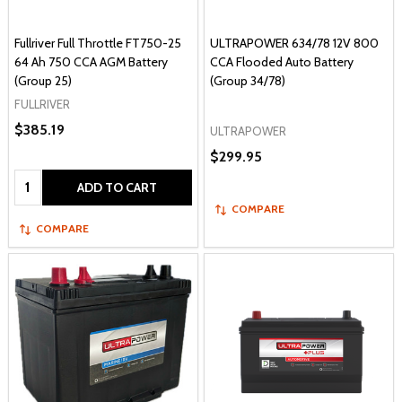
Fullriver Full Throttle FT750-25
ULTRAPOWER 634/78 12V 800
64 Ah 750 CCA AGM Battery
CCA Flooded Auto Battery
(Group 25)
(Group 34/78)
FULLRIVER
$385.19
ULTRAPOWER
$299.95
Quantity:
ADD TO CART
COMPARE
COMPARE