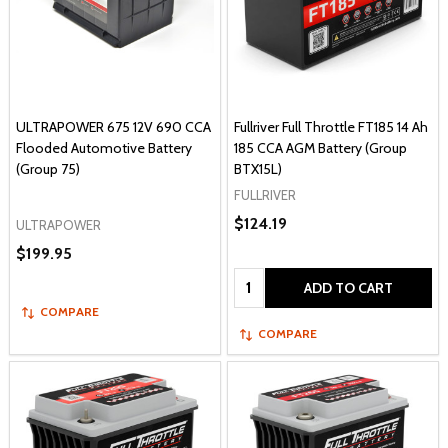
ULTRAPOWER 675 12V 690 CCA
Fullriver Full Throttle FT185 14 Ah
Flooded Automotive Battery
185 CCA AGM Battery (Group
(Group 75)
BTX15L)
FULLRIVER
$124.19
ULTRAPOWER
$199.95
Quantity:
ADD TO CART
COMPARE
COMPARE