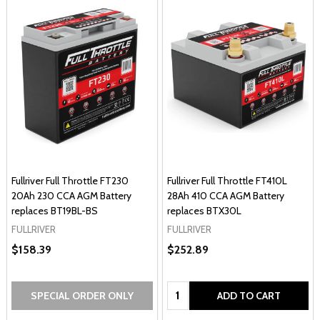
Fullriver Full Throttle FT230
Fullriver Full Throttle FT410L
20Ah 230 CCA AGM Battery
28Ah 410 CCA AGM Battery
replaces BT19BL-BS
replaces BTX30L
FULLRIVER
FULLRIVER
$158.39
$252.89
Quantity:
SPECIAL ORDER ONLY
ADD TO CART