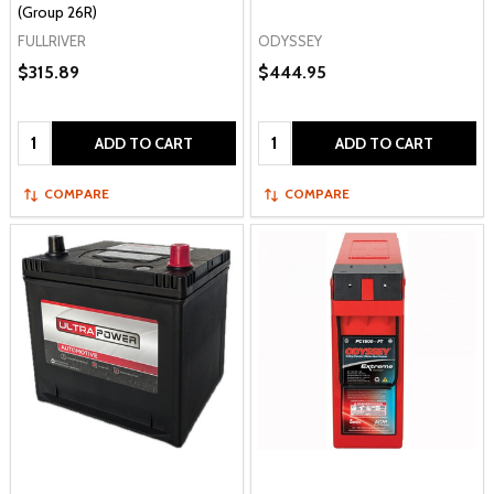
(Group 26R)
FULLRIVER
ODYSSEY
$315.89
$444.95
Quantity:
Quantity:
ADD TO CART
ADD TO CART
COMPARE
COMPARE