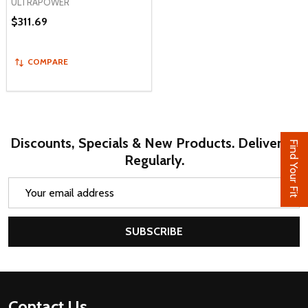
ULTRAPOWER
$311.69
COMPARE
Discounts, Specials & New Products. Delivered
Find Your Fit
Regularly.
Email
Address
SUBSCRIBE
Footer
Contact Us