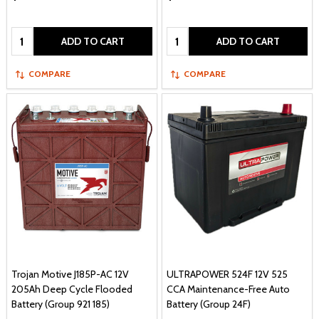
Quantity:
Quantity:
ADD TO CART
ADD TO CART
COMPARE
COMPARE
Trojan Motive J185P-AC 12V
ULTRAPOWER 524F 12V 525
205Ah Deep Cycle Flooded
CCA Maintenance-Free Auto
Battery (Group 921 185)
Battery (Group 24F)