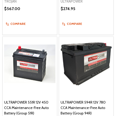
TROJAN
ULTRAPOWER
$567.00
$274.95
COMPARE
COMPARE
ULTRAPOWER 551R 12V 450
ULTRAPOWER 594R 12V 780
CCA Maintenance-Free Auto
CCA Maintenance-Free Auto
Battery (Group 51R)
Battery (Group 94R)