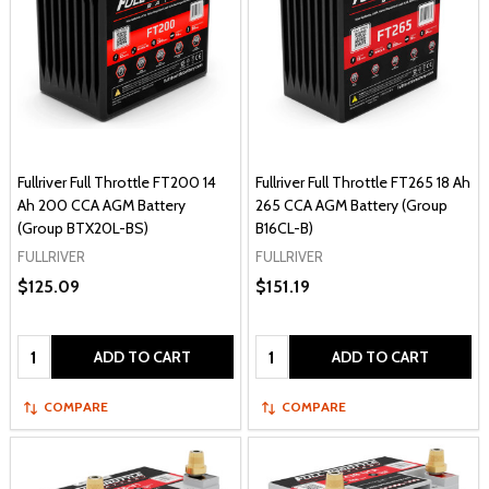
Fullriver Full Throttle FT200 14
Fullriver Full Throttle FT265 18 Ah
Ah 200 CCA AGM Battery
265 CCA AGM Battery (Group
(Group BTX20L-BS)
B16CL-B)
FULLRIVER
FULLRIVER
$125.09
$151.19
Quantity:
Quantity:
ADD TO CART
ADD TO CART
COMPARE
COMPARE