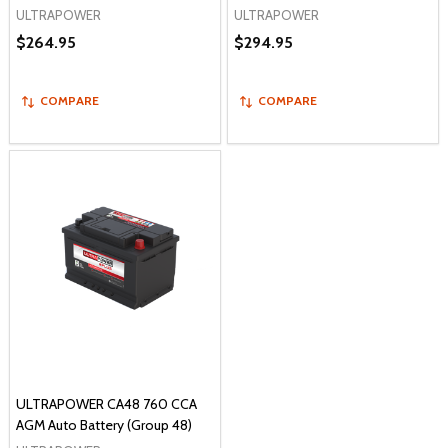
ULTRAPOWER
ULTRAPOWER
$264.95
$294.95
COMPARE
COMPARE
ULTRAPOWER CA48 760 CCA
AGM Auto Battery (Group 48)