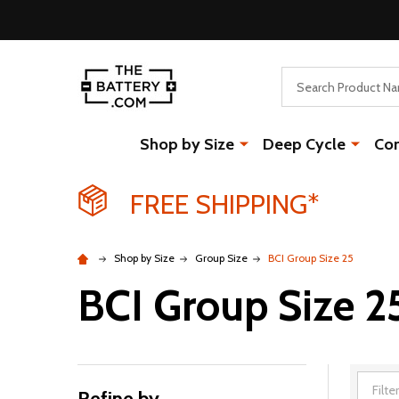
Search
Shop by Size
Deep Cycle
Co
FREE SHIPPING*
Shop by Size
Group Size
BCI Group Size 25
BCI Group Size 2
Refine by