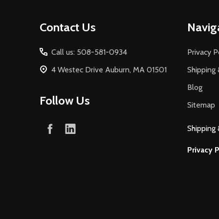
Footer
Contact Us
Navig
Start
Call us: 508-581-0934
Privacy P
4 Westec Drive Auburn, MA 01501
Shipping 
Blog
Follow Us
Sitemap
Shipping 
Privacy P