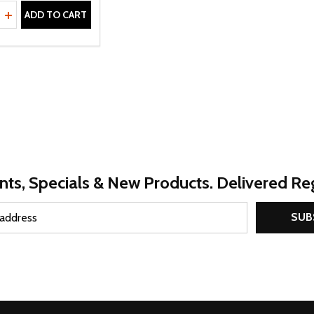
ty:
REASE QUANTITY OF UNDEFINED
INCREASE QUANTITY OF UNDEFINED
ADD TO CART
nts, Specials & New Products. Delivered Reg
SUB