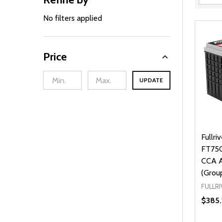
Filter
By
No filters applied
Price
UPDATE
Fullri
FT750
CCA A
(Grou
FULLRI
$385.