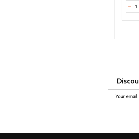
Quanti
DEC
Discou
Email
Address