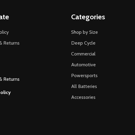
ate
Categories
olicy
Shop by Size
& Returns
Deep Cycle
Commercial
Automotive
Powersports
& Returns
All Batteries
olicy
Accessories