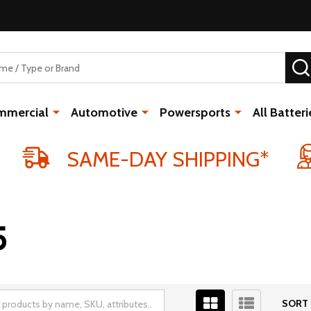
mmercial
Automotive
Powersports
All Batteri
SAME-DAY SHIPPING*
5
SORT 