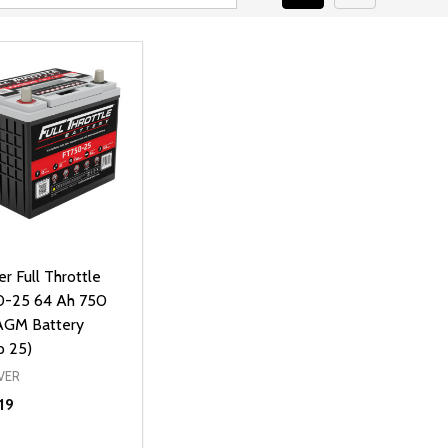
ver Full Throttle
-25 64 Ah 750
GM Battery
p 25)
VER
19