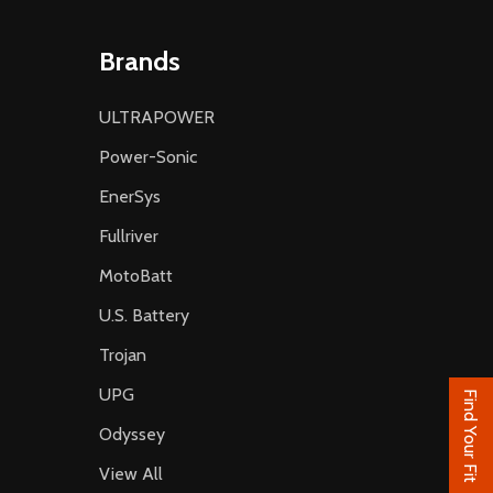
Brands
ULTRAPOWER
Power-Sonic
EnerSys
Fullriver
MotoBatt
U.S. Battery
Trojan
UPG
Find Your Fit
Odyssey
View All