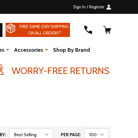
Sign In / Register
FREE SAME-DAY SHIPPING
SEARCH
ON ALL ORDERS*
es
Accessories
Shop By Brand
WORRY-FREE RETURNS
BY:
PER PAGE: