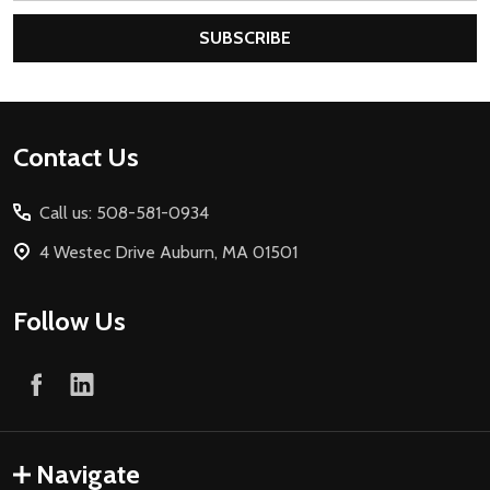
SUBSCRIBE
Footer
Contact Us
Start
Call us: 508-581-0934
4 Westec Drive Auburn, MA 01501
Follow Us
Navigate