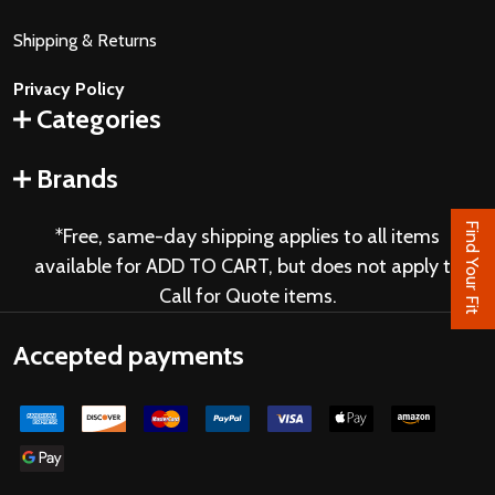
Shipping & Returns
Privacy Policy
Categories
Brands
Find Your Fit
*Free, same-day shipping applies to all items
available for ADD TO CART, but does not apply to
Call for Quote items.
Accepted payments