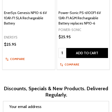
EnerSys Genesis NP10-6 6V
Power-Sonic PS-6100F1 6V
10Ah F1 SLA Rechargeable
12Ah F1 AGM Rechargeable
Battery
Battery replaces NP10-6
POWER-SONIC
$25.95
ENERSYS
$25.95
Quantity:
ADD TO CART
COMPARE
COMPARE
Discounts, Specials & New Products. Delivered
Regularly.
Email
Address