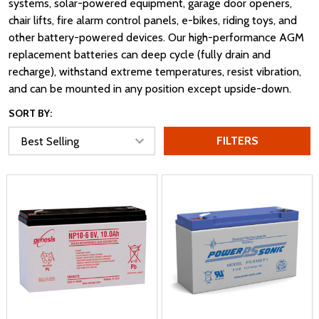
systems, solar-powered equipment, garage door openers,
chair lifts, fire alarm control panels, e-bikes, riding toys, and
other battery-powered devices. Our high-performance AGM
replacement batteries can deep cycle (fully drain and
recharge), withstand extreme temperatures, resist vibration,
and can be mounted in any position except upside-down.
SORT BY:
FILTERS