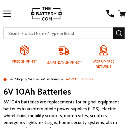
MENU
Search
SE
FREE SHIPPING*
WORRY-FREE
SAME-DAY SHIPPING*
RETURNS
Shop by Size
6V Batteries
6V 10Ah Batteries
6V 10Ah Batteries
6V 10Ah batteries are replacements for original equipment
batteries in uninterruptible power supplies (UPS), electric
wheelchairs, mobility scooters, motorcycles, scooters,
emergency lights, exit signs, home security systems, alarm