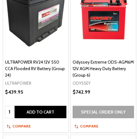
ULTRAPOWER RV24 12V 550
Odyssey Extreme ODS-AGM6M
CCA Flooded RV Battery (Group
12V AGM Heavy Duty Battery
24)
(Group 6)
ULTRAPOWER
ODYSSEY
$439.95
$742.99
Quantity:
ADD TO CART
SPECIAL ORDER ONLY
COMPARE
COMPARE