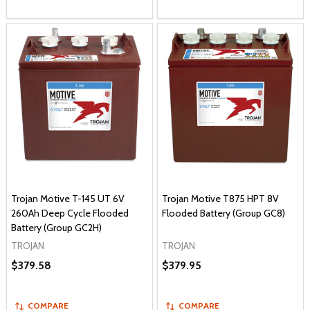
Trojan Motive T-145 UT 6V
Trojan Motive T875 HPT 8V
260Ah Deep Cycle Flooded
Flooded Battery (Group GC8)
Battery (Group GC2H)
TROJAN
TROJAN
$379.58
$379.95
COMPARE
COMPARE