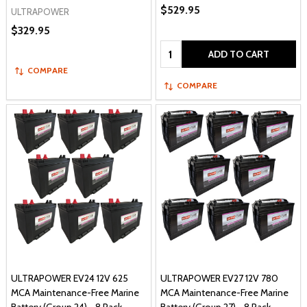
$529.95
ULTRAPOWER
$329.95
Quantity:
ADD TO CART
COMPARE
COMPARE
ULTRAPOWER EV24 12V 625
ULTRAPOWER EV27 12V 780
MCA Maintenance-Free Marine
MCA Maintenance-Free Marine