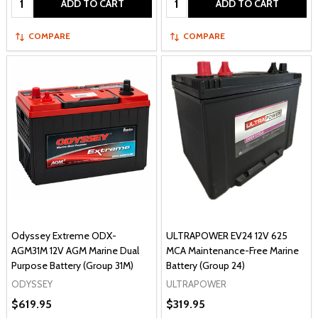
ADD TO CART
ADD TO CART
COMPARE
COMPARE
Odyssey Extreme ODX-
ULTRAPOWER EV24 12V 625
AGM31M 12V AGM Marine Dual
MCA Maintenance-Free Marine
Purpose Battery (Group 31M)
Battery (Group 24)
ODYSSEY
ULTRAPOWER
$619.95
$319.95