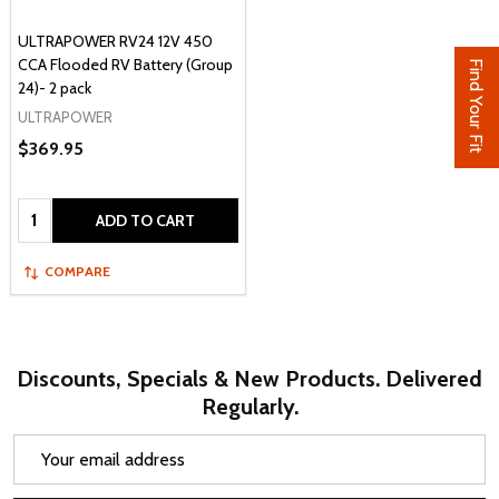
ULTRAPOWER RV24 12V 450
CCA Flooded RV Battery (Group
Find Your Fit
24)- 2 pack
ULTRAPOWER
$369.95
Quantity:
ADD TO CART
COMPARE
Discounts, Specials & New Products. Delivered
Regularly.
Email
Address