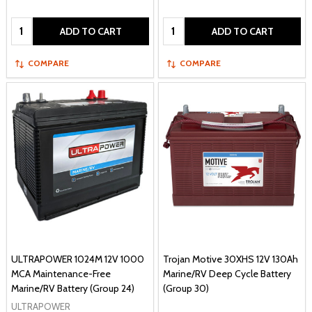
Quantity:
Quantity:
ADD TO CART
ADD TO CART
COMPARE
COMPARE
ULTRAPOWER 1024M 12V 1000
Trojan Motive 30XHS 12V 130Ah
MCA Maintenance-Free
Marine/RV Deep Cycle Battery
Marine/RV Battery (Group 24)
(Group 30)
ULTRAPOWER