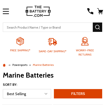
MENU
Search
SE
FREE SHIPPING*
WORRY-FREE
SAME-DAY SHIPPING*
RETURNS
Powersports
Marine Batteries
Marine Batteries
SORT BY:
FILTERS