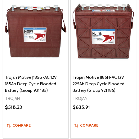
Trojan Motive J185G-AC 12V
Trojan Motive J185H-AC 12V
185Ah Deep Cycle Flooded
225Ah Deep Cycle Flooded
Battery (Group 921 185)
Battery (Group 921 185)
TROJAN
TROJAN
$518.33
$635.91
COMPARE
COMPARE