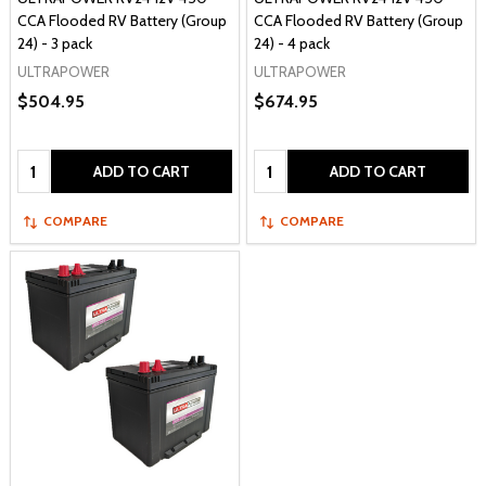
CCA Flooded RV Battery (Group
CCA Flooded RV Battery (Group
24) - 3 pack
24) - 4 pack
ULTRAPOWER
ULTRAPOWER
$504.95
$674.95
Quantity:
Quantity:
ADD TO CART
ADD TO CART
COMPARE
COMPARE