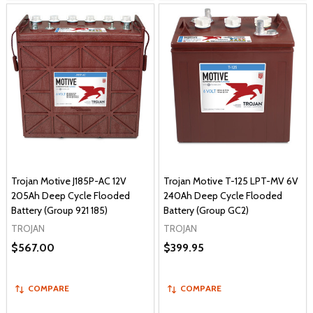
Trojan Motive J185P-AC 12V
Trojan Motive T-125 LPT-MV 6V
205Ah Deep Cycle Flooded
240Ah Deep Cycle Flooded
Battery (Group 921 185)
Battery (Group GC2)
TROJAN
TROJAN
$567.00
$399.95
COMPARE
COMPARE