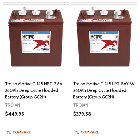
Trojan Motive T-145 HPT-P 6V
Trojan Motive T-145 LPT-BAY 6V
260Ah Deep Cycle Flooded
260Ah Deep Cycle Flooded
Battery (Group GC2H)
Battery (Group GC2H)
TROJAN
TROJAN
$449.95
$379.58
COMPARE
COMPARE