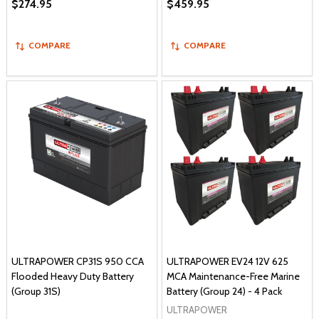
$274.95
$459.95
COMPARE
COMPARE
ULTRAPOWER CP31S 950 CCA
ULTRAPOWER EV24 12V 625
Flooded Heavy Duty Battery
MCA Maintenance-Free Marine
(Group 31S)
Battery (Group 24) - 4 Pack
ULTRAPOWER