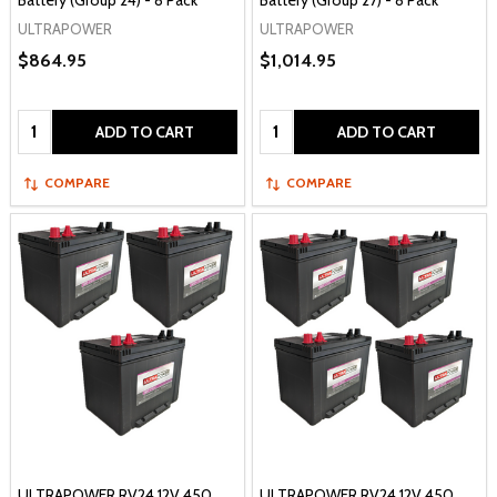
Battery (Group 24) - 8 Pack
Battery (Group 27) - 8 Pack
ULTRAPOWER
ULTRAPOWER
$864.95
$1,014.95
Quantity:
Quantity:
ADD TO CART
ADD TO CART
COMPARE
COMPARE
ULTRAPOWER RV24 12V 450
ULTRAPOWER RV24 12V 450