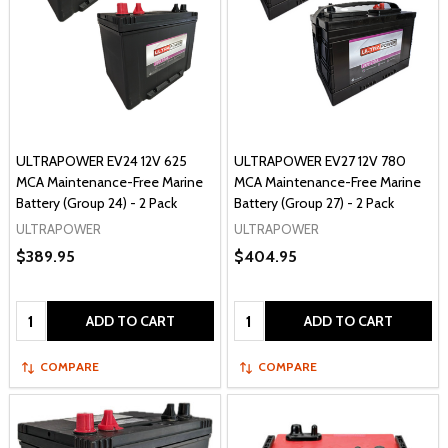
ULTRAPOWER EV24 12V 625
ULTRAPOWER EV27 12V 780
MCA Maintenance-Free Marine
MCA Maintenance-Free Marine
Battery (Group 24) - 2 Pack
Battery (Group 27) - 2 Pack
ULTRAPOWER
ULTRAPOWER
$389.95
$404.95
Quantity:
Quantity:
ADD TO CART
ADD TO CART
COMPARE
COMPARE