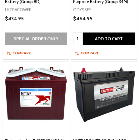
Battery (Group 8D)
Purpose Battery (Group 34M)
ULTRAPOWER
ODYSSEY
$434.95
$464.95
Quantity:
SPECIAL ORDER ONLY
ADD TO CART
COMPARE
COMPARE