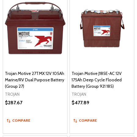
Trojan Motive 27TMX 12V 105Ah
Trojan Motive J185E-AC 12V
Marine/RV Dual Purpose Battery
175Ah Deep Cycle Flooded
(Group 27)
Battery (Group 921 185)
TROJAN
TROJAN
$287.67
$477.89
COMPARE
COMPARE