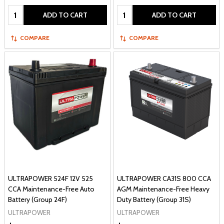
Quantity:
Quantity:
ADD TO CART
ADD TO CART
COMPARE
COMPARE
ULTRAPOWER 524F 12V 525
ULTRAPOWER CA31S 800 CCA
CCA Maintenance-Free Auto
AGM Maintenance-Free Heavy
Battery (Group 24F)
Duty Battery (Group 31S)
ULTRAPOWER
ULTRAPOWER