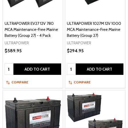
ULTRAPOWER EV27 12V 780
ULTRAPOWER 1027M 12V 1000
MCA Maintenance-Free Marine
MCA Maintenance-Free Marine
Battery (Group 27) - 4 Pack
Battery (Group 27)
ULTRAPOWER
ULTRAPOWER
$589.95
$294.95
Quantity:
Quantity:
ADD TO CART
ADD TO CART
COMPARE
COMPARE