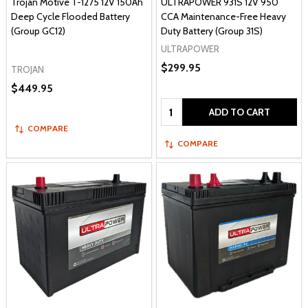
Trojan Motive T-1275 12V 150Ah
ULTRAPOWER 931S 12V 950
Deep Cycle Flooded Battery
CCA Maintenance-Free Heavy
(Group GC12)
Duty Battery (Group 31S)
ULTRAPOWER
$299.95
TROJAN
$449.95
Quantity:
ADD TO CART
COMPARE
COMPARE