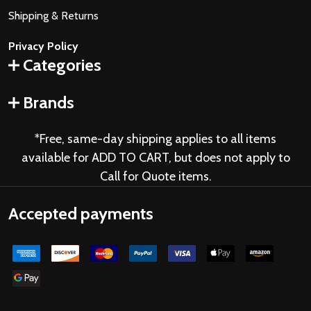
Shipping & Returns
Privacy Policy
Categories
Brands
*Free, same-day shipping applies to all items
available for ADD TO CART, but does not apply to
Call for Quote items.
Accepted payments