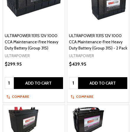
ULTRAPOWER 1131S 12V 1000
ULTRAPOWER 1131S 12V 1000
CCA Maintenance-Free Heavy
CCA Maintenance-Free Heavy
Duty Battery (Group 31S)
Duty Battery (Group 31S) - 2 Pack
ULTRAPOWER
ULTRAPOWER
$299.95
$439.95
Quantity:
Quantity:
ADD TO CART
ADD TO CART
COMPARE
COMPARE