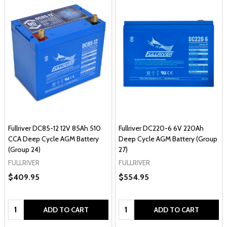
Fullriver DC85-12 12V 85Ah 510
Fullriver DC220-6 6V 220Ah
CCA Deep Cycle AGM Battery
Deep Cycle AGM Battery (Group
(Group 24)
27)
FULLRIVER
FULLRIVER
$409.95
$554.95
Quantity:
Quantity:
ADD TO CART
ADD TO CART