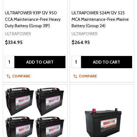
ULTRAPOWER 931P 12V 950
ULTRAPOWER 524M 12V 525
CCA Maintenance-Free Heavy
MCA Maintenance-Free Marine
Duty Battery (Group 31P)
Battery (Group 24)
ULTRAPOWER
ULTRAPOWER
$334.95
$264.95
Quantity:
Quantity:
ADD TO CART
ADD TO CART
COMPARE
COMPARE