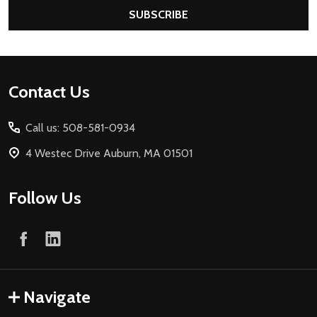
SUBSCRIBE
Footer
Contact Us
Start
Call us: 508-581-0934
4 Westec Drive Auburn, MA 01501
Follow Us
Navigate