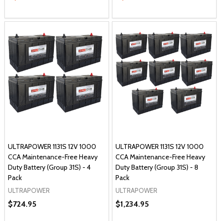
ULTRAPOWER 1131S 12V 1000
ULTRAPOWER 1131S 12V 1000
CCA Maintenance-Free Heavy
CCA Maintenance-Free Heavy
Duty Battery (Group 31S) - 4
Duty Battery (Group 31S) - 8
Pack
Pack
ULTRAPOWER
ULTRAPOWER
$724.95
$1,234.95