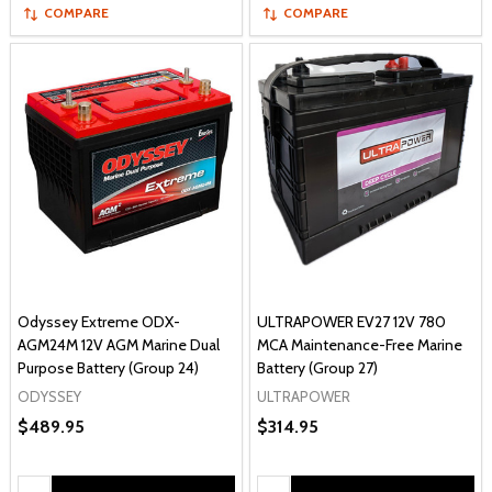
COMPARE
COMPARE
Odyssey Extreme ODX-
ULTRAPOWER EV27 12V 780
AGM24M 12V AGM Marine Dual
MCA Maintenance-Free Marine
Purpose Battery (Group 24)
Battery (Group 27)
ODYSSEY
ULTRAPOWER
$489.95
$314.95
Quantity:
Quantity: