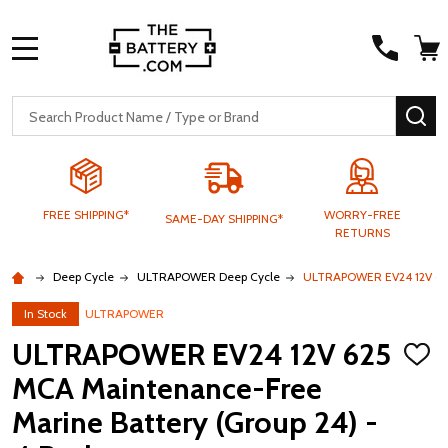
MENU
Search
SE
FREE SHIPPING*
WORRY-FREE
SAME-DAY SHIPPING*
RETURNS
Deep Cycle
ULTRAPOWER Deep Cycle
ULTRAPOWER EV24 12V 625 
In Stock
ULTRAPOWER
ULTRAPOWER EV24 12V 625
ADD
TO
MCA Maintenance-Free
WISH
LIST
Marine Battery (Group 24) -