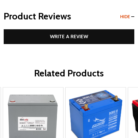
Product Reviews
HIDE
WRITE A REVIEW
Related Products