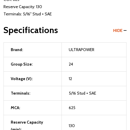
Reserve Capacity: 130
Terminals: 5/16" Stud + SAE
Specifications
HIDE
Brand:
ULTRAPOWER
Group Size:
24
Voltage (V):
12
Terminals:
5/16 Stud + SAE
MCA:
625
Reserve Capacity
130
(min):