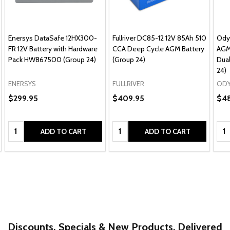
Enersys DataSafe 12HX300-
Fullriver DC85-12 12V 85Ah 510
Ody
FR 12V Battery with Hardware
CCA Deep Cycle AGM Battery
AGM
Pack HW867500 (Group 24)
(Group 24)
Dual
24)
ENERSYS
FULLRIVER
ODY
$299.95
$409.95
$4
Quantity:
Quantity:
Qua
ADD TO CART
ADD TO CART
Discounts, Specials & New Products. Delivered