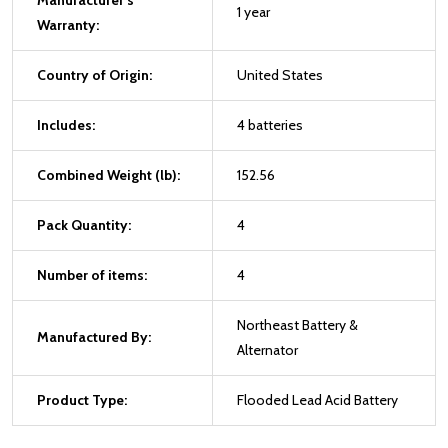
Manufacturer's
1 year
Warranty:
Country of Origin:
United States
Includes:
4 batteries
Combined Weight (lb):
152.56
Pack Quantity:
4
Number of items:
4
Northeast Battery &
Manufactured By:
Alternator
Product Type:
Flooded Lead Acid Battery