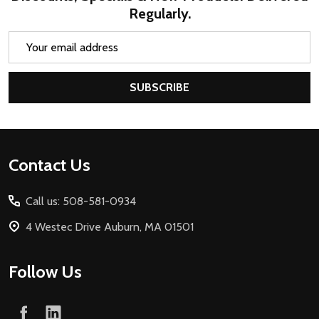
Regularly.
Email
Address
SUBSCRIBE
Footer
Contact Us
Start
Call us: 508-581-0934
4 Westec Drive Auburn, MA 01501
Follow Us