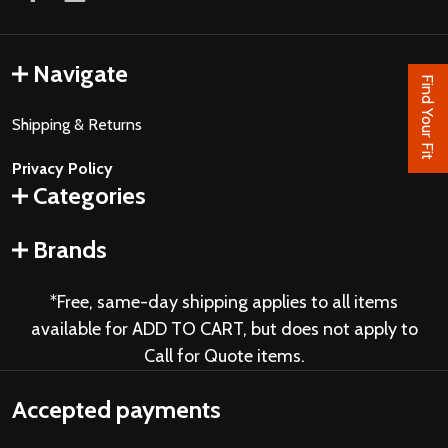
Navigate
Find Your Fit
Shipping & Returns
Privacy Policy
Categories
Brands
*Free, same-day shipping applies to all items
available for ADD TO CART, but does not apply to
Call for Quote items.
Accepted payments