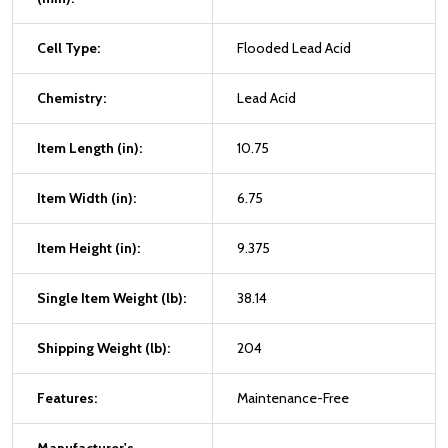
Cell Type:
Flooded Lead Acid
Chemistry:
Lead Acid
Item Length (in):
10.75
Item Width (in):
6.75
Item Height (in):
9.375
Single Item Weight (lb):
38.14
Shipping Weight (lb):
204
Features:
Maintenance-Free