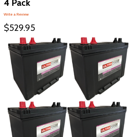
4 Pack
Write a Review
$529.95