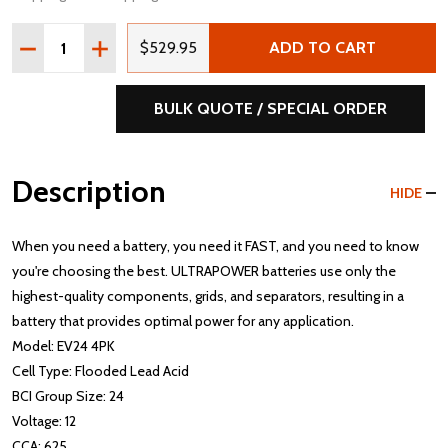
Quantity:
DECREASE QUANTITY OF ULTRAPOWER EV24 12V 625 MCA
INCREASE QUANTITY OF ULTRAPOWER EV24 12V
$529.95
ADD TO CART
BULK QUOTE / SPECIAL ORDER
Description
HIDE
When you need a battery, you need it FAST, and you need to know
you're choosing the best. ULTRAPOWER batteries use only the
highest-quality components, grids, and separators, resulting in a
battery that provides optimal power for any application.
Model: EV24 4PK
Cell Type: Flooded Lead Acid
BCI Group Size: 24
Voltage: 12
CCA: 625