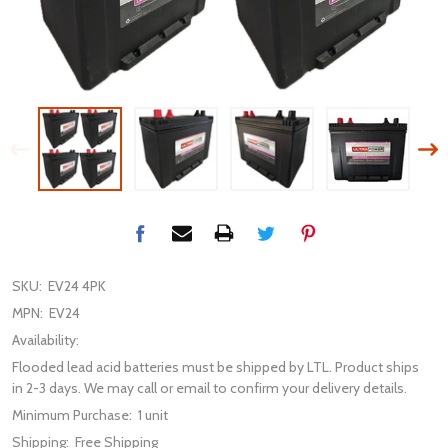
SKU:
EV24 4PK
MPN:
EV24
Availability:
Flooded lead acid batteries must be shipped by LTL. Product ships
in 2-3 days. We may call or email to confirm your delivery details.
Minimum Purchase:
1 unit
Shipping:
Free Shipping