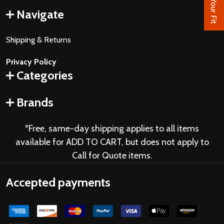
Find Your Fit
Navigate
Shipping & Returns
Privacy Policy
Categories
Brands
*Free, same-day shipping applies to all items
available for ADD TO CART, but does not apply to
Call for Quote items.
Accepted payments