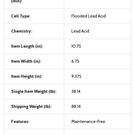
(min):
Cell Type:
Flooded Lead Acid
Chemistry:
Lead Acid
Item Length (in):
10.75
Item Width (in):
6.75
Item Height (in):
9.375
Single Item Weight (lb):
38.14
Shipping Weight (lb):
88.14
Features:
Maintenance-Free