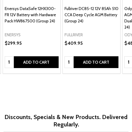
Enersys DataSafe 12HX300-
Fullriver DC85-12 12V 85Ah 510
Ody
FR 12V Battery with Hardware
CCA Deep Cycle AGM Battery
AGM
Pack HW867500 (Group 24)
(Group 24)
Dual
24)
ENERSYS
FULLRIVER
ODY
$299.95
$409.95
$4
Quantity:
Quantity:
Qua
ADD TO CART
ADD TO CART
Discounts, Specials & New Products. Delivered
Regularly.