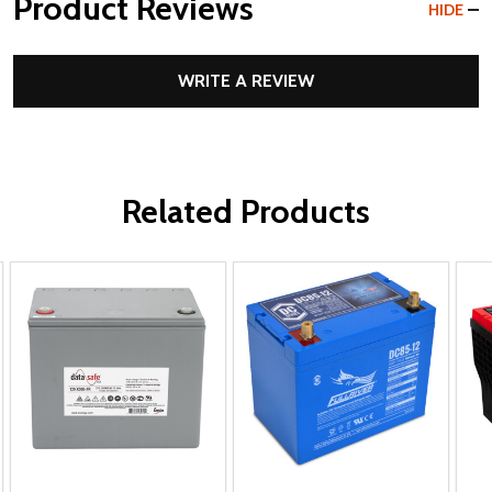
Product Reviews
HIDE
WRITE A REVIEW
Related Products