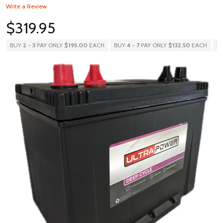
Write a Review
$319.95
BUY
2
-
3
PAY ONLY
$195.00
EACH
BUY
4
-
7
PAY ONLY
$132.50
EACH
B