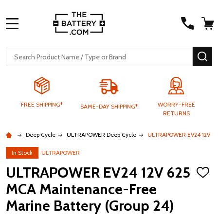
MENU
Search
SE
FREE SHIPPING*
WORRY-FREE
SAME-DAY SHIPPING*
RETURNS
Deep Cycle
ULTRAPOWER Deep Cycle
ULTRAPOWER EV24 12V 625
In Stock
ULTRAPOWER
ULTRAPOWER EV24 12V 625
ADD
TO
MCA Maintenance-Free
WISH
LIST
Marine Battery (Group 24)