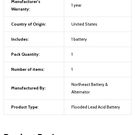
Manufacturer's
1 year
Warranty:
Country of Origin:
United States
Includes:
1 battery
Pack Quantity:
1
Number of items:
1
Northeast Battery &
Manufactured By:
Alternator
Product Type:
Flooded Lead Acid Battery