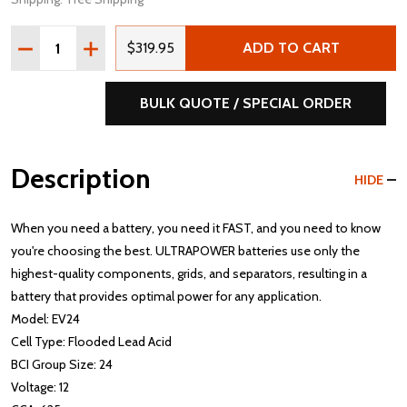
Quantity:
DECREASE QUANTITY OF ULTRAPOWER EV24 12V 625 MC
INCREASE QUANTITY OF ULTRAPOWER EV24 12
$319.95
ADD TO CART
BULK QUOTE / SPECIAL ORDER
Description
HIDE
When you need a battery, you need it FAST, and you need to know
you're choosing the best. ULTRAPOWER batteries use only the
highest-quality components, grids, and separators, resulting in a
battery that provides optimal power for any application.
Model: EV24
Cell Type: Flooded Lead Acid
BCI Group Size: 24
Voltage: 12