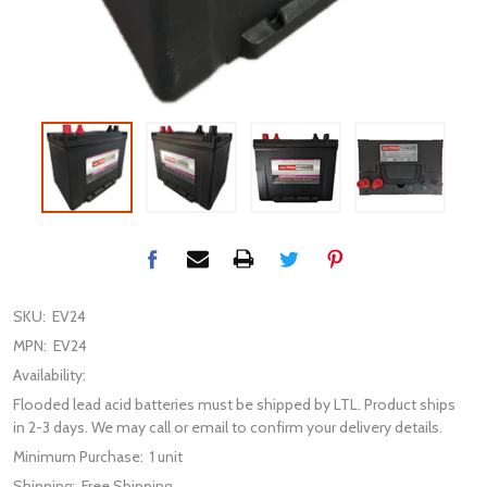
SKU:
EV24
MPN:
EV24
Availability:
Flooded lead acid batteries must be shipped by LTL. Product ships
in 2-3 days. We may call or email to confirm your delivery details.
Minimum Purchase:
1 unit
Shipping:
Free Shipping