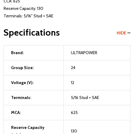
CCA: 625
Reserve Capacity: 130
Terminals: 5/16" Stud + SAE
Specifications
HIDE
Brand:
ULTRAPOWER
Group Size:
24
Voltage (V):
12
Terminals:
5/16 Stud + SAE
MCA:
625
Reserve Capacity
130