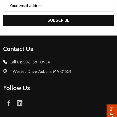
Email
Address
SUBSCRIBE
Footer
Contact Us
Start
Call us: 508-581-0934
4 Westec Drive Auburn, MA 01501
Follow Us