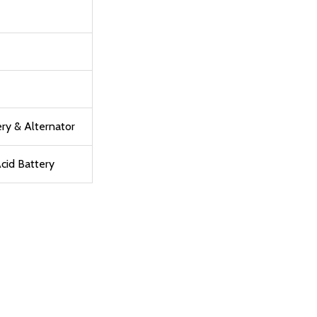
ry & Alternator
cid Battery