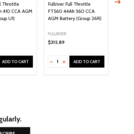
ll Throttle
Fullriver Full Throttle
Fullriv
h 410 CCA AGM
FT560 44Ah 560 CCA
FT825
oup U1)
AGM Battery (Group 26R)
AGM Ba
34/78)
FULLRIVER
FULLRIV
$315.89
$409.
Quantity:
Quantit
D
E QUANTITY OF UNDEFINED
REASE QUANTITY OF UNDEFINED
DECREASE QUANTITY OF UNDEFINE
INCREASE QUANTITY OF UNDE
DECR
ADD TO CART
ADD TO CART
ularly.
SCRIBE