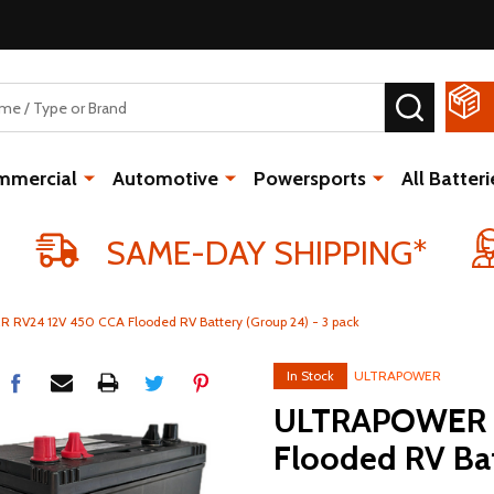
SEARCH
mmercial
Automotive
Powersports
All Batteri
SAME-DAY SHIPPING*
RV24 12V 450 CCA Flooded RV Battery (Group 24) - 3 pack
In Stock
ULTRAPOWER
ULTRAPOWER 
Flooded RV Bat