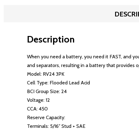
DESCRI
Description
When you need a battery, you need it FAST, and yo
and separators, resulting in a battery that provides 
Model: RV24 3PK
Cell Type: Flooded Lead Acid
BCI Group Size: 24
Voltage: 12
CCA: 450
Reserve Capacity:
Terminals: 5/16" Stud + SAE