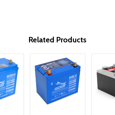
Related Products