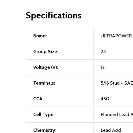
Specifications
Brand:
ULTRAPOWER
Group Size:
24
Voltage (V):
12
Terminals:
5/16 Stud + SAE
CCA:
450
Cell Type:
Flooded Lead A
Chemistry:
Lead Acid