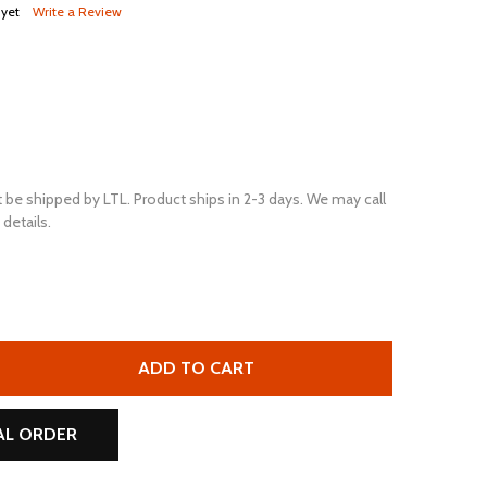
 yet
Write a Review
 be shipped by LTL. Product ships in 2-3 days. We may call
details.
ULTRAPOWER RV24 12V 450 CCA FLOODED RV BATTERY (GR
TITY OF ULTRAPOWER RV24 12V 450 CCA FLOODED RV BATT
ADD TO CART
AL ORDER