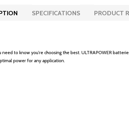
PTION
SPECIFICATIONS
PRODUCT R
u need to know you're choosing the best. ULTRAPOWER batteries 
optimal power for any application.