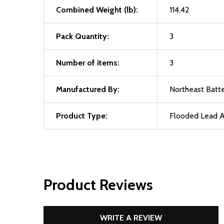
Combined Weight (lb):
114.42
Pack Quantity:
3
Number of items:
3
Manufactured By:
Northeast Batte
Product Type:
Flooded Lead A
Product Reviews
WRITE A REVIEW