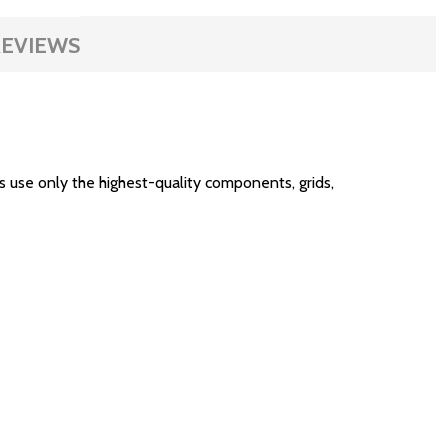
EVIEWS
use only the highest-quality components, grids,