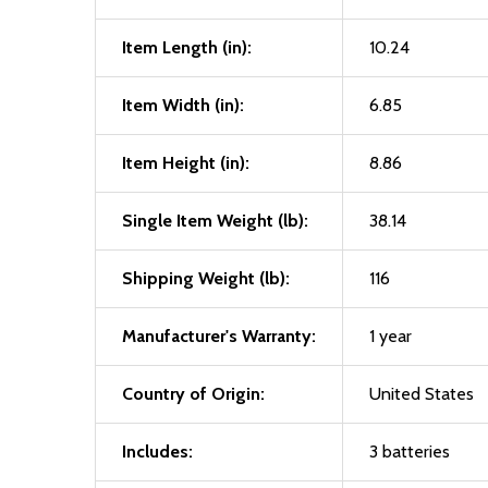
Item Length (in):
10.24
Item Width (in):
6.85
Item Height (in):
8.86
Single Item Weight (lb):
38.14
Shipping Weight (lb):
116
Manufacturer's Warranty:
1 year
Country of Origin:
United States
Includes:
3 batteries