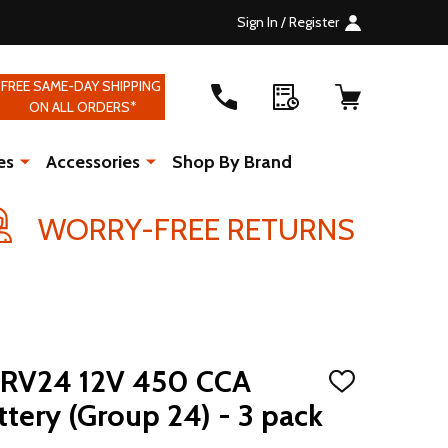
Sign In / Register
FREE SAME-DAY SHIPPING
ON ALL ORDERS*
es
Accessories
Shop By Brand
WORRY-FREE RETURNS
RV24 12V 450 CCA
ADD
TO
tery (Group 24) - 3 pack
WISH
LIST