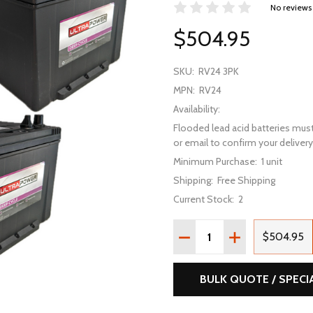
No reviews
$504.95
SKU:
RV24 3PK
MPN:
RV24
Availability:
Flooded lead acid batteries must
or email to confirm your delivery 
Minimum Purchase:
1 unit
Shipping:
Free Shipping
Current Stock:
2
Quantity:
DECREASE QUANTITY OF 
INCREASE QUAN
$504.95
BULK QUOTE / SPECI