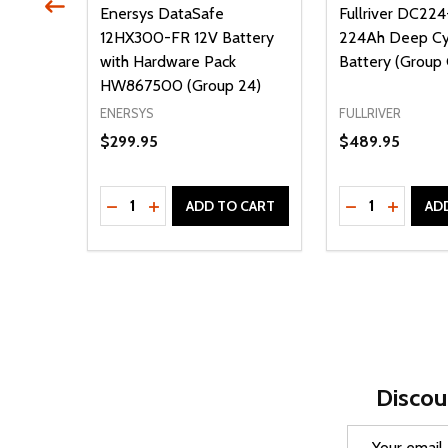
-300
Enersys DataSafe
Fullriver DC22
12HX300-FR 12V Battery
224Ah Deep C
Heavy
with Hardware Pack
Battery (Group
 U1L)
HW867500 (Group 24)
ENERSYS
FULLRIVER
$299.95
$489.95
Quantity:
Quantity:
ITY OF UNDEFINED
QUANTITY OF UNDEFINED
DECREASE QUANTITY OF UNDEFINED
INCREASE QUANTITY OF UNDEFINED
DECREASE Q
INCREA
 CART
ADD TO CART
AD
Discou
Email