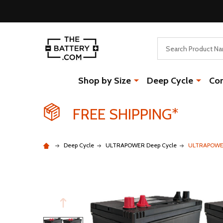
Search
Shop by Size
Deep Cycle
Co
FREE SHIPPING*
Deep Cycle
ULTRAPOWER Deep Cycle
ULTRAPOWER 