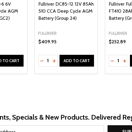
4-6 6V
Fullriver DC85-12 12V 85Ah
Fullriver Fu
ycle AGM
510 CCA Deep Cycle AGM
FT410 28A
 GC2)
Battery (Group 24)
Battery (Gr
FULLRIVER
FULLRIVER
$409.95
$252.89
Quantity:
Quantity:
UANTITY OF UNDEFINED
SE QUANTITY OF UNDEFINED
DECREASE QUANTITY OF UNDEFINED
INCREASE QUANTITY OF UNDEFINE
DECREAS
INC
D TO CART
ADD TO CART
nts, Specials & New Products. Delivered Reg
SUB