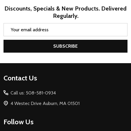
Discounts, Specials & New Products. Delivered
Regularly.
Email
Address
SUBSCRIBE
Footer
Contact Us
Start
Call us: 508-581-0934
4 Westec Drive Auburn, MA 01501
Follow Us