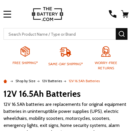
MENU
Search
SE
FREE SHIPPING*
WORRY-FREE
SAME-DAY SHIPPING*
RETURNS
Shop by Size
12V Batteries
12V 16.5Ah Batteries
12V 16.5Ah Batteries
12V 16.5Ah batteries are replacements for original equipment
batteries in uninterruptible power supplies (UPS), electric
wheelchairs, mobility scooters, motorcycles, scooters,
emergency lights, exit signs, home security systems, alarm