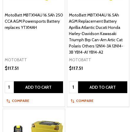
MotoBatt MBTX14AU 16.5Ah 250
MotoBatt MBTX14AU 16.5Ah
CCA AGM Powersports Battery
AGM Replacement Battery
replaces YTX14AH
Aprillia Atlantic Ducati Honda
Harley-Davidson Kawasaki
Triumph Brp Can-Am Artic Cat
Polaris Others 12N14-3A 12N14-
3B YB14-A1 YB14-A2
MOTOBATT
MOTOBATT
$117.51
$117.51
Quantity:
Quantity:
ADD TO CART
ADD TO CART
COMPARE
COMPARE