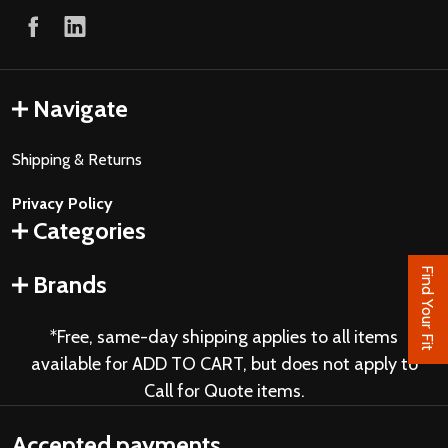
Navigate
Shipping & Returns
Privacy Policy
Categories
Find Your Fit
Brands
*Free, same-day shipping applies to all items
available for ADD TO CART, but does not apply to
Call for Quote items.
Accepted payments