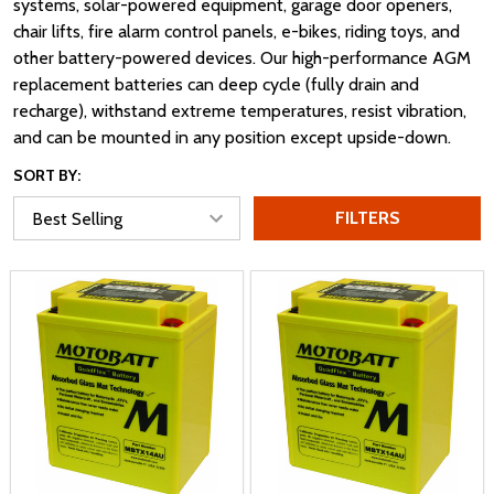
systems, solar-powered equipment, garage door openers,
chair lifts, fire alarm control panels, e-bikes, riding toys, and
other battery-powered devices. Our high-performance AGM
replacement batteries can deep cycle (fully drain and
recharge), withstand extreme temperatures, resist vibration,
and can be mounted in any position except upside-down.
SORT BY:
FILTERS