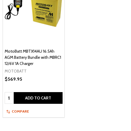
MotoBatt MBTX14AU 16.5Ah
AGM Battery Bundle with MBRC1
12/6V 1A Charger
MOTOBATT
$569.95
Quantity:
ADD TO CART
COMPARE