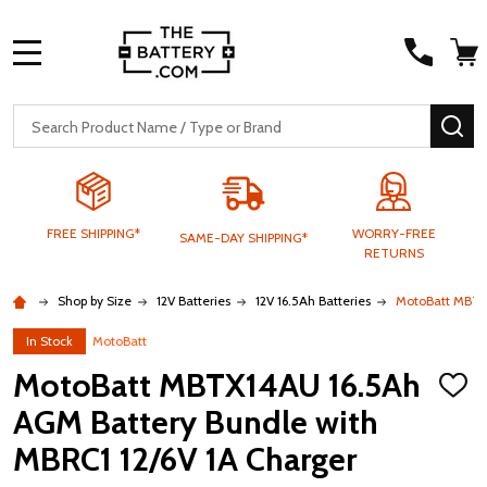
MENU
Search
SE
FREE SHIPPING*
WORRY-FREE
SAME-DAY SHIPPING*
RETURNS
Shop by Size
12V Batteries
12V 16.5Ah Batteries
MotoBatt MBTX1
In Stock
MotoBatt
MotoBatt MBTX14AU 16.5Ah
ADD
TO
AGM Battery Bundle with
WISH
LIST
MBRC1 12/6V 1A Charger