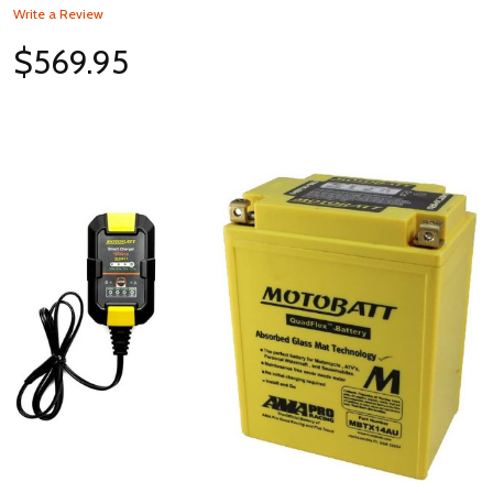
Write a Review
$569.95