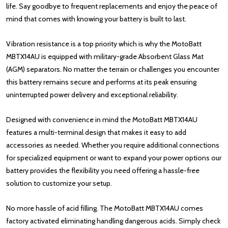
life. Say goodbye to frequent replacements and enjoy the peace of
mind that comes with knowing your battery is built to last.
Vibration resistance is a top priority which is why the MotoBatt
MBTX14AU is equipped with military-grade Absorbent Glass Mat
(AGM) separators. No matter the terrain or challenges you encounter
this battery remains secure and performs at its peak ensuring
uninterrupted power delivery and exceptional reliability.
Designed with convenience in mind the MotoBatt MBTX14AU
features a multi-terminal design that makes it easy to add
accessories as needed. Whether you require additional connections
for specialized equipment or want to expand your power options our
battery provides the flexibility you need offering a hassle-free
solution to customize your setup.
No more hassle of acid filling. The MotoBatt MBTX14AU comes
factory activated eliminating handling dangerous acids. Simply check