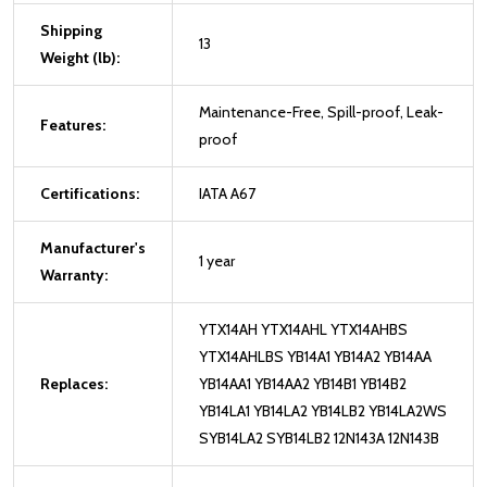
Shipping
13
Weight (lb):
Maintenance-Free, Spill-proof, Leak-
Features:
proof
Certifications:
IATA A67
Manufacturer's
1 year
Warranty:
YTX14AH YTX14AHL YTX14AHBS
YTX14AHLBS YB14A1 YB14A2 YB14AA
Replaces:
YB14AA1 YB14AA2 YB14B1 YB14B2
YB14LA1 YB14LA2 YB14LB2 YB14LA2WS
SYB14LA2 SYB14LB2 12N143A 12N143B