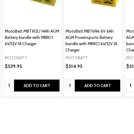
MotoBatt MBTX12U 14Ah AGM
MotoBatt MBT6N6 6V 6Ah
Mot
Battery bundle with MBRC1
AGM Powersports Battery
AGM
6V/12V 1A Charger
bundle with MBRC1 6V/12V 1A
bund
Charger
Cha
MOTOBATT
MOTOBATT
MO
$539.95
$514.95
$51
Quantity:
Quantity:
Qua
ADD TO CART
ADD TO CART