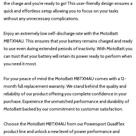
the charge and you're ready to go! This user-friendly design ensures a
quick and effortless setup allowing you to focus on your tasks
without any unnecessary complications.
Enjoy an extremely low self-discharge rate with the MotoBatt
MBTX14AU. This ensures that your battery remains charged and ready
to use even during extended periods of inactivity. With MotoBatt you
can trust that your battery will retain its power ready to perform when
you need it most.
For your peace of mind the MotoBatt MBTX14AU comes with a 12-
month full replacement warranty. We stand behind the quality and
reliability of our product offering you complete confidence in your
purchase. Experience the unmatched performance and durability of
MotoBatt backed by our commitment to customer satisfaction.
Choose the MotoBatt MBTX14AU from our Powersport QuadFlex
product line and unlock a new level of power performance and