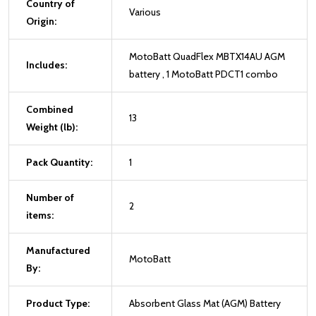
Country of
Various
Origin:
MotoBatt QuadFlex MBTX14AU AGM
Includes:
battery , 1 MotoBatt PDCT1 combo
Combined
13
Weight (lb):
Pack Quantity:
1
Number of
2
items:
Manufactured
MotoBatt
By:
Product Type:
Absorbent Glass Mat (AGM) Battery