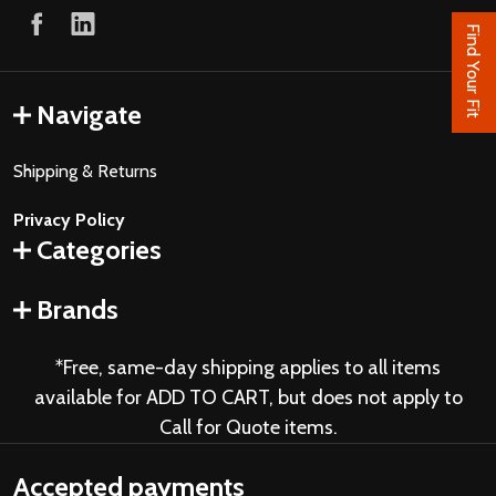
Find Your Fit
Navigate
Shipping & Returns
Privacy Policy
Categories
Brands
*Free, same-day shipping applies to all items
available for ADD TO CART, but does not apply to
Call for Quote items.
Accepted payments