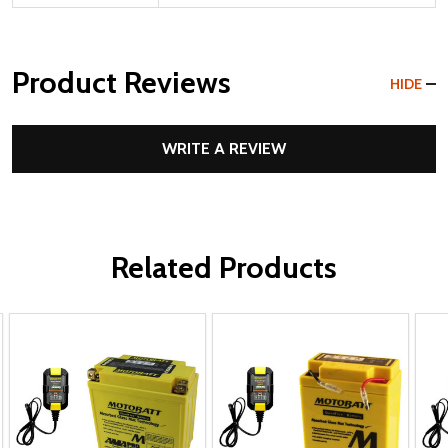
Product Reviews
HIDE
WRITE A REVIEW
Related Products