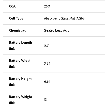
CCA:
250
Cell Type:
Absorbent Glass Mat (AGM)
Chemistry:
Sealed Lead Acid
Battery Length
5.31
(in):
Battery Width
3.54
(in):
Battery Height
6.61
(in):
Battery Weight
13
(lb):