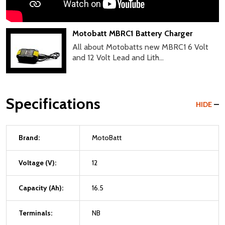
Motobatt MBRC1 Battery Charger
All about Motobatts new MBRC1 6 Volt
and 12 Volt Lead and Lith...
Specifications
HIDE
Brand:
MotoBatt
Voltage (V):
12
Capacity (Ah):
16.5
Terminals:
NB