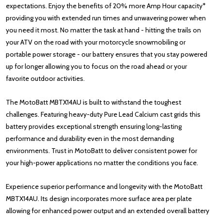
expectations. Enjoy the benefits of 20% more Amp Hour capacity*
providing you with extended run times and unwavering power when
you need it most. No matter the task at hand - hitting the trails on
your ATV on the road with your motorcycle snowmobiling or
portable power storage - our battery ensures that you stay powered
up for longer allowing you to focus on the road ahead or your
favorite outdoor activities.
The MotoBatt MBTX14AU is built to withstand the toughest
challenges. Featuring heavy-duty Pure Lead Calcium cast grids this
battery provides exceptional strength ensuring long-lasting
performance and durability even in the most demanding
environments. Trust in MotoBatt to deliver consistent power for
your high-power applications no matter the conditions you face.
Experience superior performance and longevity with the MotoBatt
MBTX14AU. Its design incorporates more surface area per plate
allowing for enhanced power output and an extended overall battery