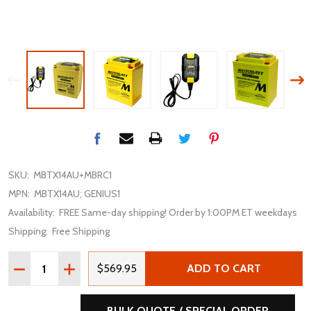
SKU:
MBTX14AU+MBRC1
MPN:
MBTX14AU; GENIUS1
Availability:
FREE Same-day shipping! Order by 1:00PM ET weekdays
Shipping:
Free Shipping
Quantity:
DECREASE QUANTITY OF MOTOBATT MBTX14AU 16.5AH 
INCREASE QUANTITY OF MOTOBATT MBTX14AU 
$569.95
ADD TO CART
BULK QUOTE / SPECIAL ORDER