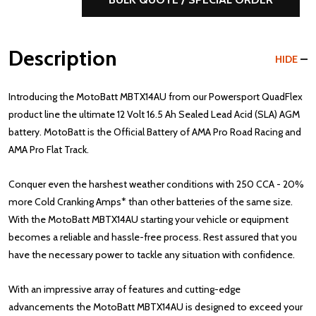
Description
HIDE
Introducing the MotoBatt MBTX14AU from our Powersport QuadFlex
product line the ultimate 12 Volt 16.5 Ah Sealed Lead Acid (SLA) AGM
battery. MotoBatt is the Official Battery of AMA Pro Road Racing and
AMA Pro Flat Track.
Conquer even the harshest weather conditions with 250 CCA - 20%
more Cold Cranking Amps* than other batteries of the same size.
With the MotoBatt MBTX14AU starting your vehicle or equipment
becomes a reliable and hassle-free process. Rest assured that you
have the necessary power to tackle any situation with confidence.
With an impressive array of features and cutting-edge
advancements the MotoBatt MBTX14AU is designed to exceed your