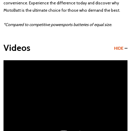
convenience. Experience the difference today and discover why
MotoBatt is the ultimate choice for those who demand the best.
*Compared to competitive powersports batteries of equal size.
Videos
HIDE