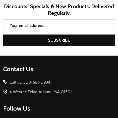
Discounts, Specials & New Products. Delivered
Regularly.
Email
Address
SUBSCRIBE
Footer
Contact Us
Start
Call us: 508-581-0934
4 Westec Drive Auburn, MA 01501
Follow Us