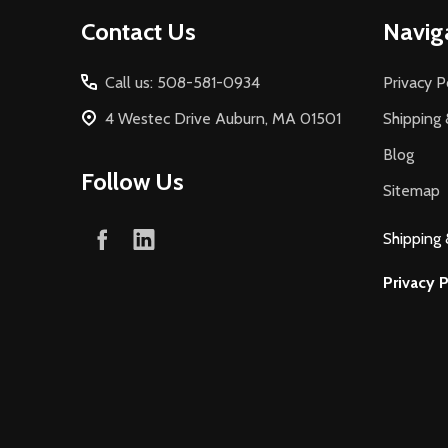
Footer
Contact Us
Navig
Start
Call us: 508-581-0934
Privacy P
4 Westec Drive Auburn, MA 01501
Shipping 
Blog
Follow Us
Sitemap
Shipping 
Privacy P