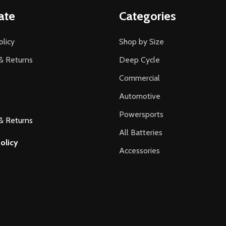
ate
Categories
olicy
Shop by Size
& Returns
Deep Cycle
Commercial
Automotive
Powersports
& Returns
All Batteries
olicy
Accessories