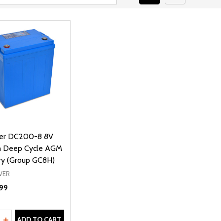
iver DC200-8 8V
 Deep Cycle AGM
ry (Group GC8H)
VER
99
ty:
REASE QUANTITY OF UNDEFINED
INCREASE QUANTITY OF UNDEFINED
ADD TO CART