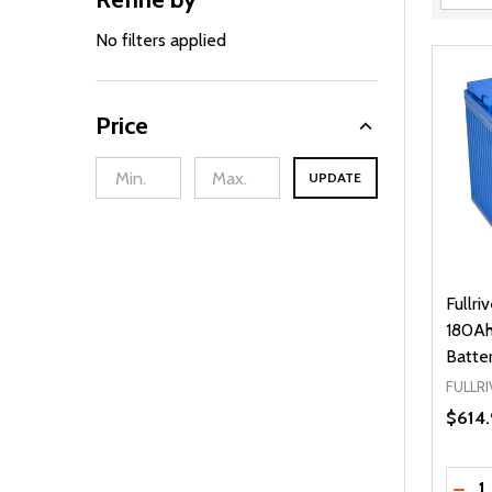
Filter
By
No filters applied
Price
UPDATE
Fullr
180Ah
Batte
FULLRI
$614.
Quanti
DEC