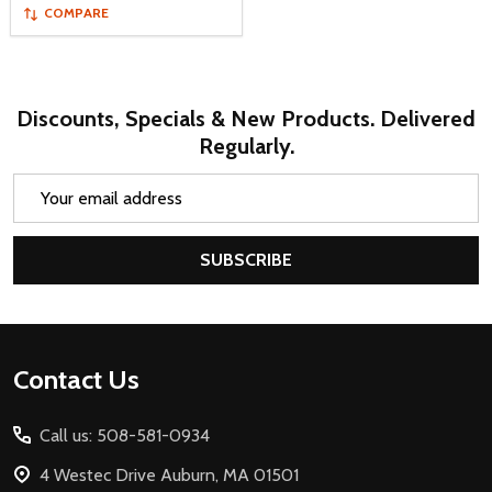
COMPARE
Discounts, Specials & New Products. Delivered
Regularly.
Email
Address
SUBSCRIBE
Footer
Contact Us
Start
Call us: 508-581-0934
4 Westec Drive Auburn, MA 01501