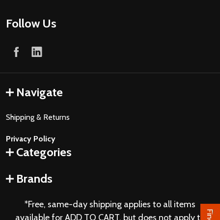
Follow Us
Navigate
Shipping & Returns
Privacy Policy
Categories
Brands
*Free, same-day shipping applies to all items
available for ADD TO CART, but does not apply to