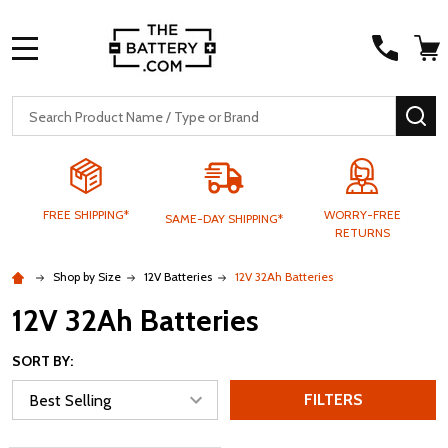
MENU
Search
SE
FREE SHIPPING*
WORRY-FREE
SAME-DAY SHIPPING*
RETURNS
Shop by Size
12V Batteries
12V 32Ah Batteries
12V 32Ah Batteries
SORT BY:
FILTERS