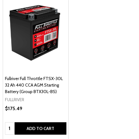
Fullriver Full Throttle FTSX-30L
32 Ah 440 CCA AGM Starting
Battery (Group BTX30L-BS)
FULLRIVER
$175.49
Quantity:
ADD TO CART