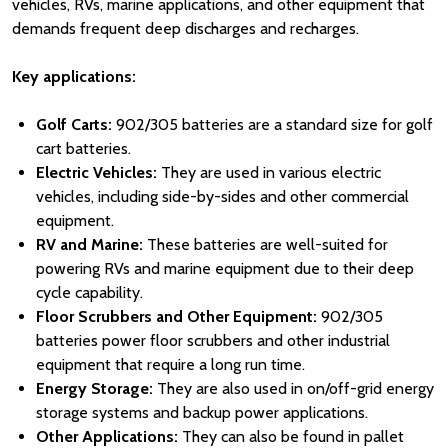
vehicles, RVs, marine applications, and other equipment that
demands frequent deep discharges and recharges.
Key applications:
Golf Carts:
902/305 batteries are a standard size for golf
cart batteries.
Electric Vehicles:
They are used in various electric
vehicles, including side-by-sides and other commercial
equipment.
RV and Marine:
These batteries are well-suited for
powering RVs and marine equipment due to their deep
cycle capability.
Floor Scrubbers and Other Equipment:
902/305
batteries power floor scrubbers and other industrial
equipment that require a long run time.
Energy Storage:
They are also used in on/off-grid energy
storage systems and backup power applications.
Other Applications:
They can also be found in pallet