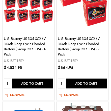
U.S. Battery US 305 XC2 6V
U.S. Battery US 305 XC2 6V
310Ah Deep Cycle Flooded
310Ah Deep Cycle Flooded
Battery (Group 902 305) - 12
Battery (Group 902 305) - 2
Pack
Pack
U.S. BATTERY
U.S. BATTERY
$4,534.95
$864.95
Quantity:
Quantity:
ADD TO CART
ADD TO CART
COMPARE
COMPARE