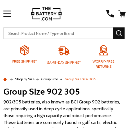
MENU
Search
SE
FREE SHIPPING*
WORRY-FREE
SAME-DAY SHIPPING*
RETURNS
Shop by Size
Group Size
Group Size 902 305
Group Size 902 305
902/305 batteries, also known as BCI Group 902 batteries,
are primarily used in deep cycle applications, specifically
those requiring a high capacity and robust performance.
These batteries are commonly found in golf carts, electric