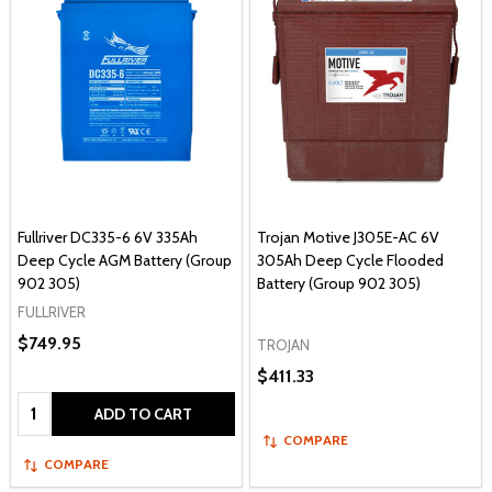
Fullriver DC335-6 6V 335Ah
Trojan Motive J305E-AC 6V
Deep Cycle AGM Battery (Group
305Ah Deep Cycle Flooded
902 305)
Battery (Group 902 305)
FULLRIVER
$749.95
TROJAN
$411.33
Quantity:
ADD TO CART
COMPARE
COMPARE