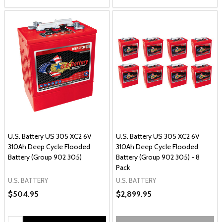
U.S. Battery US 305 XC2 6V
U.S. Battery US 305 XC2 6V
310Ah Deep Cycle Flooded
310Ah Deep Cycle Flooded
Battery (Group 902 305)
Battery (Group 902 305) - 8
Pack
U.S. BATTERY
U.S. BATTERY
$504.95
$2,899.95
Quantity: