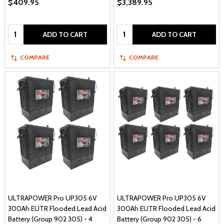
$409.95
$3,389.95
Quantity:
Quantity:
ADD TO CART
ADD TO CART
COMPARE
COMPARE
ULTRAPOWER Pro UP305 6V
ULTRAPOWER Pro UP305 6V
300Ah EUTR Flooded Lead Acid
300Ah EUTR Flooded Lead Acid
Battery (Group 902 305) - 4
Battery (Group 902 305) - 6