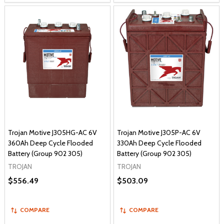
Trojan Motive J305HG-AC 6V
Trojan Motive J305P-AC 6V
360Ah Deep Cycle Flooded
330Ah Deep Cycle Flooded
Battery (Group 902 305)
Battery (Group 902 305)
TROJAN
TROJAN
$556.49
$503.09
COMPARE
COMPARE