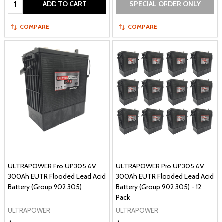
ADD TO CART
SPECIAL ORDER ONLY
COMPARE
COMPARE
ULTRAPOWER Pro UP305 6V
ULTRAPOWER Pro UP305 6V
300Ah EUTR Flooded Lead Acid
300Ah EUTR Flooded Lead Acid
Battery (Group 902 305)
Battery (Group 902 305) - 12
Pack
ULTRAPOWER
ULTRAPOWER