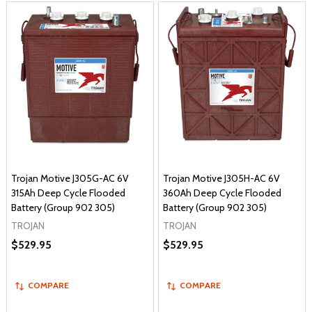
Trojan Motive J305G-AC 6V
Trojan Motive J305H-AC 6V
315Ah Deep Cycle Flooded
360Ah Deep Cycle Flooded
Battery (Group 902 305)
Battery (Group 902 305)
TROJAN
TROJAN
$529.95
$529.95
COMPARE
COMPARE