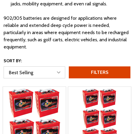
jacks, mobility equipment, and even rail signals.
902/305 batteries are designed for applications where
reliable and extended deep cycle power is needed,
particularly in areas where equipment needs to be recharged
frequently, such as golf carts, electric vehicles, and industrial
equipment.
SORT BY:
FILTERS