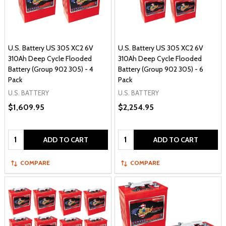
U.S. Battery US 305 XC2 6V
U.S. Battery US 305 XC2 6V
310Ah Deep Cycle Flooded
310Ah Deep Cycle Flooded
Battery (Group 902 305) - 4
Battery (Group 902 305) - 6
Pack
Pack
U.S. BATTERY
U.S. BATTERY
$1,609.95
$2,254.95
Quantity:
Quantity:
ADD TO CART
ADD TO CART
COMPARE
COMPARE