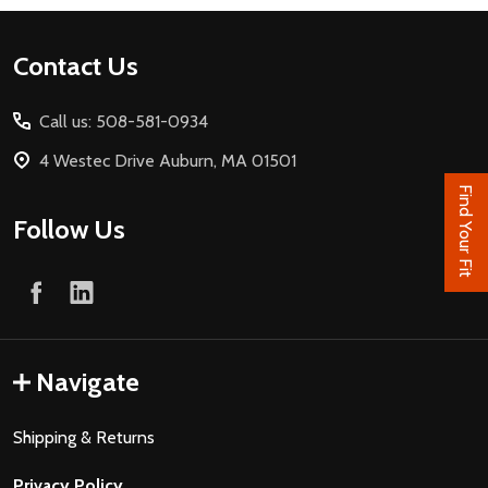
Footer
Contact Us
Start
Call us: 508-581-0934
4 Westec Drive Auburn, MA 01501
Find Your Fit
Follow Us
Navigate
Shipping & Returns
Privacy Policy