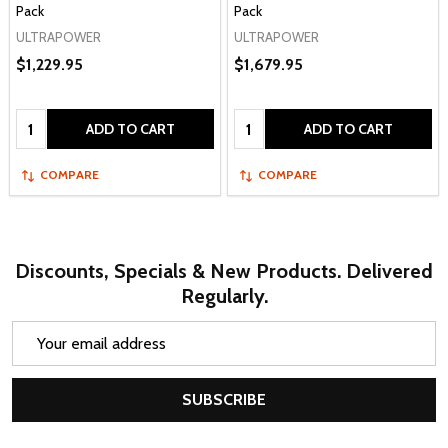
Pack
Pack
ULTRAPOWER
ULTRAPOWER
$1,229.95
$1,679.95
Quantity:
Quantity:
ADD TO CART
ADD TO CART
COMPARE
COMPARE
Discounts, Specials & New Products. Delivered
Regularly.
Email
Address
SUBSCRIBE