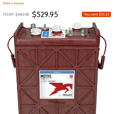
Write a Review
$529.95
MSRP:
$563.18
You save
$33.23