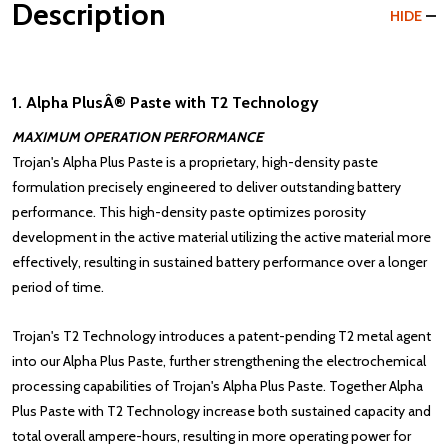
Description
HIDE
1. Alpha PlusÂ® Paste with T2 Technology
MAXIMUM OPERATION PERFORMANCE
Trojan's Alpha Plus Paste is a proprietary, high-density paste
formulation precisely engineered to deliver outstanding battery
performance. This high-density paste optimizes porosity
development in the active material utilizing the active material more
effectively, resulting in sustained battery performance over a longer
period of time.
Trojan's
T2 Technology
introduces a patent-pending T2 metal agent
into our Alpha Plus Paste, further strengthening the electrochemical
processing capabilities of Trojan's Alpha Plus Paste. Together Alpha
Plus Paste with T2 Technology increase both sustained capacity and
total overall ampere-hours, resulting in more operating power for