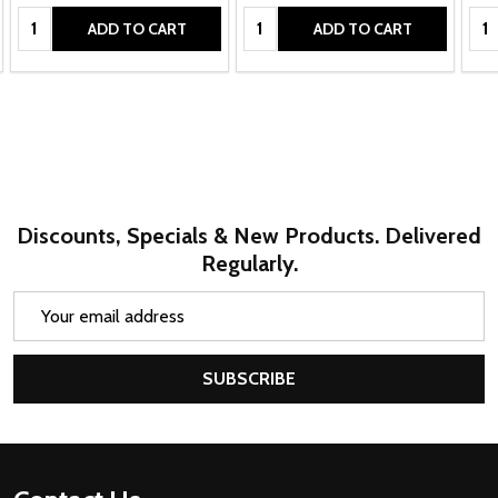
Quantity:
Quantity:
Qua
ADD TO CART
ADD TO CART
Discounts, Specials & New Products. Delivered
Regularly.
Email
Address
SUBSCRIBE