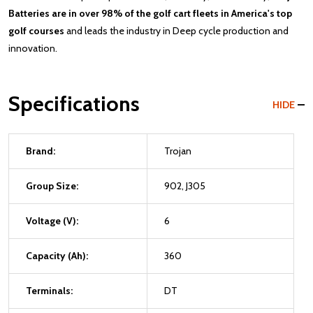
Batteries are in over 98% of the golf cart fleets in America's top
golf courses
and leads the industry in Deep cycle production and
innovation.
Specifications
HIDE
Brand:
Trojan
Group Size:
902, J305
Voltage (V):
6
Capacity (Ah):
360
Terminals:
DT