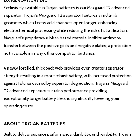
LONGER BATTERY LIFE
Exclusively available in
Trojan batteries
is our Maxguard T2 advanced
separator. Trojan's Maxguard T2 separator features a multi-rib
geometry which keeps acid channels open longer, enhancing
electrochemical processing while reducing the risk of stratification.
Maxguard's proprietary rubber-based material inhibits antimony
transfer between the positive grids and negative plates; a protection
not available in many other competitor batteries.
A newly fortified, thick back web provides even greater separator
strength resulting in a more robust battery, with increased protection
against failures caused by separator degradation. Trojan's Maxguard
T2 advanced separator sustains performance providing
exceptionally longer battery life and significantly lowering your
operating costs.
ABOUT TROJAN BATTERIES
Built to deliver superior performance, durability, and reliability,
Trojan