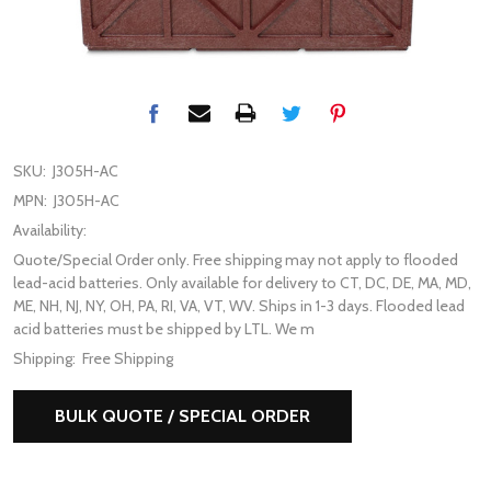
SKU:
J305H-AC
MPN:
J305H-AC
Availability:
Quote/Special Order only. Free shipping may not apply to flooded
lead-acid batteries. Only available for delivery to CT, DC, DE, MA, MD,
ME, NH, NJ, NY, OH, PA, RI, VA, VT, WV. Ships in 1-3 days. Flooded lead
acid batteries must be shipped by LTL. We m
Shipping:
Free Shipping
BULK QUOTE / SPECIAL ORDER