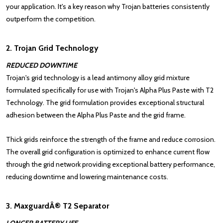
your application. It's a key reason why Trojan batteries consistently
outperform the competition.
2. Trojan Grid Technology
REDUCED DOWNTIME
Trojan's grid technology is a lead antimony alloy grid mixture
formulated specifically for use with Trojan's Alpha Plus Paste with T2
Technology. The grid formulation provides exceptional structural
adhesion between the Alpha Plus Paste and the grid frame.
Thick grids reinforce the strength of the frame and reduce corrosion.
The overall grid configuration is optimized to enhance current flow
through the grid network providing exceptional battery performance,
reducing downtime and lowering maintenance costs.
3. MaxguardÂ® T2 Separator