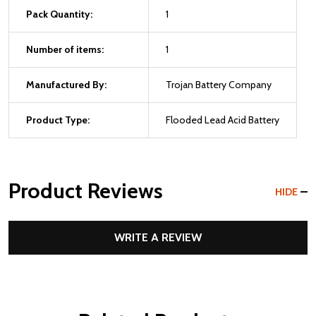
Pack Quantity:
1
Number of items:
1
Manufactured By:
Trojan Battery Company
Product Type:
Flooded Lead Acid Battery
Product Reviews
HIDE
WRITE A REVIEW