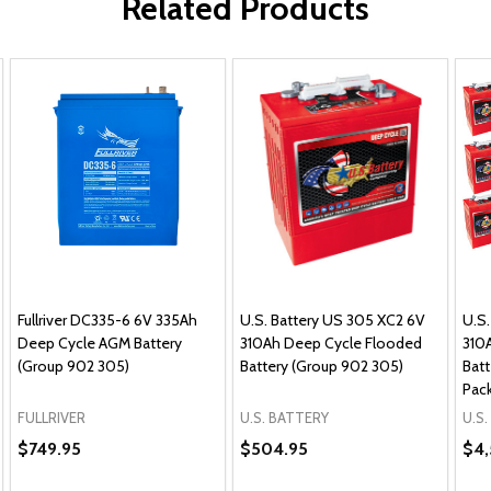
Related Products
Fullriver DC335-6 6V 335Ah
U.S. Battery US 305 XC2 6V
U.S.
Deep Cycle AGM Battery
310Ah Deep Cycle Flooded
310
(Group 902 305)
Battery (Group 902 305)
Batt
Pac
FULLRIVER
U.S. BATTERY
U.S
$749.95
$504.95
$4,