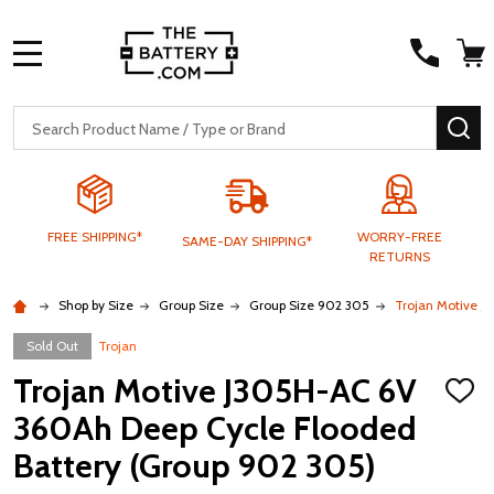
MENU
Search
SE
FREE SHIPPING*
WORRY-FREE
SAME-DAY SHIPPING*
RETURNS
Shop by Size
Group Size
Group Size 902 305
Trojan Motive J
Sold Out
Trojan
Trojan Motive J305H-AC 6V
ADD
TO
360Ah Deep Cycle Flooded
WISH
LIST
Battery (Group 902 305)