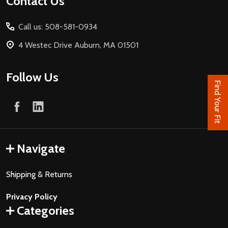
Footer
Contact Us
Start
Call us: 508-581-0934
4 Westec Drive Auburn, MA 01501
Follow Us
Find Your Fit
Navigate
Shipping & Returns
Privacy Policy
Categories