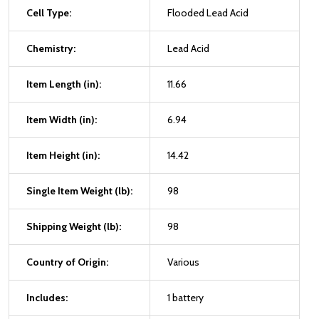
Cell Type:
Flooded Lead Acid
Chemistry:
Lead Acid
Item Length (in):
11.66
Item Width (in):
6.94
Item Height (in):
14.42
Single Item Weight (lb):
98
Shipping Weight (lb):
98
Country of Origin:
Various
Includes:
1 battery