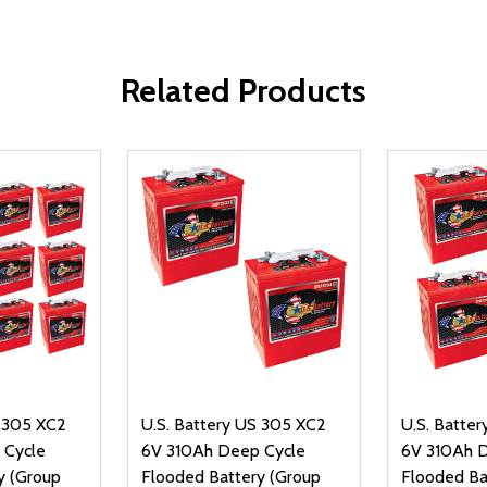
Related Products
S 305 XC2
U.S. Battery US 305 XC2
U.S. Batte
 Cycle
6V 310Ah Deep Cycle
6V 310Ah 
y (Group
Flooded Battery (Group
Flooded Ba