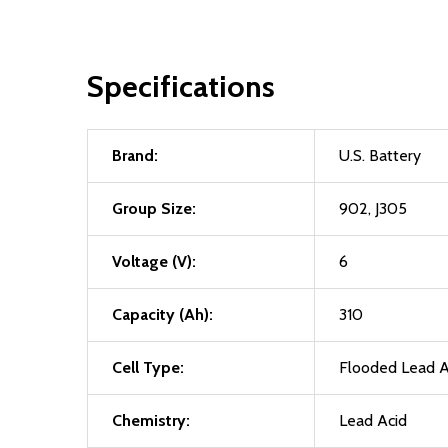
Specifications
Brand:
U.S. Battery
Group Size:
902, J305
Voltage (V):
6
Capacity (Ah):
310
Cell Type:
Flooded Lead A
Chemistry:
Lead Acid