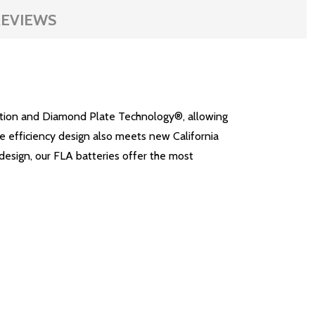
EVIEWS
lation and Diamond Plate Technology®, allowing
ge efficiency design also meets new California
design, our FLA batteries offer the most