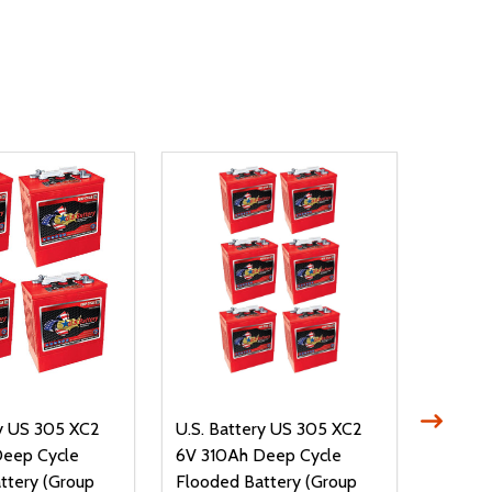
ry US 305 XC2
U.S. Battery US 305 XC2
Trojan
Deep Cycle
6V 310Ah Deep Cycle
6V 305
ttery (Group
Flooded Battery (Group
Floode