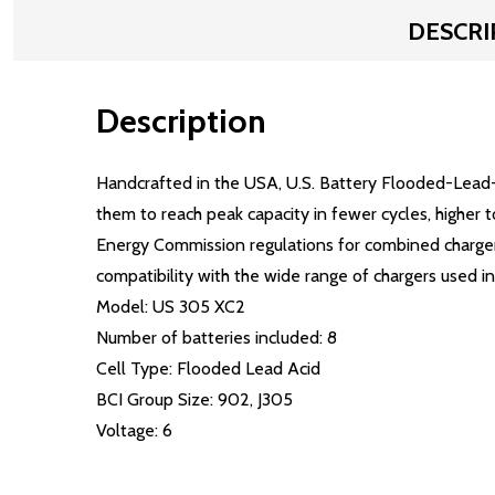
DESCRI
Description
Handcrafted in the USA, U.S. Battery Flooded-Lead-
them to reach peak capacity in fewer cycles, higher 
Energy Commission regulations for combined charger/
compatibility with the wide range of chargers used in 
Model: US 305 XC2
Number of batteries included: 8
Cell Type: Flooded Lead Acid
BCI Group Size: 902, J305
Voltage: 6