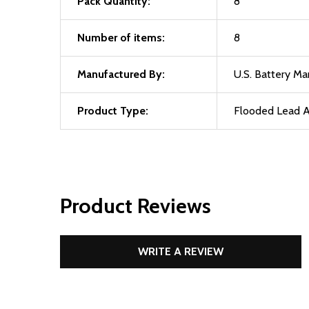
Pack Quantity:
8
Number of items:
8
Manufactured By:
U.S. Battery M
Product Type:
Flooded Lead A
Product Reviews
WRITE A REVIEW