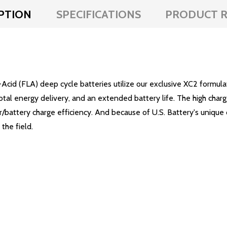
PTION
SPECIFICATIONS
PRODUCT R
Acid (FLA) deep cycle batteries utilize our exclusive XC2 formu
total energy delivery, and an extended battery life. The high char
battery charge efficiency. And because of U.S. Battery's unique 
the field.