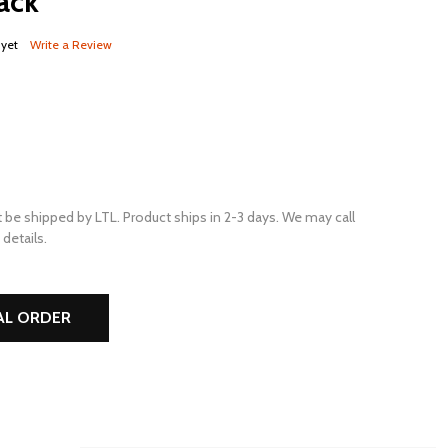
ack
 yet
Write a Review
 be shipped by LTL. Product ships in 2-3 days. We may call
details.
AL ORDER