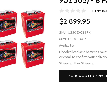
902 305) - 8 P
No reviews
$2,899.95
SKU:
US305XC2 8PK
MPN:
US 305 XC2
Availability:
Flooded lead acid batteries must
or email to confirm your delivery 
Shipping:
Free Shipping
BULK QUOTE / SPECI