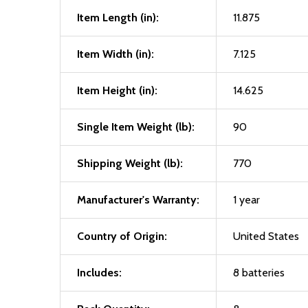
Item Length (in):
11.875
Item Width (in):
7.125
Item Height (in):
14.625
Single Item Weight (lb):
90
Shipping Weight (lb):
770
Manufacturer's Warranty:
1 year
Country of Origin:
United States
Includes:
8 batteries