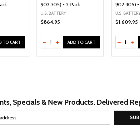
Pack
902 305) - 2 Pack
902 305) -
U.S. BATTERY
U.S. BATTER
$864.95
$1,609.95
Quantity:
Quantity:
UANTITY OF UNDEFINED
SE QUANTITY OF UNDEFINED
DECREASE QUANTITY OF UNDEFINED
INCREASE QUANTITY OF UNDEFINE
DECREAS
INC
D TO CART
ADD TO CART
nts, Specials & New Products. Delivered Reg
SUB