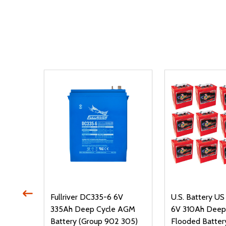
P-AC
Fullriver DC335-6 6V
U.S. Battery U
le
335Ah Deep Cycle AGM
6V 310Ah Deep
roup
Battery (Group 902 305)
Flooded Batter