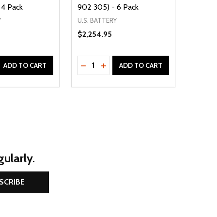
 4 Pack
902 305) - 6 Pack
902 3
Y
U.S. BATTERY
$2,254.95
TROJAN
$411.3
Quantity:
D
E QUANTITY OF UNDEFINED
REASE QUANTITY OF UNDEFINED
DECREASE QUANTITY OF UNDEFINE
INCREASE QUANTITY OF UNDE
ADD TO CART
ADD TO CART
ularly.
SCRIBE