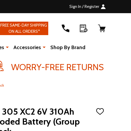
Sign In / Register
FREE SAME-DAY SHIPPING
ON ALL ORDERS*
es
Accessories
Shop By Brand
WORRY-FREE RETURNS
ack
S 305 XC2 6V 310Ah
ADD
TO
ooded Battery (Group
WISH
LIST