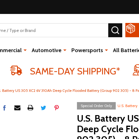
SEARCH
mmercial
Automotive
Powersports
All Batteri
SAME-DAY SHIPPING*
. Battery US 305 XC2 6V 310Ah Deep Cycle Flooded Battery (Group 902 305) - 8 P
Special Order Only
U.S. Battery
U.S. Battery U
Deep Cycle Fl