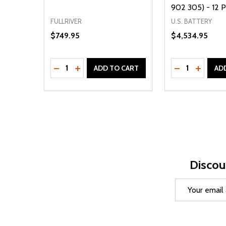
902 305) - 12 
FULLRIVER
U.S. BATTERY
$749.95
$4,534.95
Quantity:
Quantity:
DECREASE QUANTITY OF UNDEFINED
INCREASE QUANTITY OF UNDEFINED
DECREASE Q
INCREA
ADD TO CART
AD
Discou
Email
Address