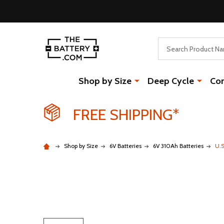
Search
Shop by Size
Deep Cycle
Co
FREE SHIPPING*
Shop by Size
6V Batteries
6V 310Ah Batteries
U.S