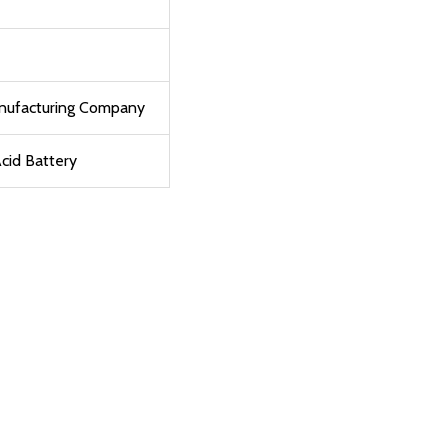
anufacturing Company
cid Battery