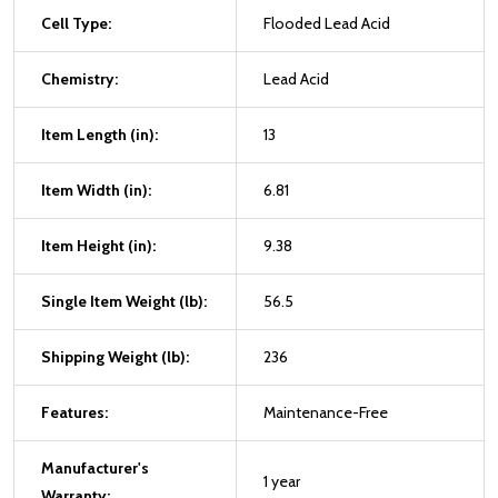
Cell Type:
Flooded Lead Acid
Chemistry:
Lead Acid
Item Length (in):
13
Item Width (in):
6.81
Item Height (in):
9.38
Single Item Weight (lb):
56.5
Shipping Weight (lb):
236
Features:
Maintenance-Free
Manufacturer's
1 year
Warranty: