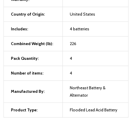
Country of Origin:
United States
Includes:
4 batteries
Combined Weight (lb):
226
Pack Quantity:
4
Number of items:
4
Northeast Battery &
Manufactured By:
Alternator
Product Type:
Flooded Lead Acid Battery