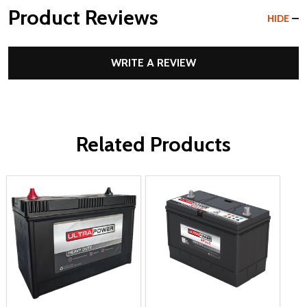
Product Reviews
HIDE
WRITE A REVIEW
Related Products