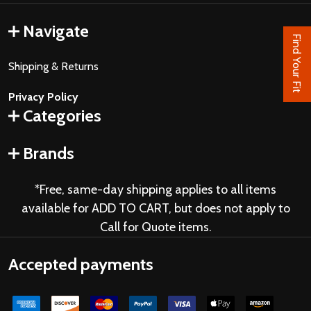
Navigate
Find Your Fit
Shipping & Returns
Privacy Policy
Categories
Brands
*Free, same-day shipping applies to all items
available for ADD TO CART, but does not apply to
Call for Quote items.
Accepted payments