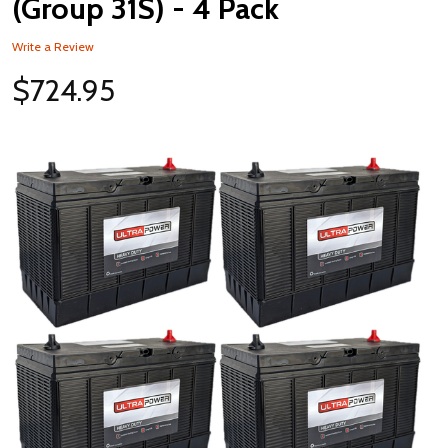
(Group 31S) - 4 Pack
Write a Review
$724.95