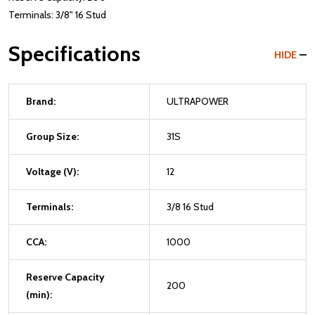
Terminals: 3/8" 16 Stud
Specifications
HIDE
Brand:
ULTRAPOWER
Group Size:
31S
Voltage (V):
12
Terminals:
3/8 16 Stud
CCA:
1000
Reserve Capacity
200
(min):