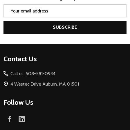
Email
Address
SUBSCRIBE
Footer
Contact Us
Start
Call us: 508-581-0934
4 Westec Drive Auburn, MA 01501
Follow Us