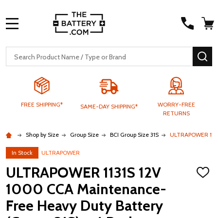
MENU
Search
SE
FREE SHIPPING*
WORRY-FREE
SAME-DAY SHIPPING*
RETURNS
Shop by Size
Group Size
BCI Group Size 31S
ULTRAPOWER 1131S
In Stock
ULTRAPOWER
ULTRAPOWER 1131S 12V
ADD
TO
1000 CCA Maintenance-
WISH
LIST
Free Heavy Duty Battery