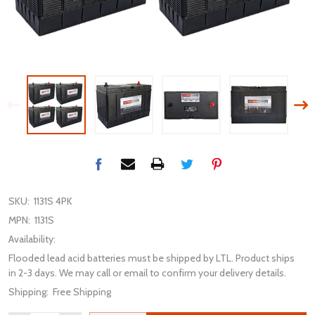
SKU:
1131S 4PK
MPN:
1131S
Availability:
Flooded lead acid batteries must be shipped by LTL. Product ships
in 2-3 days. We may call or email to confirm your delivery details.
Shipping:
Free Shipping