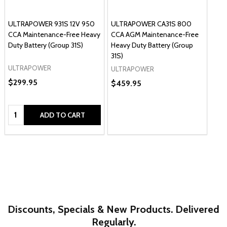
ULTRAPOWER 931S 12V 950
ULTRAPOWER CA31S 800
CCA Maintenance-Free Heavy
CCA AGM Maintenance-Free
Duty Battery (Group 31S)
Heavy Duty Battery (Group
31S)
ULTRAPOWER
ULTRAPOWER
$299.95
$459.95
Quantity:
ADD TO CART
Discounts, Specials & New Products. Delivered
Regularly.