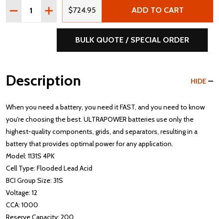
Quantity:
DECREASE QUANTITY OF ULTRAPOWER 1131S 12V 1000 C
INCREASE QUANTITY OF ULTRAPOWER 1131S 12
$724.95
ADD TO CART
BULK QUOTE / SPECIAL ORDER
Description
HIDE
When you need a battery, you need it FAST, and you need to know
you're choosing the best. ULTRAPOWER batteries use only the
highest-quality components, grids, and separators, resulting in a
battery that provides optimal power for any application.
Model: 1131S 4PK
Cell Type: Flooded Lead Acid
BCI Group Size: 31S
Voltage: 12
CCA: 1000
Reserve Capacity: 200