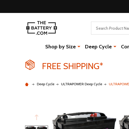
Search
Shop by Size
Deep Cycle
Co
FREE SHIPPING*
Deep Cycle
ULTRAPOWER Deep Cycle
ULTRAPOWER 