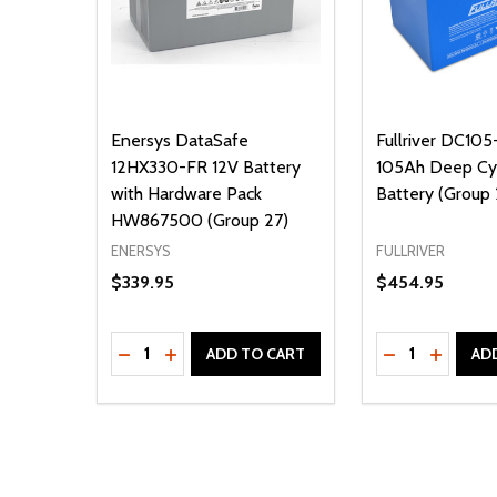
Enersys DataSafe
Fullriver DC105
12HX330-FR 12V Battery
105Ah Deep C
with Hardware Pack
Battery (Group 
HW867500 (Group 27)
ENERSYS
FULLRIVER
$339.95
$454.95
Quantity:
Quantity:
DECREASE QUANTITY OF UNDEFINED
INCREASE QUANTITY OF UNDEFINED
DECREASE Q
INCREA
ADD TO CART
AD