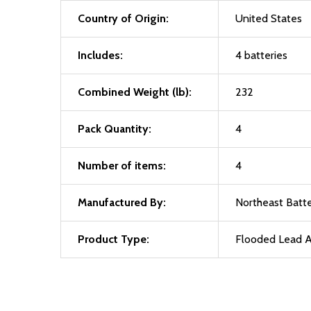
Country of Origin:
United States
Includes:
4 batteries
Combined Weight (lb):
232
Pack Quantity:
4
Number of items:
4
Manufactured By:
Northeast Batte
Product Type:
Flooded Lead A