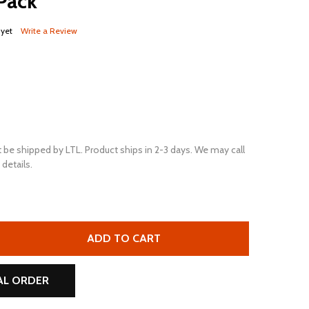
 Pack
 yet
Write a Review
 be shipped by LTL. Product ships in 2-3 days. We may call
details.
ULTRAPOWER EV27 12V 780 MCA MAINTENANCE-FREE MARIN
TITY OF ULTRAPOWER EV27 12V 780 MCA MAINTENANCE-FRE
ADD TO CART
AL ORDER