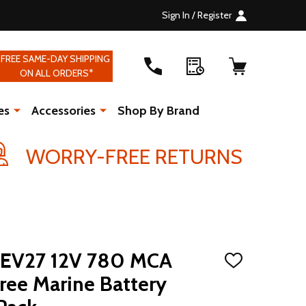
Sign In / Register
FREE SAME-DAY SHIPPING
ON ALL ORDERS*
es
Accessories
Shop By Brand
WORRY-FREE RETURNS
EV27 12V 780 MCA
ADD
TO
ree Marine Battery
WISH
LIST