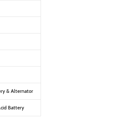
ry & Alternator
cid Battery