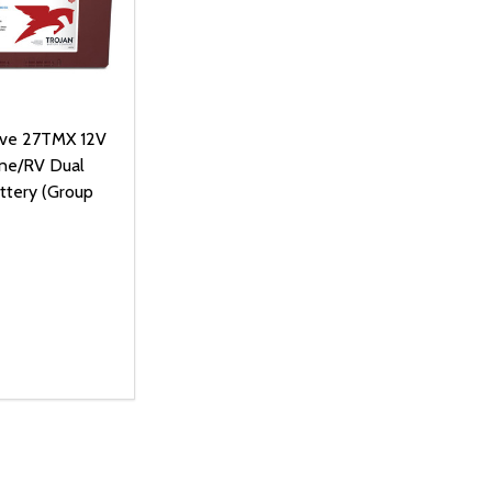
ive 27TMX 12V
ne/RV Dual
ttery (Group
D