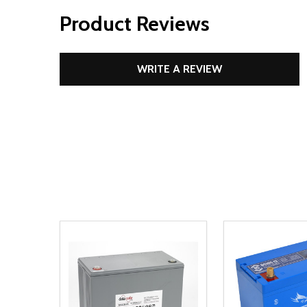
Product Reviews
WRITE A REVIEW