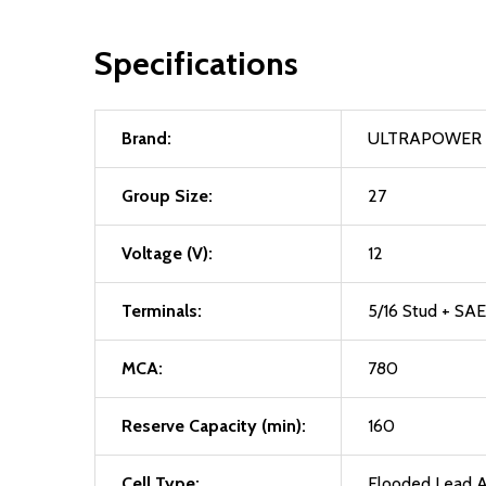
Specifications
Brand:
ULTRAPOWER
Group Size:
27
Voltage (V):
12
Terminals:
5/16 Stud + SAE
MCA:
780
Reserve Capacity (min):
160
Cell Type:
Flooded Lead A