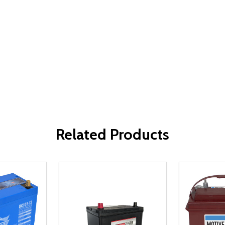
Related Products