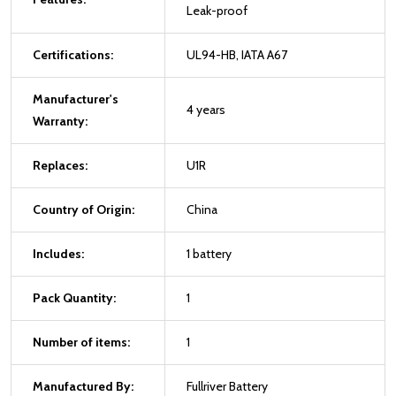
Leak-proof
Certifications:
UL94-HB, IATA A67
Manufacturer's
4 years
Warranty:
Replaces:
U1R
Country of Origin:
China
Includes:
1 battery
Pack Quantity:
1
Number of items:
1
Manufactured By:
Fullriver Battery