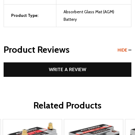
Absorbent Glass Mat (AGM)
Product Type:
Battery
Product Reviews
HIDE
WRITE A REVIEW
Related Products