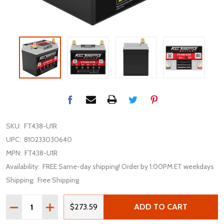
SKU:
FT438-U1R
UPC:
810233030640
MPN:
FT438-U1R
Availability:
FREE Same-day shipping! Order by 1:00PM ET weekdays
Shipping:
Free Shipping
Quantity:
DECREASE QUANTITY OF FULLRIVER FULL THROTTLE FT4
INCREASE QUANTITY OF FULLRIVER FULL THRO
$273.59
ADD TO CART