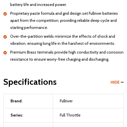
battery life and increased power.
Proprietary paste formula and grid design set Fullriver batteries
apart from the competition, providing reliable deep cycle and
starting performance.
Over-the-partition welds minimize the effects of shock and
vibration, ensuring long life in the harshest of environments.
Premium Brass terminals provide high conductivity and corrosion
resistance to ensure worry-free charging and discharging.
Specifications
HIDE
Brand:
Fullriver
Series:
Full Throttle