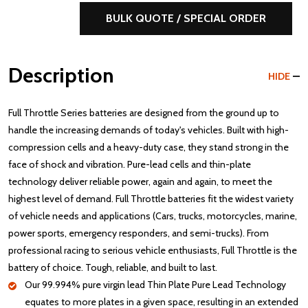
BULK QUOTE / SPECIAL ORDER
Description
HIDE
Full Throttle Series batteries are designed from the ground up to
handle the increasing demands of today's vehicles. Built with high-
compression cells and a heavy-duty case, they stand strong in the
face of shock and vibration. Pure-lead cells and thin-plate
technology deliver reliable power, again and again, to meet the
highest level of demand. Full Throttle batteries fit the widest variety
of vehicle needs and applications (Cars, trucks, motorcycles, marine,
power sports, emergency responders, and semi-trucks). From
professional racing to serious vehicle enthusiasts, Full Throttle is the
battery of choice. Tough, reliable, and built to last.
Our 99.994% pure virgin lead Thin Plate Pure Lead Technology
equates to more plates in a given space, resulting in an extended