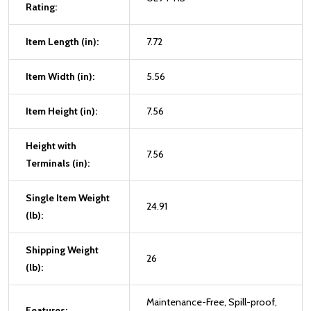
Rating:
Item Length (in):
7.72
Item Width (in):
5.56
Item Height (in):
7.56
Height with
7.56
Terminals (in):
Single Item Weight
24.91
(lb):
Shipping Weight
26
(lb):
Maintenance-Free, Spill-proof,
Features: