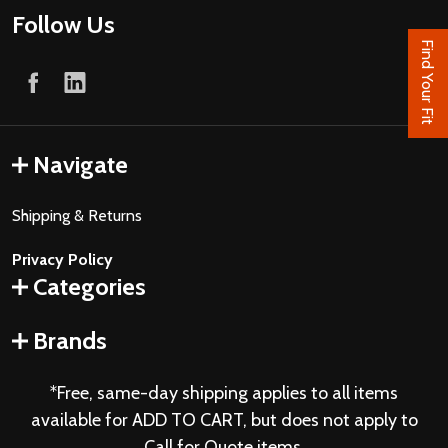
Follow Us
Find Your Fit
Navigate
Shipping & Returns
Privacy Policy
Categories
Brands
*Free, same-day shipping applies to all items
available for ADD TO CART, but does not apply to
Call for Quote items.