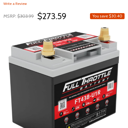
Write a Review
$273.59
MSRP:
$303.99
You save
$30.40