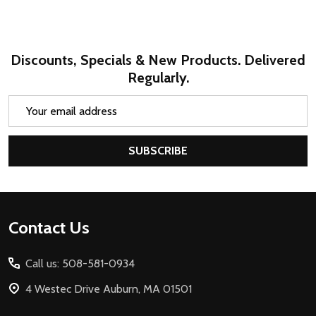
Discounts, Specials & New Products. Delivered
Regularly.
Email
Address
SUBSCRIBE
Footer
Contact Us
Start
Call us: 508-581-0934
4 Westec Drive Auburn, MA 01501