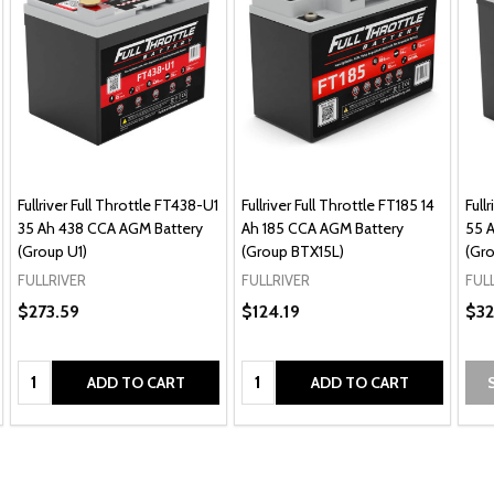
Fullriver Full Throttle FT438-U1
Fullriver Full Throttle FT185 14
Full
35 Ah 438 CCA AGM Battery
Ah 185 CCA AGM Battery
55 
(Group U1)
(Group BTX15L)
(Gro
FULLRIVER
FULLRIVER
FUL
$273.59
$124.19
$32
Quantity:
Quantity:
ADD TO CART
ADD TO CART