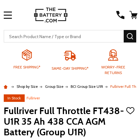
MENU
Search
SE
FREE SHIPPING*
WORRY-FREE
SAME-DAY SHIPPING*
RETURNS
Shop by Size
Group Size
BCI Group Size U1R
Fullriver Full T
In Stock
Fullriver
Fullriver Full Throttle FT438-
ADD
TO
U1R 35 Ah 438 CCA AGM
WISH
LIST
Battery (Group U1R)