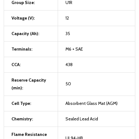
Group Size:
U1R
Voltage (V):
12
Capacity (Ah):
35
Terminals:
M6 + SAE
CCA:
438
Reserve Capacity
50
(min):
Cell Type:
Absorbent Glass Mat (AGM)
Chemistry:
Sealed Lead Acid
Flame Resistance
UL94-HB