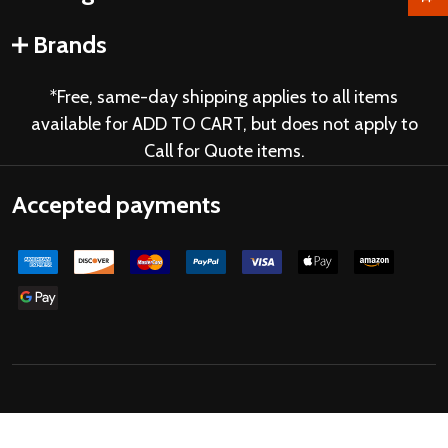
Brands
*Free, same-day shipping applies to all items
available for ADD TO CART, but does not apply to
Call for Quote items.
Accepted payments