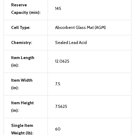
Reserve
145
Capacity (min):
Cell Type:
Absorbent Glass Mat (AGM)
Chemistry:
Sealed Lead Acid
Item Length
12.0625
(in):
Item Width
7.5
(in):
Item Height
7.5625
(in):
Single Item
60
Weight (lb):