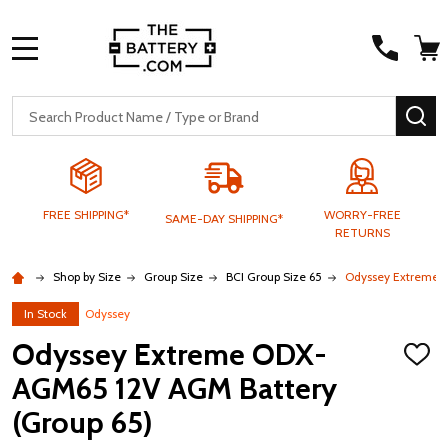
MENU
Search
SE
FREE SHIPPING*
WORRY-FREE
SAME-DAY SHIPPING*
RETURNS
Shop by Size
Group Size
BCI Group Size 65
Odyssey Extreme 
In Stock
Odyssey
Odyssey Extreme ODX-
ADD
TO
AGM65 12V AGM Battery
WISH
LIST
(Group 65)