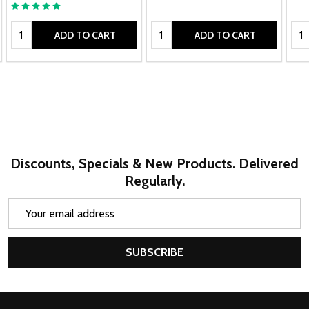
Quantity:
Quantity:
Qua
ADD TO CART
ADD TO CART
Discounts, Specials & New Products. Delivered
Regularly.
Email
Address
SUBSCRIBE