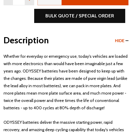
BULK QUOTE / SPECIAL ORDER
Description
HIDE
Whether for everyday or emergency use, today's vehicles are loaded
with more electronics than would have been imaginable just a few
years ago. ODYSSEY batteries have been designed to keep up with
the changes. Because their plates are made of pure virgin lead (unlike
the lead alloy in most batteries), we can pack in more plates. And
more plates mean more plate surface area, and much more power -
twice the overall power and three times the life of conventional
batteries - up to 400 cycles at 80% depth of discharge!
ODYSSEY batteries deliver the massive starting power, rapid
recovery, and amazing deep cycling capability that today's vehicles