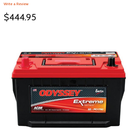
Write a Review
$444.95