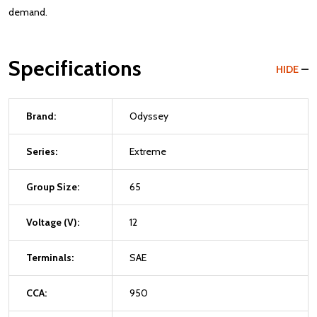
demand.
Specifications
HIDE
Brand:
Odyssey
Series:
Extreme
Group Size:
65
Voltage (V):
12
Terminals:
SAE
CCA:
950