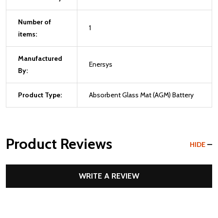
Number of
1
items:
Manufactured
Enersys
By:
Product Type:
Absorbent Glass Mat (AGM) Battery
Product Reviews
HIDE
WRITE A REVIEW