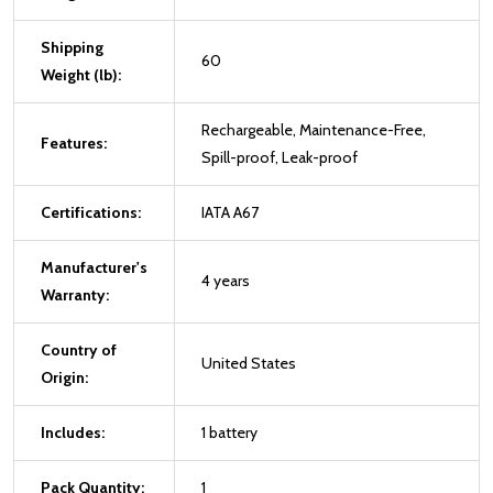
Shipping
60
Weight (lb):
Rechargeable, Maintenance-Free,
Features:
Spill-proof, Leak-proof
Certifications:
IATA A67
Manufacturer's
4 years
Warranty:
Country of
United States
Origin:
Includes:
1 battery
Pack Quantity:
1