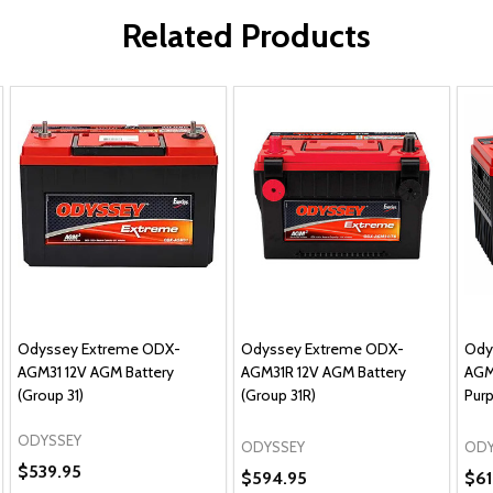
Related Products
Odyssey Extreme ODX-
Odyssey Extreme ODX-
Ody
AGM31 12V AGM Battery
AGM31R 12V AGM Battery
AGM
(Group 31)
(Group 31R)
Purp
ODYSSEY
ODYSSEY
ODY
$539.95
$594.95
$61