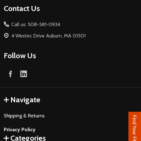
Footer
Contact Us
Start
Call us: 508-581-0934
4 Westec Drive Auburn, MA 01501
Follow Us
Navigate
Shipping & Returns
Find Your Fit
Privacy Policy
Categories