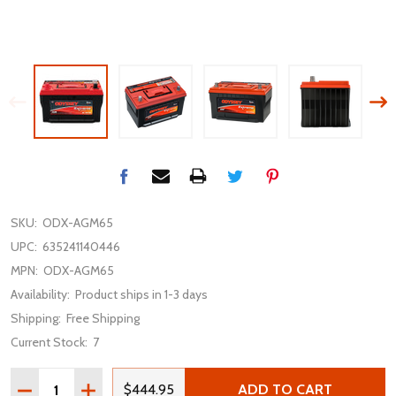
SKU:
ODX-AGM65
UPC:
635241140446
MPN:
ODX-AGM65
Availability:
Product ships in 1-3 days
Shipping:
Free Shipping
Current Stock:
7
Quantity:
DECREASE QUANTITY OF ODYSSEY EXTREME ODX-AGM65
INCREASE QUANTITY OF ODYSSEY EXTREME O
$444.95
ADD TO CART