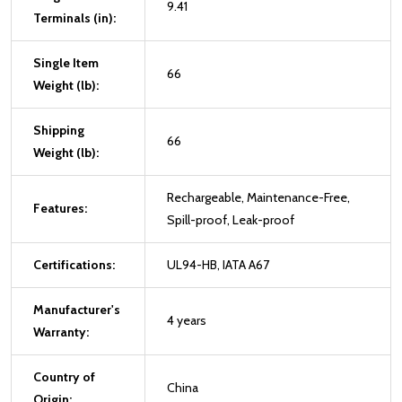
9.41
Terminals (in):
Single Item
66
Weight (lb):
Shipping
66
Weight (lb):
Rechargeable, Maintenance-Free,
Features:
Spill-proof, Leak-proof
Certifications:
UL94-HB, IATA A67
Manufacturer's
4 years
Warranty:
Country of
China
Origin: