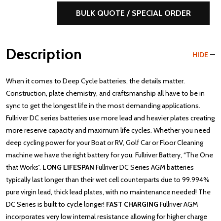
BULK QUOTE / SPECIAL ORDER
Description
HIDE
When it comes to Deep Cycle batteries, the details matter.
Construction, plate chemistry, and craftsmanship all have to be in
sync to get the longest life in the most demanding applications.
Fullriver DC series batteries use more lead and heavier plates creating
more reserve capacity and maximum life cycles. Whether you need
deep cycling power for your Boat or RV, Golf Car or Floor Cleaning
machine we have the right battery for you. Fullriver Battery, “The One
that Works”.
LONG LIFESPAN
Fullriver DC Series AGM batteries
typically last longer than their wet cell counterparts due to 99.994%
pure virgin lead, thick lead plates, with no maintenance needed! The
DC Series is built to cycle longer!
FAST CHARGING
Fullriver AGM
incorporates very low internal resistance allowing for higher charge