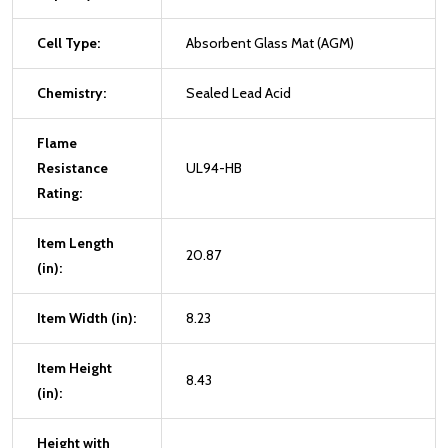
Cell Type:
Absorbent Glass Mat (AGM)
Chemistry:
Sealed Lead Acid
Flame
Resistance
UL94-HB
Rating:
Item Length
20.87
(in):
Item Width (in):
8.23
Item Height
8.43
(in):
Height with