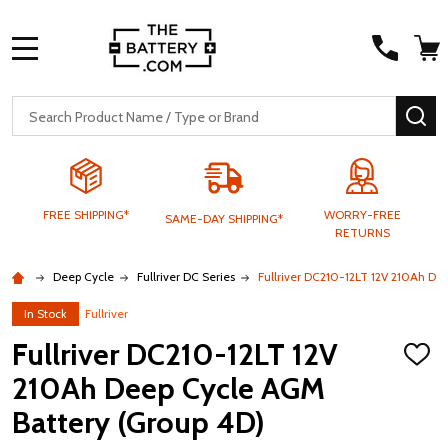
MENU
Search
SE
FREE SHIPPING*
WORRY-FREE
SAME-DAY SHIPPING*
RETURNS
Deep Cycle
Fullriver DC Series
Fullriver DC210-12LT 12V 210Ah De
In Stock
Fullriver
Fullriver DC210-12LT 12V
ADD
TO
210Ah Deep Cycle AGM
WISH
LIST
Battery (Group 4D)