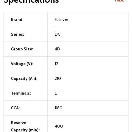
HIDE
Brand:
Fullriver
Series:
DC
Group Size:
4D
Voltage (V):
12
Capacity (Ah):
210
Terminals:
L
CCA:
1180
Reserve
400
Capacity (min):