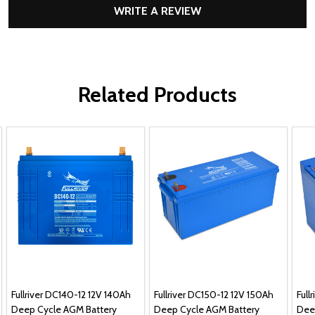
WRITE A REVIEW
Related Products
Fullriver DC140-12 12V 140Ah
Fullriver DC150-12 12V 150Ah
Full
Deep Cycle AGM Battery
Deep Cycle AGM Battery
Dee