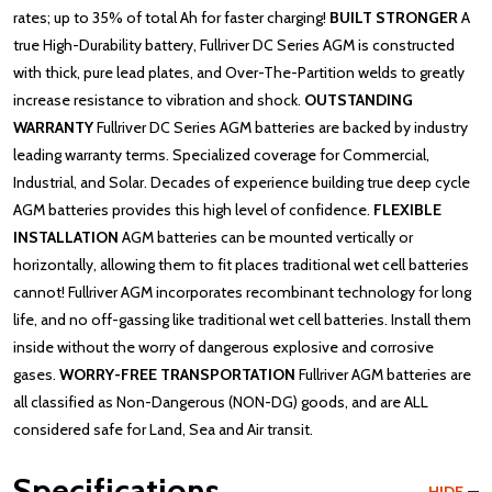
rates; up to 35% of total Ah for faster charging!
BUILT STRONGER
A
true High-Durability battery, Fullriver DC Series AGM is constructed
with thick, pure lead plates, and Over-The-Partition welds to greatly
increase resistance to vibration and shock.
OUTSTANDING
WARRANTY
Fullriver DC Series AGM batteries are backed by industry
leading warranty terms. Specialized coverage for Commercial,
Industrial, and Solar. Decades of experience building true deep cycle
AGM batteries provides this high level of confidence.
FLEXIBLE
INSTALLATION
AGM batteries can be mounted vertically or
horizontally, allowing them to fit places traditional wet cell batteries
cannot! Fullriver AGM incorporates recombinant technology for long
life, and no off-gassing like traditional wet cell batteries. Install them
inside without the worry of dangerous explosive and corrosive
gases.
WORRY-FREE TRANSPORTATION
Fullriver AGM batteries are
all classified as Non-Dangerous (NON-DG) goods, and are ALL
considered safe for Land, Sea and Air transit.
Specifications