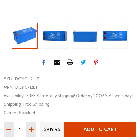
SKU:
DC210-12-LT
MPN:
DC210-12LT
Availability:
FREE Same-day shipping! Order by 1:00PM ET weekdays
Shipping:
Free Shipping
Current Stock:
4
Quantity:
DECREASE QUANTITY OF FULLRIVER DC210-12LT 12V 21
INCREASE QUANTITY OF FULLRIVER DC210-12LT
$919.95
ADD TO CART