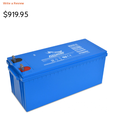
Write a Review
$919.95