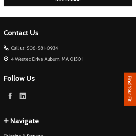
Footer
Contact Us
Start
Call us: 508-581-0934
4 Westec Drive Auburn, MA 01501
Follow Us
Find Your Fit
Navigate