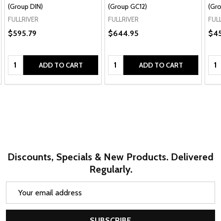
(Group DIN)
(Group GC12)
(Gro
FULLRIVER
FULLRIVER
FUL
$595.79
$644.95
$4
Quantity:
Quantity:
Qua
ADD TO CART
ADD TO CART
Discounts, Specials & New Products. Delivered
Regularly.
Email
Address
SUBSCRIBE