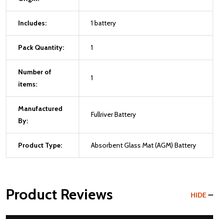
Includes:
1 battery
Pack Quantity:
1
Number of
1
items:
Manufactured
Fullriver Battery
By:
Product Type:
Absorbent Glass Mat (AGM) Battery
Product Reviews
HIDE