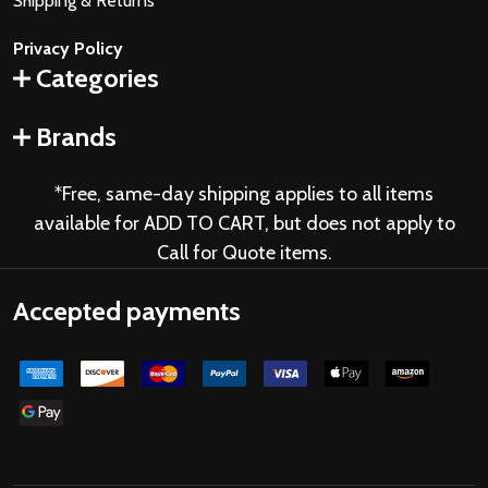
Shipping & Returns
Privacy Policy
Categories
Brands
*Free, same-day shipping applies to all items
available for ADD TO CART, but does not apply to
Call for Quote items.
Accepted payments