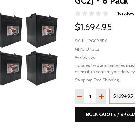
GC2) - 8 Pack
No reviews
$1,694.95
SKU:
UPGC2 8PK
MPN:
UPGC2
Availability:
Flooded lead acid batteries must
or email to confirm your delivery 
Shipping:
Free Shipping
Quantity:
DECREASE QUANTITY OF 
INCREASE QUAN
$1,694.95
BULK QUOTE / SPECI