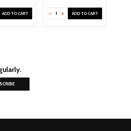
Quantity:
D
E QUANTITY OF UNDEFINED
REASE QUANTITY OF UNDEFINED
DECREASE QUANTITY OF UNDEFINE
INCREASE QUANTITY OF UNDE
ADD TO CART
ADD TO CART
ularly.
SCRIBE