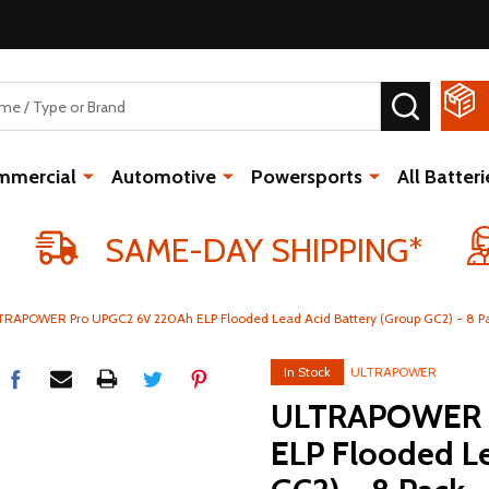
SEARCH
mmercial
Automotive
Powersports
All Batteri
SAME-DAY SHIPPING*
TRAPOWER Pro UPGC2 6V 220Ah ELP Flooded Lead Acid Battery (Group GC2) - 8 P
In Stock
ULTRAPOWER
ULTRAPOWER P
ELP Flooded Le