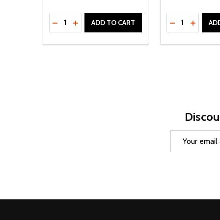
Quantity:
Quantity:
DECREASE QUANTITY OF UNDEFINED
INCREASE QUANTITY OF UNDEFINED
DECREASE Q
INCREA
ADD TO CART
AD
Discou
Email
Address