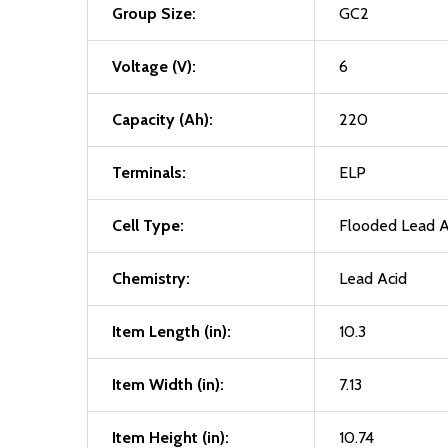
Group Size:
GC2
Voltage (V):
6
Capacity (Ah):
220
Terminals:
ELP
Cell Type:
Flooded Lead A
Chemistry:
Lead Acid
Item Length (in):
10.3
Item Width (in):
7.13
Item Height (in):
10.74