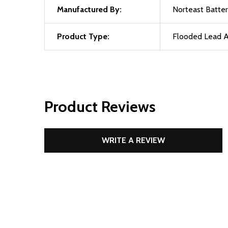
Manufactured By:
Norteast Batter
Product Type:
Flooded Lead A
Product Reviews
WRITE A REVIEW