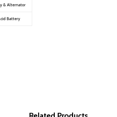
y & Alternator
cid Battery
Related Products