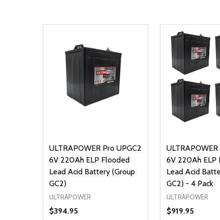
ULTRAPOWER Pro UPGC2
ULTRAPOWER 
6V 220Ah ELP Flooded
6V 220Ah ELP 
Lead Acid Battery (Group
Lead Acid Batt
GC2)
GC2) - 4 Pack
ULTRAPOWER
ULTRAPOWER
$394.95
$919.95