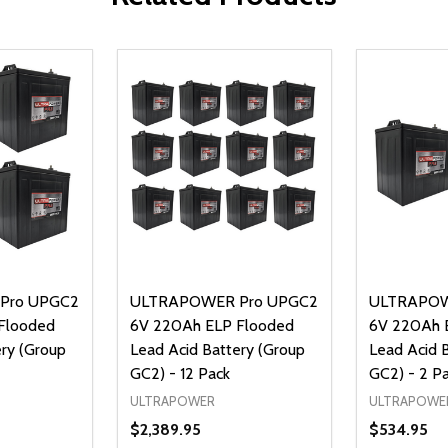
Pro UPGC2
ULTRAPOWER Pro UPGC2
ULTRAPOW
Flooded
6V 220Ah ELP Flooded
6V 220Ah 
ery (Group
Lead Acid Battery (Group
Lead Acid 
GC2) - 12 Pack
GC2) - 2 P
ULTRAPOWER
ULTRAPOWE
$2,389.95
$534.95