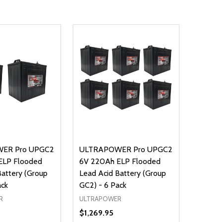
ER Pro UPGC2
ULTRAPOWER Pro UPGC2
ELP Flooded
6V 220Ah ELP Flooded
Battery (Group
Lead Acid Battery (Group
ack
GC2) - 6 Pack
R
ULTRAPOWER
$1,269.95