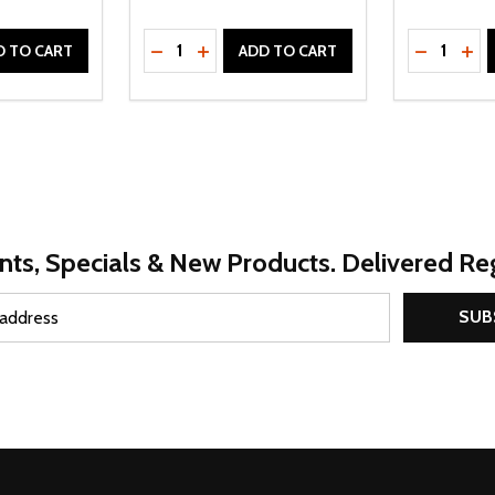
Quantity:
Quantity:
UANTITY OF UNDEFINED
SE QUANTITY OF UNDEFINED
DECREASE QUANTITY OF UNDEFINED
INCREASE QUANTITY OF UNDEFINE
DECREAS
INC
D TO CART
ADD TO CART
nts, Specials & New Products. Delivered Reg
SUB