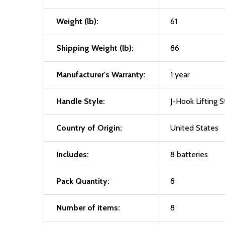
Weight (lb):
61
Shipping Weight (lb):
86
Manufacturer's Warranty:
1 year
Handle Style:
J-Hook Lifting S
Country of Origin:
United States
Includes:
8 batteries
Pack Quantity:
8
Number of items:
8