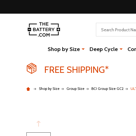
Search
Shop by Size
Deep Cycle
Co
FREE SHIPPING*
Shop by Size
Group Size
BCI Group Size GC2
UL