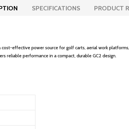
PTION
SPECIFICATIONS
PRODUCT R
-effective power source for golf carts, aerial work platforms,
ers reliable performance in a compact, durable GC2 design.