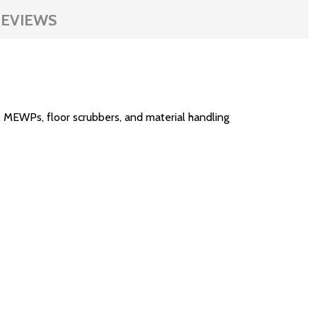
EVIEWS
 MEWPs, floor scrubbers, and material handling