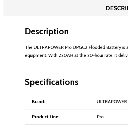
DESCRI
Description
The ULTRAPOWER Pro UPGC2 Flooded Battery is a cost
equipment. With 220AH at the 20-hour rate, it deliv
Specifications
Brand:
ULTRAPOWER
Product Line:
Pro