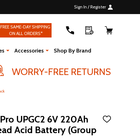
Sign In / Register
FREE SAME-DAY SHIPPING
ON ALL ORDERS*
es
Accessories
Shop By Brand
WORRY-FREE RETURNS
ack
ro UPGC2 6V 220Ah
ADD
TO
ad Acid Battery (Group
WISH
LIST