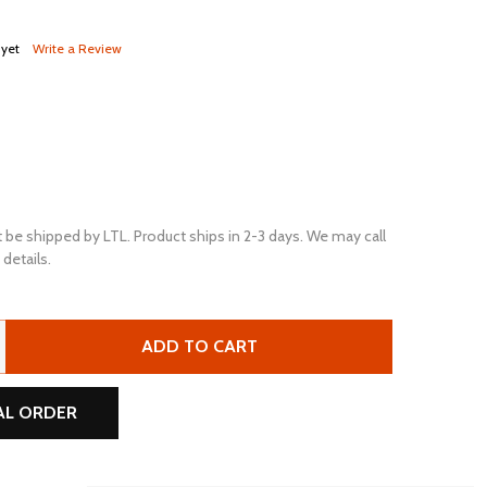
 yet
Write a Review
 be shipped by LTL. Product ships in 2-3 days. We may call
details.
ULTRAPOWER PRO UPGC2 6V 220AH ELP FLOODED LEAD ACI
TITY OF ULTRAPOWER PRO UPGC2 6V 220AH ELP FLOODED 
ADD TO CART
AL ORDER