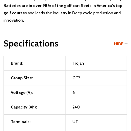
Batteries are in over 98% of the golf cart fleets in America's top
golf courses
and leads the industry in Deep cycle production and
innovation.
Specifications
HIDE
Brand:
Trojan
Group Size:
GC2
Voltage (V):
6
Capacity (Ah):
240
Terminals:
UT