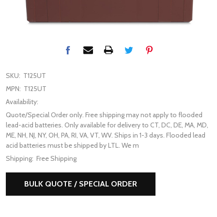
SKU:
T125UT
MPN:
T125UT
Availability:
Quote/Special Order only. Free shipping may not apply to flooded
lead-acid batteries. Only available for delivery to CT, DC, DE, MA, MD,
ME, NH, NJ, NY, OH, PA, RI, VA, VT, WV. Ships in 1-3 days. Flooded lead
acid batteries must be shipped by LTL. We m
Shipping:
Free Shipping
BULK QUOTE / SPECIAL ORDER