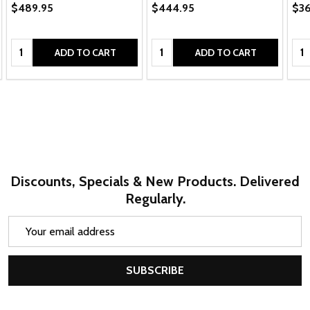
$489.95
$444.95
$36
Quantity:
Quantity:
Qua
ADD TO CART
ADD TO CART
Discounts, Specials & New Products. Delivered
Regularly.
Email
Address
SUBSCRIBE