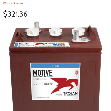
Write a Review
$321.36