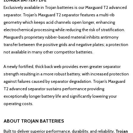
LONGER BATTERY LIFE
Exclusively available in
Trojan batteries
is our Maxguard T2 advanced
separator. Trojan's Maxguard T2 separator features a multi-rib
geometry which keeps acid channels open longer, enhancing
electrochemical processing while reducing the risk of stratification.
Maxguard's proprietary rubber-based material inhibits antimony
transfer between the positive grids and negative plates; a protection
not available in many other competitor batteries.
A newly fortified, thick back web provides even greater separator
strength resulting in a more robust battery, with increased protection
against failures caused by separator degradation. Trojan's Maxguard
T2 advanced separator sustains performance providing
exceptionally longer battery life and significantly lowering your
operating costs.
ABOUT TROJAN BATTERIES
Built to deliver superior performance, durability, and reliability,
Trojan