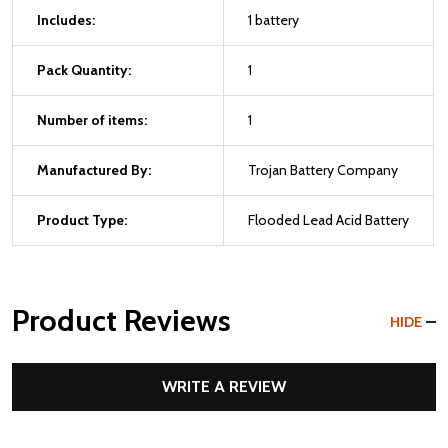
Includes:
1 battery
Pack Quantity:
1
Number of items:
1
Manufactured By:
Trojan Battery Company
Product Type:
Flooded Lead Acid Battery
Product Reviews
HIDE
WRITE A REVIEW