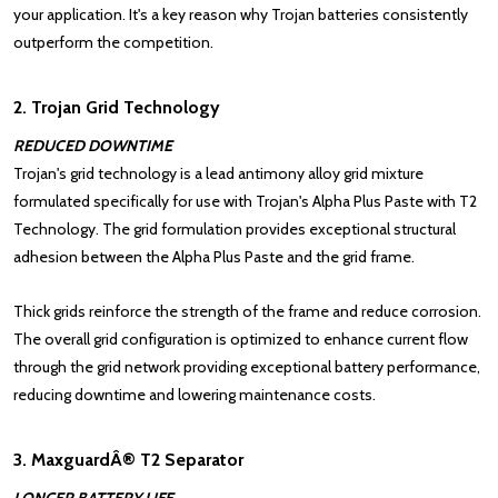
your application. It's a key reason why Trojan batteries consistently
outperform the competition.
2. Trojan Grid Technology
REDUCED DOWNTIME
Trojan's grid technology is a lead antimony alloy grid mixture
formulated specifically for use with Trojan's Alpha Plus Paste with T2
Technology. The grid formulation provides exceptional structural
adhesion between the Alpha Plus Paste and the grid frame.
Thick grids reinforce the strength of the frame and reduce corrosion.
The overall grid configuration is optimized to enhance current flow
through the grid network providing exceptional battery performance,
reducing downtime and lowering maintenance costs.
3. MaxguardÂ® T2 Separator