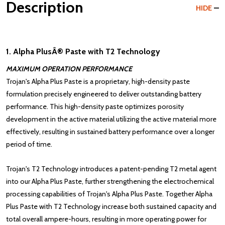
Description
HIDE
1. Alpha PlusÂ® Paste with T2 Technology
MAXIMUM OPERATION PERFORMANCE
Trojan's Alpha Plus Paste is a proprietary, high-density paste
formulation precisely engineered to deliver outstanding battery
performance. This high-density paste optimizes porosity
development in the active material utilizing the active material more
effectively, resulting in sustained battery performance over a longer
period of time.
Trojan's
T2 Technology
introduces a patent-pending T2 metal agent
into our Alpha Plus Paste, further strengthening the electrochemical
processing capabilities of Trojan's Alpha Plus Paste. Together Alpha
Plus Paste with T2 Technology increase both sustained capacity and
total overall ampere-hours, resulting in more operating power for