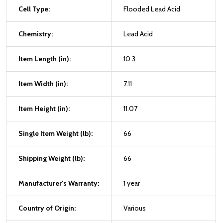
Cell Type:
Flooded Lead Acid
Chemistry:
Lead Acid
Item Length (in):
10.3
Item Width (in):
7.11
Item Height (in):
11.07
Single Item Weight (lb):
66
Shipping Weight (lb):
66
Manufacturer's Warranty:
1 year
Country of Origin:
Various