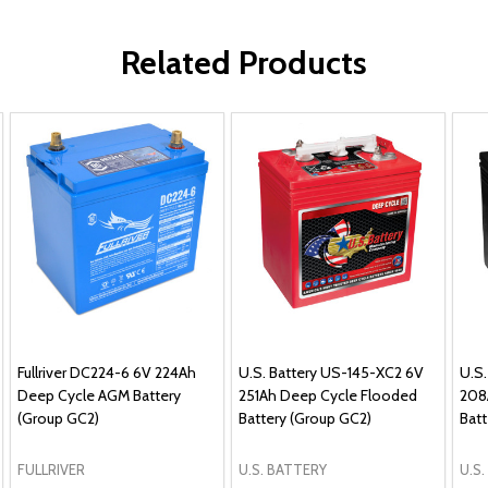
Related Products
Fullriver DC224-6 6V 224Ah
U.S. Battery US-145-XC2 6V
U.S
Deep Cycle AGM Battery
251Ah Deep Cycle Flooded
208
(Group GC2)
Battery (Group GC2)
Batt
FULLRIVER
U.S. BATTERY
U.S