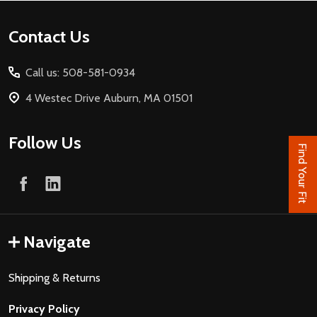
Footer
Contact Us
Start
Call us: 508-581-0934
4 Westec Drive Auburn, MA 01501
Follow Us
Find Your Fit
Navigate
Shipping & Returns
Privacy Policy