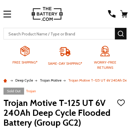
MENU
Search
SE
FREE SHIPPING*
WORRY-FREE
SAME-DAY SHIPPING*
RETURNS
Deep Cycle
Trojan Motive
Trojan Motive T-125 UT 6V 240Ah Deep
Sold Out
Trojan
Trojan Motive T-125 UT 6V
ADD
TO
240Ah Deep Cycle Flooded
WISH
LIST
Battery (Group GC2)