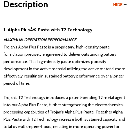
Description
HIDE
1. Alpha PlusÂ® Paste with T2 Technology
MAXIMUM OPERATION PERFORMANCE
Trojan's Alpha Plus Paste is a proprietary, high-density paste
formulation precisely engineered to deliver outstanding battery
performance. This high-density paste optimizes porosity
development in the active material utilizing the active material more
effectively, resulting in sustained battery performance over a longer
period of time.
Trojan's
T2 Technology
introduces a patent-pending T2 metal agent
into our Alpha Plus Paste, further strengthening the electrochemical
processing capabilities of Trojan's Alpha Plus Paste. Together Alpha
Plus Paste with T2 Technology increase both sustained capacity and
total overall ampere-hours, resulting in more operating power for