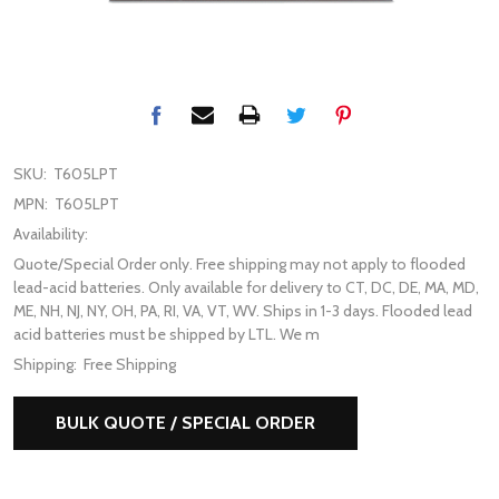
SKU:
T605LPT
MPN:
T605LPT
Availability:
Quote/Special Order only. Free shipping may not apply to flooded
lead-acid batteries. Only available for delivery to CT, DC, DE, MA, MD,
ME, NH, NJ, NY, OH, PA, RI, VA, VT, WV. Ships in 1-3 days. Flooded lead
acid batteries must be shipped by LTL. We m
Shipping:
Free Shipping
BULK QUOTE / SPECIAL ORDER