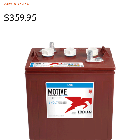
Write a Review
$359.95