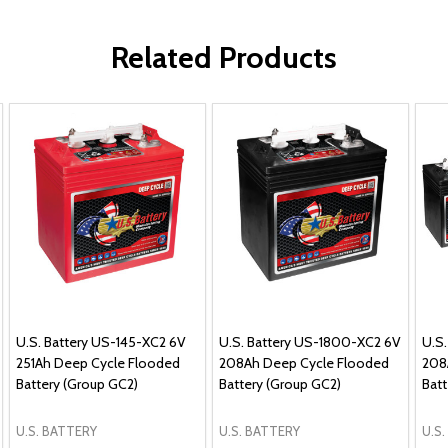
Related Products
U.S. Battery US-145-XC2 6V
U.S. Battery US-1800-XC2 6V
U.S
251Ah Deep Cycle Flooded
208Ah Deep Cycle Flooded
208
Battery (Group GC2)
Battery (Group GC2)
Batt
U.S. BATTERY
U.S. BATTERY
U.S