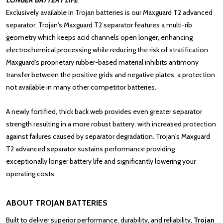
LONGER BATTERY LIFE
Exclusively available in
Trojan batteries
is our Maxguard T2 advanced
separator. Trojan's Maxguard T2 separator features a multi-rib
geometry which keeps acid channels open longer, enhancing
electrochemical processing while reducing the risk of stratification.
Maxguard's proprietary rubber-based material inhibits antimony
transfer between the positive grids and negative plates; a protection
not available in many other competitor batteries.
A newly fortified, thick back web provides even greater separator
strength resulting in a more robust battery, with increased protection
against failures caused by separator degradation. Trojan's Maxguard
T2 advanced separator sustains performance providing
exceptionally longer battery life and significantly lowering your
operating costs.
ABOUT TROJAN BATTERIES
Built to deliver superior performance, durability, and reliability,
Trojan