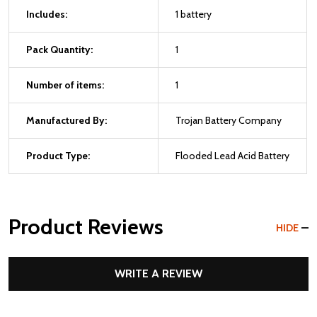
Includes:
1 battery
Pack Quantity:
1
Number of items:
1
Manufactured By:
Trojan Battery Company
Product Type:
Flooded Lead Acid Battery
Product Reviews
HIDE
WRITE A REVIEW