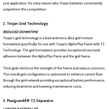
your application. It's a key reason why Trojan batteries consistently
outperform the competition.
2. Trojan Grid Technology
REDUCED DOWNTIME
Trojan's grid technology is a lead antimony alloy grid mixture
formulated specifically for use with Trojan's Alpha Plus Paste with T2
Technology. The grid formulation provides exceptional structural
adhesion between the Alpha Plus Paste and the grid frame.
Thick grids reinforce the strength of the frame and reduce corrosion.
The overall grid configuration is optimized to enhance current flow
through the grid network providing exceptional battery performance,
reducing downtime and lowering maintenance costs.
3. MaxguardÂ® T2 Separator