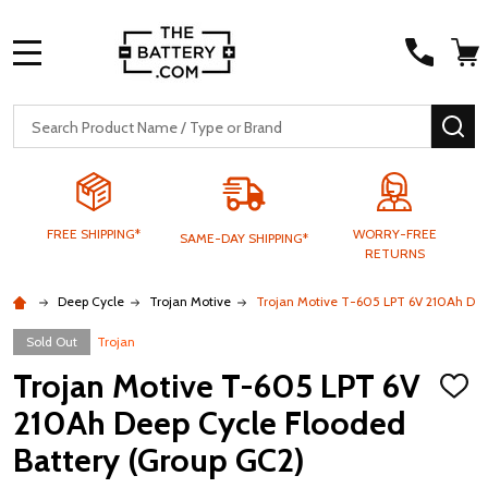
MENU
Search
SE
FREE SHIPPING*
WORRY-FREE
SAME-DAY SHIPPING*
RETURNS
Deep Cycle
Trojan Motive
Trojan Motive T-605 LPT 6V 210Ah Dee
Sold Out
Trojan
Trojan Motive T-605 LPT 6V
ADD
TO
210Ah Deep Cycle Flooded
WISH
LIST
Battery (Group GC2)