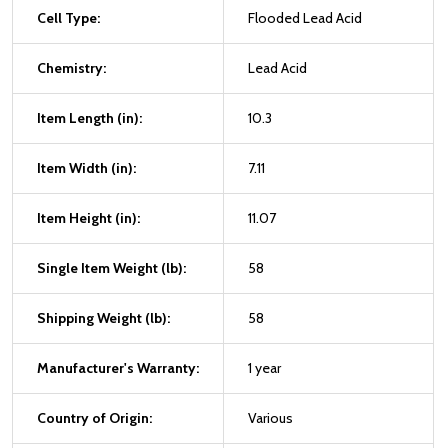
Cell Type:
Flooded Lead Acid
Chemistry:
Lead Acid
Item Length (in):
10.3
Item Width (in):
7.11
Item Height (in):
11.07
Single Item Weight (lb):
58
Shipping Weight (lb):
58
Manufacturer's Warranty:
1 year
Country of Origin:
Various