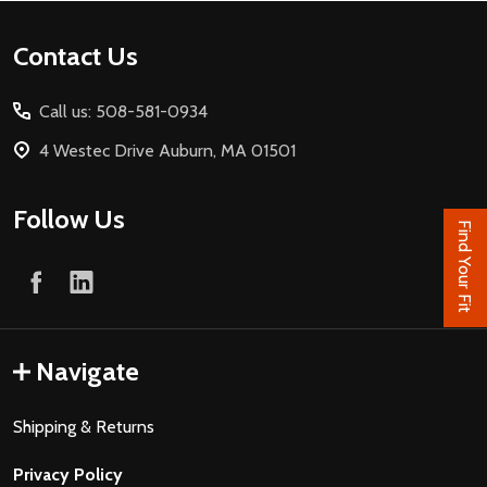
Footer
Contact Us
Start
Call us: 508-581-0934
4 Westec Drive Auburn, MA 01501
Follow Us
Find Your Fit
Navigate
Shipping & Returns
Privacy Policy