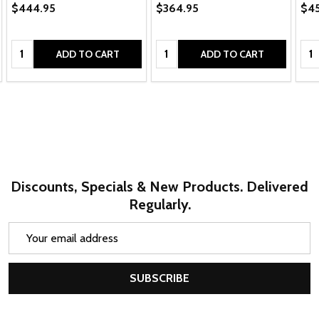
$444.95
$364.95
$4
Quantity:
Quantity:
Qua
ADD TO CART
ADD TO CART
Discounts, Specials & New Products. Delivered
Regularly.
Email
Address
SUBSCRIBE