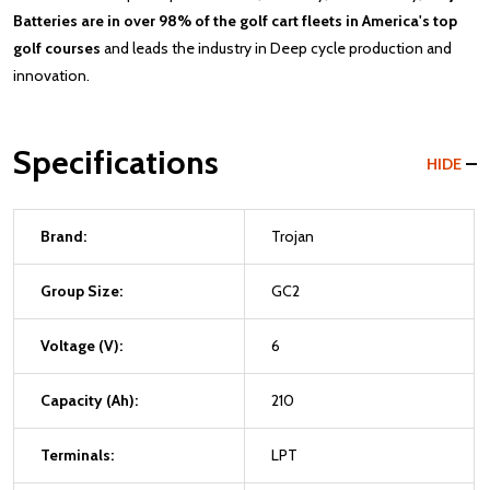
Batteries are in over 98% of the golf cart fleets in America's top
golf courses
and leads the industry in Deep cycle production and
innovation.
Specifications
HIDE
Brand:
Trojan
Group Size:
GC2
Voltage (V):
6
Capacity (Ah):
210
Terminals:
LPT