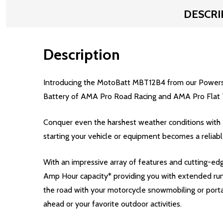
DESCRI
Description
Introducing the MotoBatt MBT12B4 from our Powerspo
Battery of AMA Pro Road Racing and AMA Pro Flat 
Conquer even the harshest weather conditions with
starting your vehicle or equipment becomes a reliab
With an impressive array of features and cutting-
Amp Hour capacity* providing you with extended run
the road with your motorcycle snowmobiling or porta
ahead or your favorite outdoor activities.