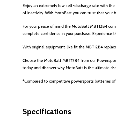
Enjoy an extremely low self-discharge rate with th
of inactivity. With MotoBatt you can trust that your
For your peace of mind the MotoBatt MBT12B4 comes 
complete confidence in your purchase. Experience 
With original equipment-like fit the MBT12B4 replac
Choose the MotoBatt MBT12B4 from our Powersport 
today and discover why MotoBatt is the ultimate ch
*Compared to competitive powersports batteries of 
Specifications