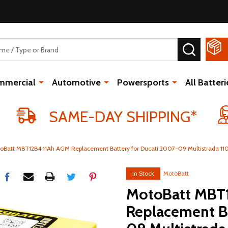
SEARCH
mmercial
Automotive
Powersports
All Batteri
SAME-DAY SHIPPING*
oBatt MBT12B4 11Ah AGM Replacement Battery for Ducati 2007-09 Multistrada 110
In Stock
MotoBatt
MotoBatt MBT
Replacement Ba