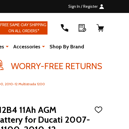
Sign In / Register
FREE SAME-DAY SHIPPING
ON ALL ORDERS*
es
Accessories
Shop By Brand
WORRY-FREE RETURNS
0, 2010-12 Multistrada 1200
12B4 11Ah AGM
ADD
TO
ttery for Ducati 2007-
WISH
LIST