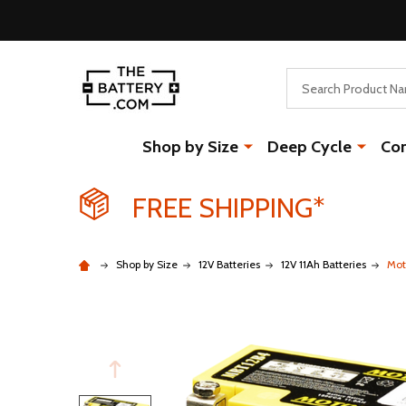
Search
Shop by Size
Deep Cycle
Co
FREE SHIPPING*
Shop by Size
12V Batteries
12V 11Ah Batteries
Mot