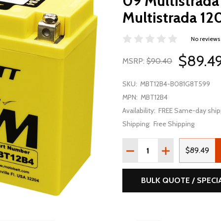
09 Multistrada
Multistrada 1
No reviews
$89.4
MSRP:
$90.40
SKU:
MBT12B4-B081G8T599
MPN:
MBT12B4
Availability:
FREE Same-day ship
Shipping:
Free Shipping
Quantity:
DECREASE QUANTITY OF 
INCREASE QUAN
$89.49
BULK QUOTE / SPECI