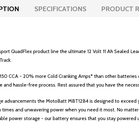
PTION
SPECIFICATIONS
PRODUCT R
rt QuadFlex product line the ultimate 12 Volt 11 Ah Sealed Lead
Track.
 150 CCA - 20% more Cold Cranking Amps* than other batteries
le and hassle-free process. Rest assured that you have the necess
edge advancements the MotoBatt MBT12B4 is designed to exceed 
 times and unwavering power when you need it most. No matter th
ble power storage - our battery ensures that you stay powered u