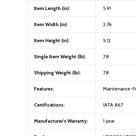
Item Length (in):
5.91
Item Width (in):
2.76
Item Height (in):
5.12
Single Item Weight (lb):
7.8
Shipping Weight (lb):
7.8
Features:
Maintenance-Fre
Certifications:
IATA A67
Manufacturer's Warranty:
1 year