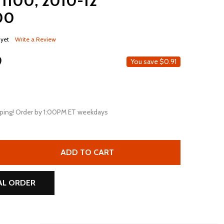
 1100, 2010-12
200
 yet
Write a Review
9
You save
$0.91
ping! Order by 1:00PM ET weekdays
MOTOBATT MBT12B4 11AH AGM REPLACEMENT BATTERY FOR 
TITY OF MOTOBATT MBT12B4 11AH AGM REPLACEMENT BATT
ADD TO CART
AL ORDER