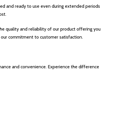
ged and ready to use even during extended periods
ost.
uality and reliability of our product offering you
 our commitment to customer satisfaction.
ance and convenience. Experience the difference