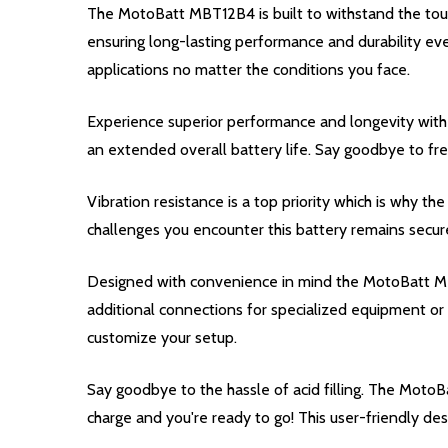
The MotoBatt MBT12B4 is built to withstand the toug
ensuring long-lasting performance and durability e
applications no matter the conditions you face.
Experience superior performance and longevity with
an extended overall battery life. Say goodbye to fr
Vibration resistance is a top priority which is why
challenges you encounter this battery remains secure
Designed with convenience in mind the MotoBatt MBT
additional connections for specialized equipment or 
customize your setup.
Say goodbye to the hassle of acid filling. The Moto
charge and you're ready to go! This user-friendly de