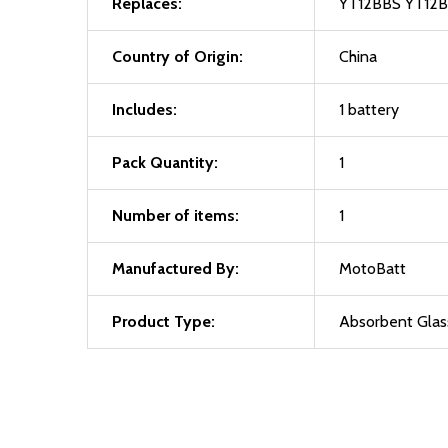
Replaces:
YT12BBS YT12
Country of Origin:
China
Includes:
1 battery
Pack Quantity:
1
Number of items:
1
Manufactured By:
MotoBatt
Product Type:
Absorbent Glas