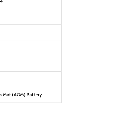
B4
s Mat (AGM) Battery