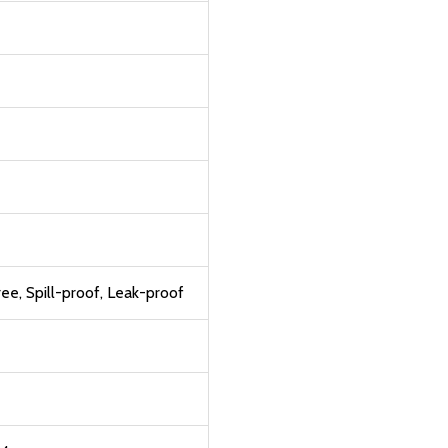
e, Spill-proof, Leak-proof