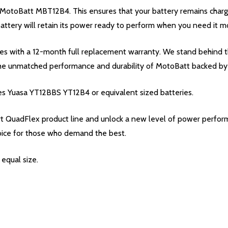
e MotoBatt MBT12B4. This ensures that your battery remains char
 battery will retain its power ready to perform when you need it m
with a 12-month full replacement warranty. We stand behind the q
the unmatched performance and durability of MotoBatt backed by
es Yuasa YT12BBS YT12B4 or equivalent sized batteries.
QuadFlex product line and unlock a new level of power perform
oice for those who demand the best.
equal size.