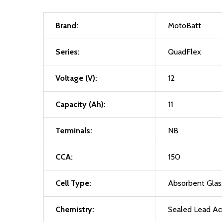
Brand:
MotoBatt
Series:
QuadFlex
Voltage (V):
12
Capacity (Ah):
11
Terminals:
NB
CCA:
150
Cell Type:
Absorbent Gla
Chemistry:
Sealed Lead Ac