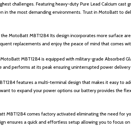
hest challenges. Featuring heavy-duty Pure Lead Calcium cast gri
ven in the most demanding environments. Trust in MotoBatt to del
 the MotoBatt MBT12B4 Its design incorporates more surface are
equent replacements and enjoy the peace of mind that comes with k
 the MotoBatt MBT12B4 is equipped with military-grade Absorbed Gl
 and performs at its peak ensuring uninterrupted power delivery a
12B4 features a multi-terminal design that makes it easy to ad
want to expand your power options our battery provides the flexi
Batt MBT12B4 comes factory activated eliminating the need for yo
sign ensures a quick and effortless setup allowing you to focus o