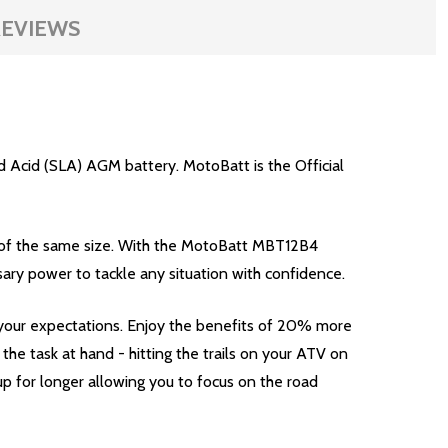
EVIEWS
 Acid (SLA) AGM battery. MotoBatt is the Official
 of the same size. With the MotoBatt MBT12B4
ary power to tackle any situation with confidence.
your expectations. Enjoy the benefits of 20% more
e task at hand - hitting the trails on your ATV on
p for longer allowing you to focus on the road