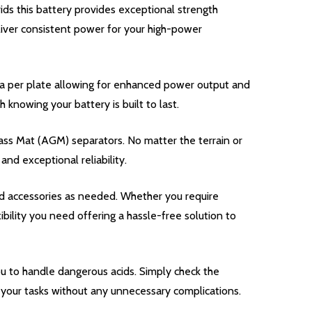
ds this battery provides exceptional strength
iver consistent power for your high-power
a per plate allowing for enhanced power output and
nowing your battery is built to last.
ass Mat (AGM) separators. No matter the terrain or
nd exceptional reliability.
d accessories as needed. Whether you require
bility you need offering a hassle-free solution to
u to handle dangerous acids. Simply check the
n your tasks without any unnecessary complications.