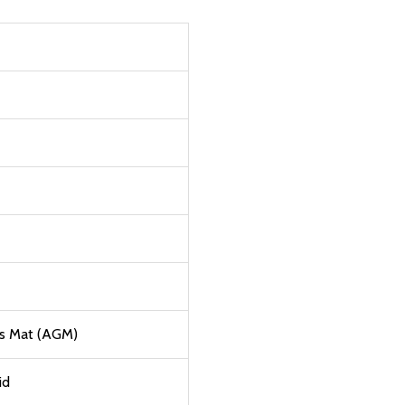
ss Mat (AGM)
id