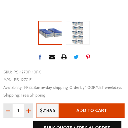
SKU:
PS-1270F1 10PK
MPN:
PS-1270 F1
Availability:
FREE Same-day shipping! Order by 1:00PM ET weekdays
Shipping:
Free Shipping
Quantity:
DECREASE QUANTITY OF POWER-SONIC PS-1270F1 12V 7
INCREASE QUANTITY OF POWER-SONIC PS-1270
$214.95
ADD TO CART
BULK QUOTE / SPECIAL ORDER