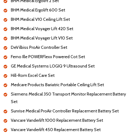
BHM Medical Ergolift 2 Set
BHM Medical Ergolift 600 Set
BHM Medical V10 Ceiling Lift Set
BHM Medical Voyager Lift 420 Set
BHM Medical Voyager Lift V10 Set
DeVilbiss ProAir Controller Set
Ferno Ille POWERFlexx Powered Cot Set
GE Medical Systems LOGIQ 9 Ultrasound Set
Hill-Rom Excel Care Set
Medcare Products Bariatric Portable Ceiling Lift Set
Siemens Medical 350 Transport Monitor Replacement Battery
Set
Sunrise Medical ProAir Controller Replacement Battery Set
Vancare Vanderlift 1000 Replacement Battery Set
Vancare Vanderlift 450 Replacement Battery Set