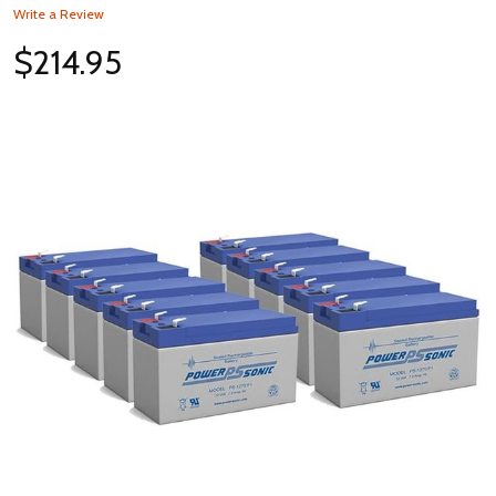
Write a Review
$214.95