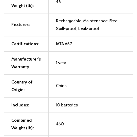
46
Weight (lb):
Rechargeable, Maintenance-Free,
Features:
Spill-proof, Leak-proof
Certifications:
IATA A67
Manufacturer's
1 year
Warranty:
Country of
China
Origin:
Includes:
10 batteries
Combined
460
Weight (lb):