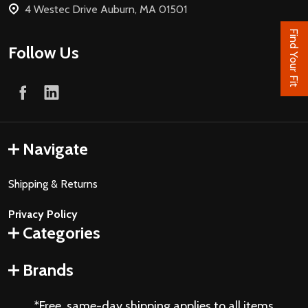
4 Westec Drive Auburn, MA 01501
Find Your Fit
Follow Us
Navigate
Shipping & Returns
Privacy Policy
Categories
Brands
*Free, same-day shipping applies to all items