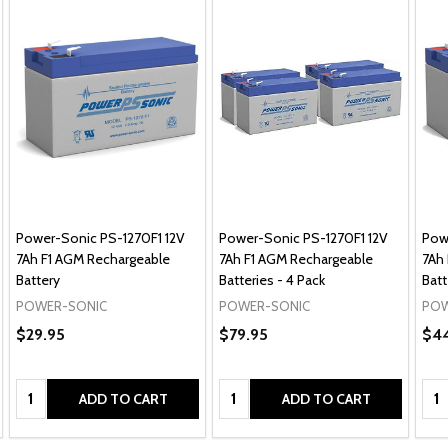
Power-Sonic PS-1270F1 12V
Power-Sonic PS-1270F1 12V
Pow
7Ah F1 AGM Rechargeable
7Ah F1 AGM Rechargeable
7Ah
Battery
Batteries - 4 Pack
Batt
POWER-SONIC
POWER-SONIC
POW
$29.95
$79.95
$44
Quantity:
Quantity:
Qua
ADD TO CART
ADD TO CART