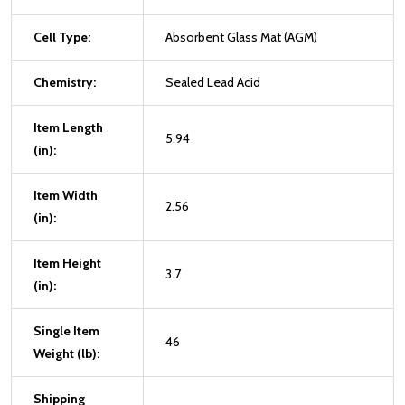
Cell Type:
Absorbent Glass Mat (AGM)
Chemistry:
Sealed Lead Acid
Item Length
5.94
(in):
Item Width
2.56
(in):
Item Height
3.7
(in):
Single Item
46
Weight (lb):
Shipping