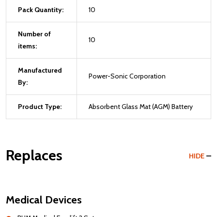
Pack Quantity:
10
Number of
10
items:
Manufactured
Power-Sonic Corporation
By:
Product Type:
Absorbent Glass Mat (AGM) Battery
Replaces
HIDE
Medical Devices