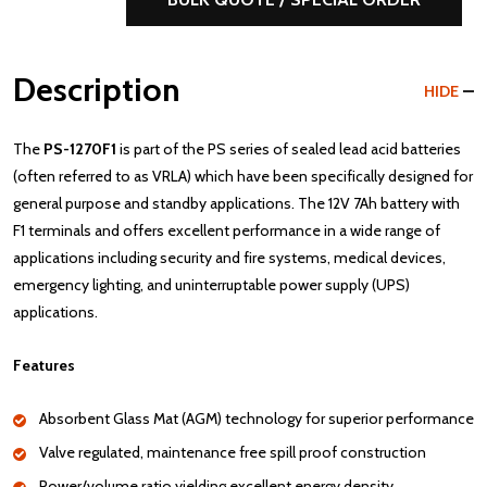
Description
HIDE
The
PS-1270F1
is part of the PS series of sealed lead acid batteries
(often referred to as VRLA) which have been specifically designed for
general purpose and standby applications. The 12V 7Ah battery with
F1 terminals and offers excellent performance in a wide range of
applications including security and fire systems, medical devices,
emergency lighting, and uninterruptable power supply (UPS)
applications.
Features
Absorbent Glass Mat (AGM) technology for superior performance
Valve regulated, maintenance free spill proof construction
Power/volume ratio yielding excellent energy density