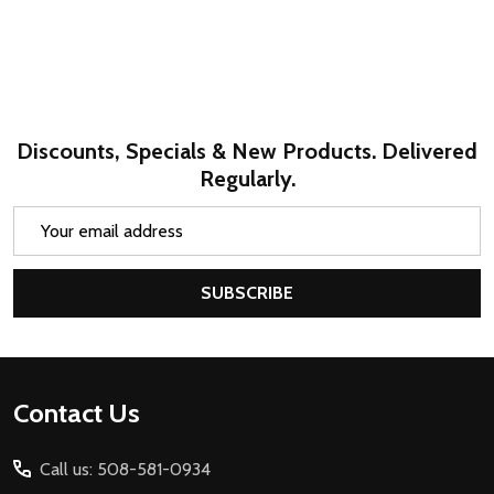
Discounts, Specials & New Products. Delivered
Regularly.
Email
Address
SUBSCRIBE
Footer
Contact Us
Start
Call us: 508-581-0934