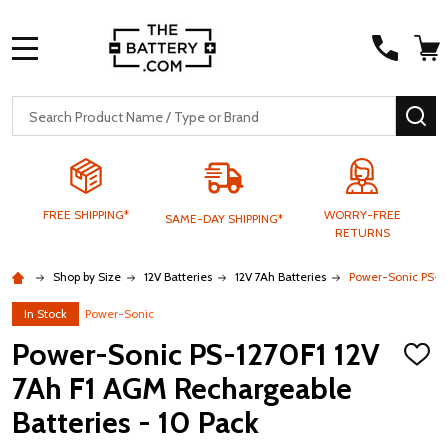
MENU
Search
SE
FREE SHIPPING*
WORRY-FREE
SAME-DAY SHIPPING*
RETURNS
Shop by Size
12V Batteries
12V 7Ah Batteries
Power-Sonic PS-12
In Stock
Power-Sonic
Power-Sonic PS-1270F1 12V
ADD
TO
7Ah F1 AGM Rechargeable
WISH
LIST
Batteries - 10 Pack