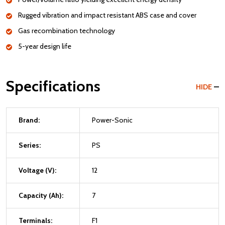
Rugged vibration and impact resistant ABS case and cover
Gas recombination technology
5-year design life
Specifications
HIDE
Brand:
Power-Sonic
Series:
PS
Voltage (V):
12
Capacity (Ah):
7
Terminals:
F1