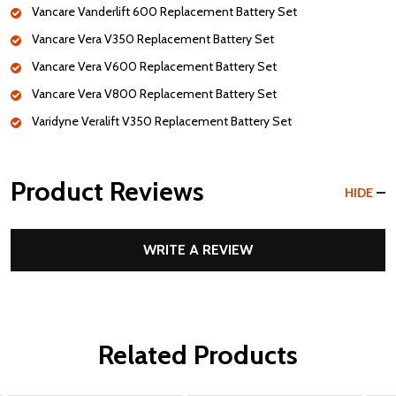
Vancare Vanderlift 600 Replacement Battery Set
Vancare Vera V350 Replacement Battery Set
Vancare Vera V600 Replacement Battery Set
Vancare Vera V800 Replacement Battery Set
Varidyne Veralift V350 Replacement Battery Set
Product Reviews
HIDE
WRITE A REVIEW
Related Products