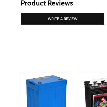
Product Reviews
WRITE A REVIEW