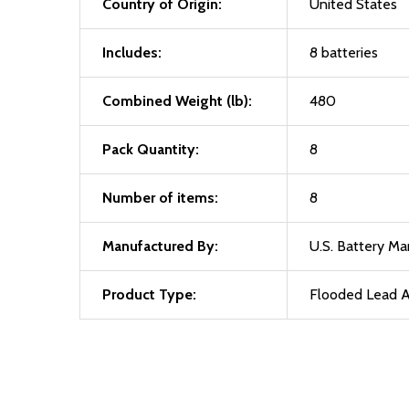
Country of Origin:
United States
Includes:
8 batteries
Combined Weight (lb):
480
Pack Quantity:
8
Number of items:
8
Manufactured By:
U.S. Battery M
Product Type:
Flooded Lead A