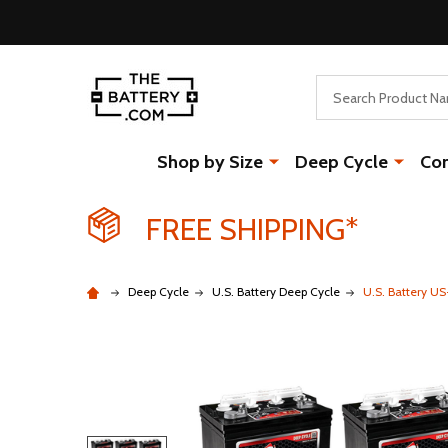
Search
Shop by Size
Deep Cycle
Co
FREE SHIPPING*
Deep Cycle
U.S. Battery Deep Cycle
U.S. Battery U