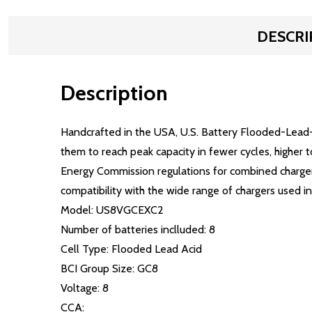
DESCRI
Description
Handcrafted in the USA, U.S. Battery Flooded-Lead-
them to reach peak capacity in fewer cycles, higher 
Energy Commission regulations for combined charger/
compatibility with the wide range of chargers used in 
Model: US8VGCEXC2
Number of batteries inclluded: 8
Cell Type: Flooded Lead Acid
BCI Group Size: GC8
Voltage: 8
CCA: