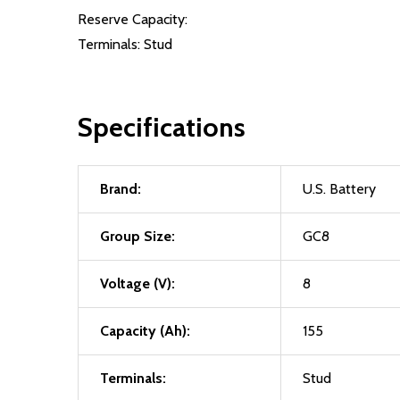
Reserve Capacity:
Terminals: Stud
Specifications
Brand:
U.S. Battery
Group Size:
GC8
Voltage (V):
8
Capacity (Ah):
155
Terminals:
Stud