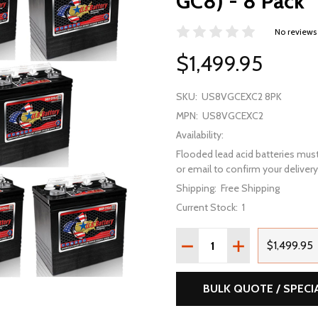
GC8) - 8 Pack
No reviews
$1,499.95
SKU:
US8VGCEXC2 8PK
MPN:
US8VGCEXC2
Availability:
Flooded lead acid batteries must
or email to confirm your delivery 
Shipping:
Free Shipping
Current Stock:
1
Quantity:
DECREASE QUANTITY OF 
INCREASE QUAN
$1,499.95
BULK QUOTE / SPECI