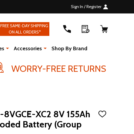
Sign In / Register
FREE SAME-DAY SHIPPING
ON ALL ORDERS*
es
Accessories
Shop By Brand
WORRY-FREE RETURNS
US-8VGCE-XC2 8V 155Ah
ADD
TO
ooded Battery (Group
WISH
LIST