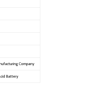
anufacturing Company
cid Battery