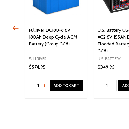
5 HPT
Fullriver DC180-8 8V
U.S. Battery U
 (Group
180Ah Deep Cycle AGM
XC2 8V 155Ah 
Battery (Group GC8)
Flooded Batter
GC8)
FULLRIVER
U.S. BATTERY
$574.95
$349.95
Quantity:
Quantity:
DECREASE QUANTITY OF UNDEFINED
INCREASE QUANTITY OF UNDEFINED
DECREASE Q
INCREA
ADD TO CART
AD