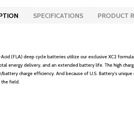
PTION
SPECIFICATIONS
PRODUCT R
Acid (FLA) deep cycle batteries utilize our exclusive XC2 formu
total energy delivery, and an extended battery life. The high char
battery charge efficiency. And because of U.S. Battery's unique 
the field.