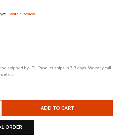
 yet
Write a Review
 be shipped by LTL. Product ships in 2-3 days. We may call
details.
U.S. BATTERY US-8VGCE-XC2 8V 155AH DEEP CYCLE FLOOD
TITY OF U.S. BATTERY US-8VGCE-XC2 8V 155AH DEEP CYC
ADD TO CART
AL ORDER