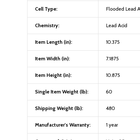
Cell Type:
Flooded Lead A
Chemistry:
Lead Acid
Item Length (in):
10.375
Item Width (in):
7.1875
Item Height (in):
10.875
Single Item Weight (lb):
60
Shipping Weight (lb):
480
Manufacturer's Warranty:
1 year