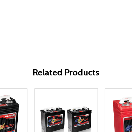
Related Products