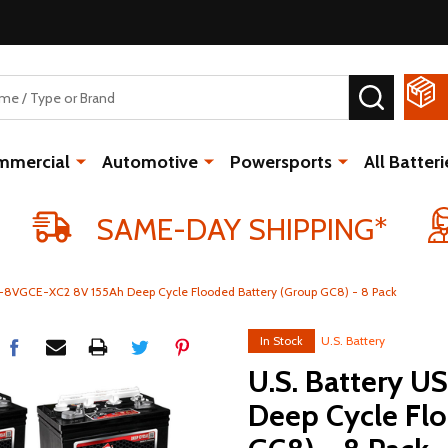
SEARCH
mmercial
Automotive
Powersports
All Batteri
SAME-DAY SHIPPING*
S-8VGCE-XC2 8V 155Ah Deep Cycle Flooded Battery (Group GC8) - 8 Pack
In Stock
U.S. Battery
U.S. Battery 
Deep Cycle Fl