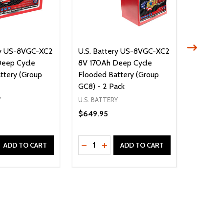
ry US-8VGC-XC2
U.S. Battery US-8VGC-XC2
U.S. B
Deep Cycle
8V 170Ah Deep Cycle
8V 170
ttery (Group
Flooded Battery (Group
Floode
GC8) - 2 Pack
GC8) -
Y
U.S. BATTERY
U.S. BA
$649.95
$1,079
Quantity:
Quantit
D
E QUANTITY OF UNDEFINED
REASE QUANTITY OF UNDEFINED
DECREASE QUANTITY OF UNDEFINE
INCREASE QUANTITY OF UNDE
DECR
ADD TO CART
ADD TO CART