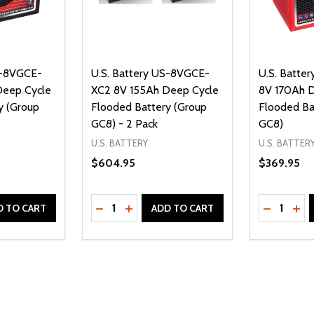
S-8VGCE-
U.S. Battery US-8VGCE-
U.S. Batte
Deep Cycle
XC2 8V 155Ah Deep Cycle
8V 170Ah 
y (Group
Flooded Battery (Group
Flooded Ba
GC8) - 2 Pack
GC8)
U.S. BATTERY
U.S. BATTER
$604.95
$369.95
Quantity:
Quantity:
UANTITY OF UNDEFINED
SE QUANTITY OF UNDEFINED
DECREASE QUANTITY OF UNDEFINED
INCREASE QUANTITY OF UNDEFINE
DECREAS
INC
D TO CART
ADD TO CART