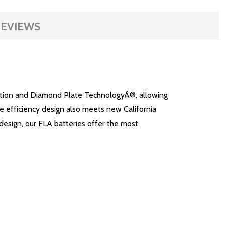
EVIEWS
lation and Diamond Plate TechnologyÂ®, allowing
ge efficiency design also meets new California
design, our FLA batteries offer the most