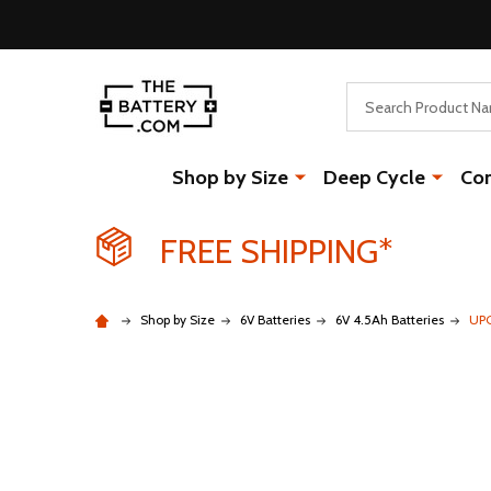
Search
Shop by Size
Deep Cycle
Co
FREE SHIPPING*
Shop by Size
6V Batteries
6V 4.5Ah Batteries
UPG