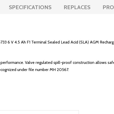
SPECIFICATIONS
REPLACES
PRO
33 6 V 4.5 Ah F1 Terminal Sealed Lead Acid (SLA) AGM Recharge
erformance. Valve regulated spill-proof construction allows safe
.L. recognized under file number MH 20567.