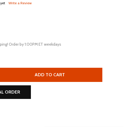
 yet
Write a Review
ping! Order by 1:00PM ET weekdays
PG UB645-F1 D5733 6V 4.5AH F1 AGM RECHARGEABLE BATT
TITY OF UPG UB645-F1 D5733 6V 4.5AH F1 AGM RECHARGEA
ADD TO CART
AL ORDER