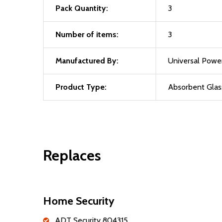
Pack Quantity:
3
Number of items:
3
Manufactured By:
Universal Powe
Product Type:
Absorbent Glas
Replaces
Home Security
ADT Security 804315