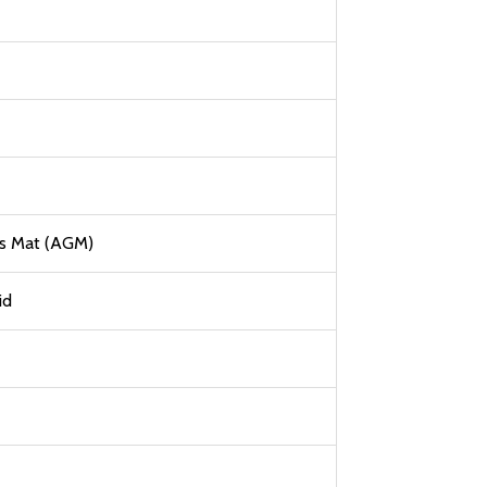
ss Mat (AGM)
id