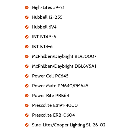
High-Lites 39-21
Hubbell 12-255
Hubbell 6V4
IBT BT4.5-6
IBT BT4-6
McPhilben/Daybright BL930007
McPhilben/Daybright DBL6V5A1
Power Cell PC645
Power Mate PM640/PM645
Power Rite PRB64
Prescolite E8191-4000
Prescolite ERB-0604
Sure-Lites/Cooper Lighting SL-26-02