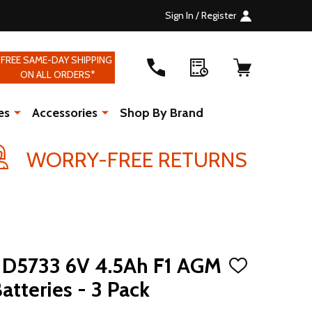
Sign In / Register
FREE SAME-DAY SHIPPING
ON ALL ORDERS*
es
Accessories
Shop By Brand
WORRY-FREE RETURNS
D5733 6V 4.5Ah F1 AGM
ADD
TO
atteries - 3 Pack
WISH
LIST