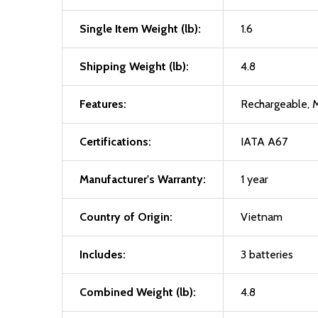
Single Item Weight (lb):
1.6
Shipping Weight (lb):
4.8
Features:
Rechargeable, M
Certifications:
IATA A67
Manufacturer's Warranty:
1 year
Country of Origin:
Vietnam
Includes:
3 batteries
Combined Weight (lb):
4.8