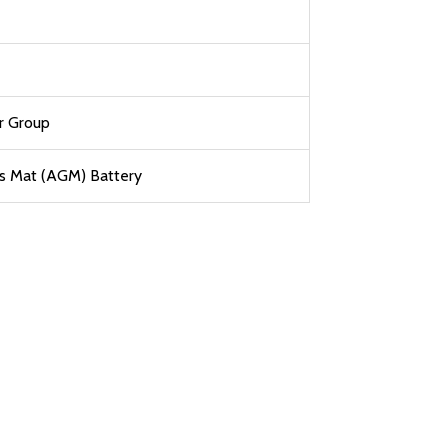
r Group
s Mat (AGM) Battery