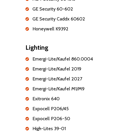
GE Security 60-602
GE Security Caddx 60602
Honeywell K9392
Lighting
Emergi-Lite/Kaufel 860.0004
Emergi-Lite/Kaufel 2019
Emergi-Lite/Kaufel 2027
Emergi-Lite/Kaufel M1/M9
Exitronix 640
Expocell P206/45
Expocell P206-50
High-Lites 39-01