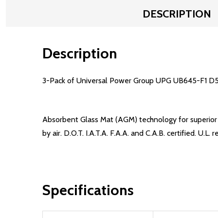
DESCRIPTION
Description
3-Pack of Universal Power Group UPG UB645-F1 D57
Absorbent Glass Mat (AGM) technology for superior p
by air. D.O.T. I.A.T.A. F.A.A. and C.A.B. certified. U
Specifications