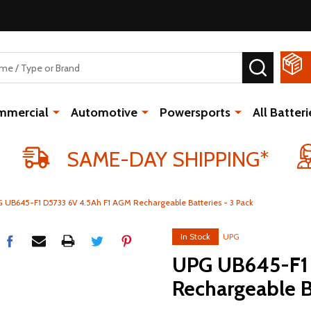
SEARCH
mmercial
Automotive
Powersports
All Batteri
SAME-DAY SHIPPING*
 UB645-F1 D5733 6V 4.5Ah F1 AGM Rechargeable Batteries - 3 Pack
In Stock
UPG
UPG UB645-F1 
Rechargeable B