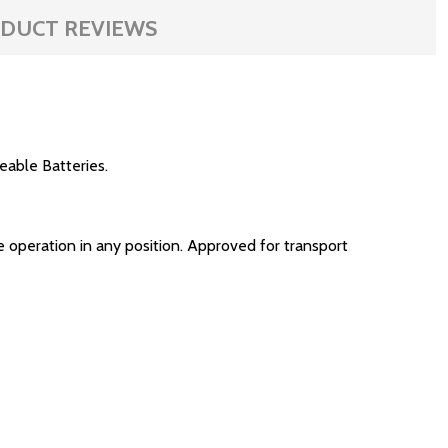
DUCT REVIEWS
able Batteries.
 operation in any position. Approved for transport