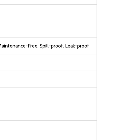
aintenance-Free, Spill-proof, Leak-proof