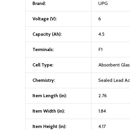
Brand:
UPG
Voltage (V):
6
Capacity (Ah):
4.5
Terminals:
F1
Cell Type:
Absorbent Gla
Chemistry:
Sealed Lead Ac
Item Length (in):
2.76
Item Width (in):
1.84
Item Height (in):
4.17