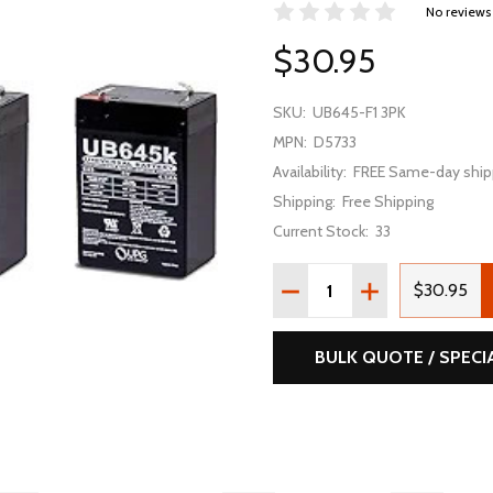
No reviews
$30.95
SKU:
UB645-F1 3PK
MPN:
D5733
Availability:
FREE Same-day ship
Shipping:
Free Shipping
Current Stock:
33
Quantity:
DECREASE QUANTITY OF U
INCREASE QUAN
$30.95
BULK QUOTE / SPECI