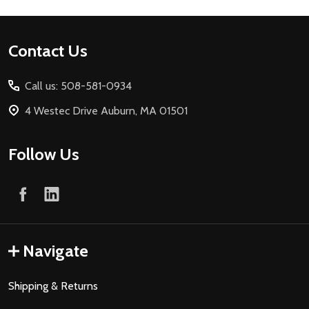
Footer
Contact Us
Start
Call us: 508-581-0934
4 Westec Drive Auburn, MA 01501
Follow Us
Navigate
Shipping & Returns