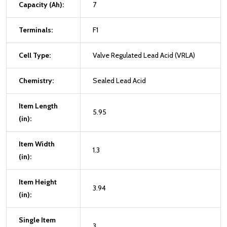
Capacity (Ah):
7
Terminals:
F1
Cell Type:
Valve Regulated Lead Acid (VRLA)
Chemistry:
Sealed Lead Acid
Item Length
5.95
(in):
Item Width
1.3
(in):
Item Height
3.94
(in):
Single Item
3