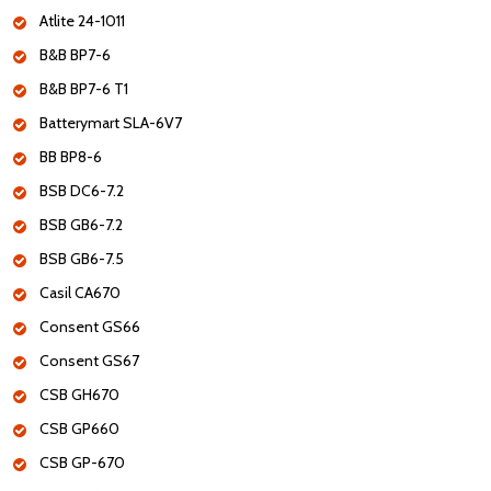
Atlite 24-1011
B&B BP7-6
B&B BP7-6 T1
Batterymart SLA-6V7
BB BP8-6
BSB DC6-7.2
BSB GB6-7.2
BSB GB6-7.5
Casil CA670
Consent GS66
Consent GS67
CSB GH670
CSB GP660
CSB GP-670