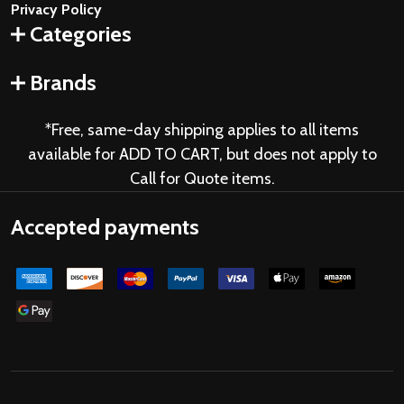
Privacy Policy
Categories
Brands
*Free, same-day shipping applies to all items
available for ADD TO CART, but does not apply to
Call for Quote items.
Accepted payments