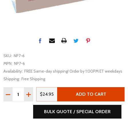
SKU:
NP7-6
MPN:
NP7-6
Availability:
FREE Same-day shipping! Order by 1:00PM ET weekdays
Shipping:
Free Shipping
Quantity:
DECREASE QUANTITY OF ENERSYS GENESIS NP7-6 6V 7A
INCREASE QUANTITY OF ENERSYS GENESIS NP7
$24.95
ADD TO CART
BULK QUOTE / SPECIAL ORDER