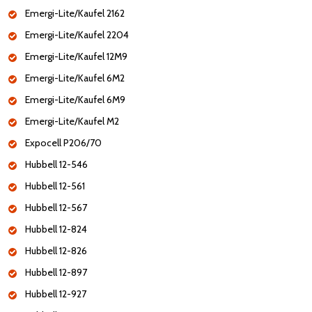
Emergi-Lite/Kaufel 2162
Emergi-Lite/Kaufel 2204
Emergi-Lite/Kaufel 12M9
Emergi-Lite/Kaufel 6M2
Emergi-Lite/Kaufel 6M9
Emergi-Lite/Kaufel M2
Expocell P206/70
Hubbell 12-546
Hubbell 12-561
Hubbell 12-567
Hubbell 12-824
Hubbell 12-826
Hubbell 12-897
Hubbell 12-927