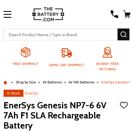
MENU
Search
SE
FREE SHIPPING*
WORRY-FREE
SAME-DAY SHIPPING*
RETURNS
Shop by Size
6V Batteries
6V 7Ah Batteries
EnerSys Genesis NP
In Stock
EnerSys
EnerSys Genesis NP7-6 6V
ADD
TO
7Ah F1 SLA Rechargeable
WISH
LIST
Battery