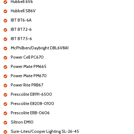
Hubbell 6V6
Hubbell SB6V
IBT BT6-6A
IBT BT7.2-6
IBT BT7.5-6
McPhilben/Daybright DBL6V8A1
Power Cell PC670
Power Mate PM665
Power Mate PM670
Power Rite PRB67
Prescolite E8191-6500
Prescolite E8208-0100
Prescolite ERB-0606
Siltron EM10
Sure-Lites/Cooper Lighting SL-26-45