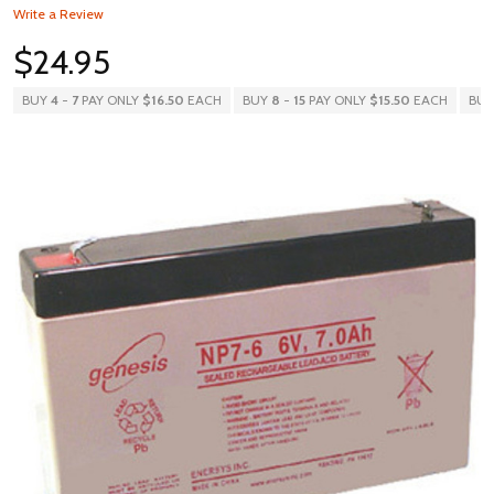
Write a Review
$24.95
BUY
4
-
7
PAY ONLY
$16.50
EACH
BUY
8
-
15
PAY ONLY
$15.50
EACH
BU