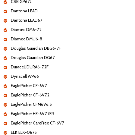
CSB GP672
Dantona LEAD
Dantona LEAD67
Diamec DM6-7.2
Diamec DMU6-8
Douglas Guardian DBG6-7F
Douglas Guardian DG67
Duracell DURA6-7.2F
Dynacell WP66
EaglePicher CF-6V7
EaglePicher CF-6V7.2
EaglePicher CFM6V6.5
EaglePicher HE-6V7.7FR
EaglePicher CareFree CF-6V7
ELK ELK-0675