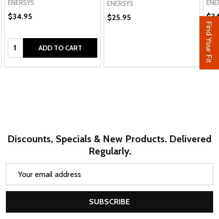
ENERSYS
ENE
ENERSYS
$34.95
$34
$25.95
Find Your Fit
Quantity:
Qua
ADD TO CART
Discounts, Specials & New Products. Delivered
Regularly.
Email
Address
SUBSCRIBE