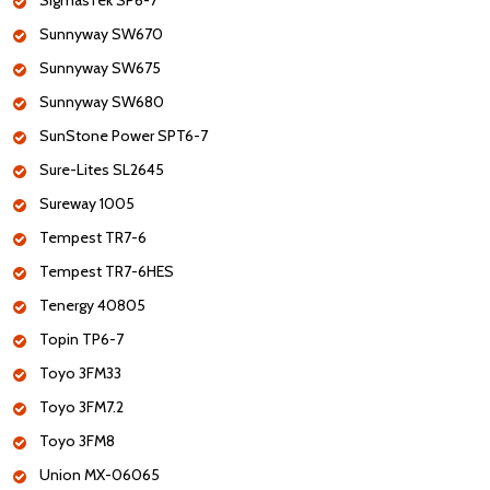
SigmasTek SP6-7
Sunnyway SW670
Sunnyway SW675
Sunnyway SW680
SunStone Power SPT6-7
Sure-Lites SL2645
Sureway 1005
Tempest TR7-6
Tempest TR7-6HES
Tenergy 40805
Topin TP6-7
Toyo 3FM33
Toyo 3FM7.2
Toyo 3FM8
Union MX-06065