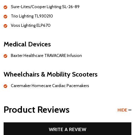
Sure-Lites/Cooper Lighting SL-26-89
Trio Lighting TL930210
Voss Lighting ELP670
Medical Devices
Baxter Healthcare TRAVACARE Infusion
Wheelchairs & Mobility Scooters
Caremaker Homecare Cardiac Pacemakers
Product Reviews
HIDE
WRITE A REVIEW