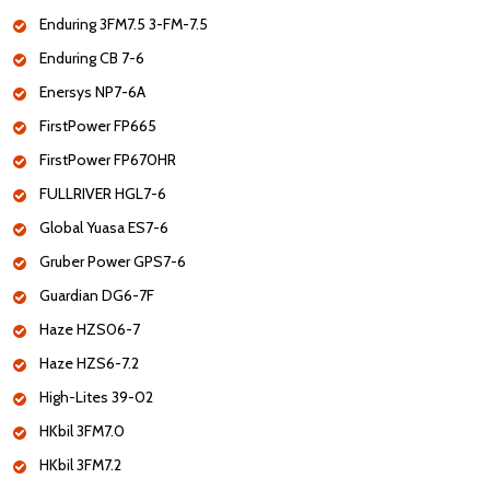
Enduring 3FM7.5 3-FM-7.5
Enduring CB 7-6
Enersys NP7-6A
FirstPower FP665
FirstPower FP670HR
FULLRIVER HGL7-6
Global Yuasa ES7-6
Gruber Power GPS7-6
Guardian DG6-7F
Haze HZS06-7
Haze HZS6-7.2
High-Lites 39-02
HKbil 3FM7.0
HKbil 3FM7.2