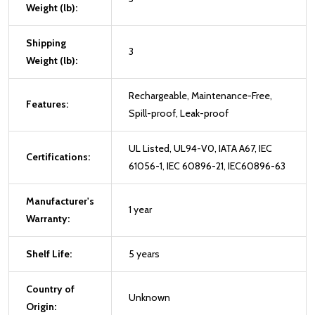
Weight (lb):
Shipping
3
Weight (lb):
Rechargeable, Maintenance-Free,
Features:
Spill-proof, Leak-proof
UL Listed, UL94-V0, IATA A67, IEC
Certifications:
61056-1, IEC 60896-21, IEC60896-63
Manufacturer's
1 year
Warranty:
Shelf Life:
5 years
Country of
Unknown
Origin: