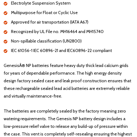
Electrolyte Suspension System
Multipurpose for Float or Cyclic Use
Approved for air transportation (IATA A67)
Recognized by UL File no. MH16464 and MH15740
Non-spillable classification (UN2800)
IEC 61056-1 IEC 60896-21 and IEC60896-22 compliant
GenesisÂ® NP batteries feature heavy duty thick lead calcium grids
for years of dependable performance. The high energy density
design factory sealed case and leak proof construction ensures that
these rechargeable sealed lead acid batteries are extremely reliable
and virtually maintenance-free.
The batteries are completely sealed by the factory meaning zero
watering requirements. The Genesis NP battery design includes a
low-pressure relief valve to release any build-up of pressure within
the case. This vent is completely self-resealing ensuring the highest