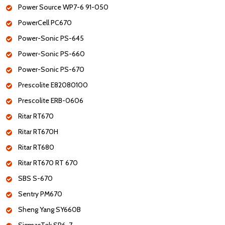
Power Source WP7-6 91-050
PowerCell PC670
Power-Sonic PS-645
Power-Sonic PS-660
Power-Sonic PS-670
Prescolite E82080100
Prescolite ERB-0606
Ritar RT670
Ritar RT670H
Ritar RT680
Ritar RT670 RT 670
SBS S-670
Sentry PM670
Sheng Yang SY660B