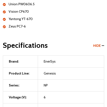
Union PW0606.5
Vision CP670
Yuntong YT-670
Zeus PC7-6
Specifications
HIDE
Brand:
EnerSys
Product Line:
Genesis
Series:
NP
Voltage (V):
6