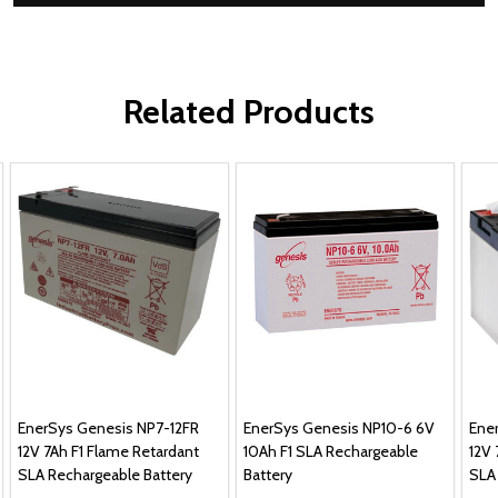
Related Products
EnerSys Genesis NP7-12FR
EnerSys Genesis NP10-6 6V
Ene
12V 7Ah F1 Flame Retardant
10Ah F1 SLA Rechargeable
12V 
SLA Rechargeable Battery
Battery
SLA