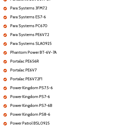
Para Systems 3FM7.2
Para Systems ES7-6
Para Systems PC670
Para Systems PE6V7.2
Para Systems SLA0925
Phantom Power BT-6V-7A
Portalac PE656R
Portalac PE6V7
Portalac PE6V7.2F1
Power Kingdom PS7.5-6
Power Kingdom PS7-6
Power Kingdom PS7-6B
Power Kingdom PS8-6
Power Patrol BSL0925