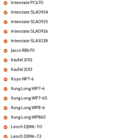
Interstate PC670
Interstate SLA0924
Interstate SLA0925
Interstate SLA0926
Interstate SLA3028
Jasco RB670
Kaufel 2012
Kaufel 2013
Koyo NP7-6
Kung Long WP7-6
Kung Long WP7-6S
Kung Long WP8-6
Kung Long WP86S
Leoch DJW6-7.0
Leoch DJW6-7.2