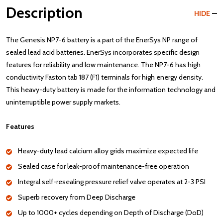
Description
HIDE
The Genesis NP7-6 battery is a part of the EnerSys NP range of
sealed lead acid batteries. EnerSys incorporates specific design
features for reliability and low maintenance. The NP7-6 has high
conductivity Faston tab 187 (F1) terminals for high energy density.
This heavy-duty battery is made for the information technology and
uninterruptible power supply markets.
Features
Heavy-duty lead calcium alloy grids maximize expected life
Sealed case for leak-proof maintenance-free operation
Integral self-resealing pressure relief valve operates at 2-3 PSI
Superb recovery from Deep Discharge
Up to 1000+ cycles depending on Depth of Discharge (DoD)