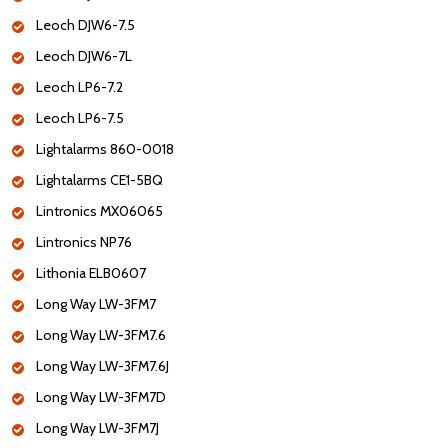
Leoch DJW6-7.5
Leoch DJW6-7L
Leoch LP6-7.2
Leoch LP6-7.5
Lightalarms 860-0018
Lightalarms CE1-5BQ
Lintronics MX06065
Lintronics NP76
Lithonia ELB0607
Long Way LW-3FM7
Long Way LW-3FM7.6
Long Way LW-3FM7.6J
Long Way LW-3FM7D
Long Way LW-3FM7J