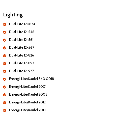
Lighting
Dual-Lite 120824
Dual-Lite 12-546
Dual-Lite 12-561
Dual-Lite 12-567
Dual-Lite 12-826
Dual-Lite 12-897
Dual-Lite 12-927
Emergi-Lite/Kaufel 860.0018
Emergi-Lite/Kaufel 2001
Emergi-Lite/Kaufel 2008
Emergi-Lite/Kaufel 2012
Emergi-Lite/Kaufel 2013