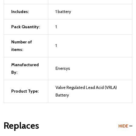
Includes:
1 battery
Pack Quantity:
1
Number of
1
items:
Manufactured
Enersys
By:
Valve Regulated Lead Acid (VRLA)
Product Type:
Battery
Replaces
HIDE