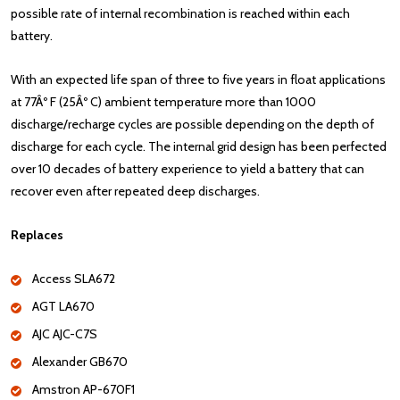
possible rate of internal recombination is reached within each
battery.
With an expected life span of three to five years in float applications
at 77Âº F (25Âº C) ambient temperature more than 1000
discharge/recharge cycles are possible depending on the depth of
discharge for each cycle. The internal grid design has been perfected
over 10 decades of battery experience to yield a battery that can
recover even after repeated deep discharges.
Replaces
Access SLA672
AGT LA670
AJC AJC-C7S
Alexander GB670
Amstron AP-670F1