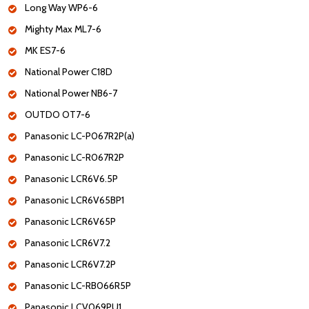
Long Way WP6-6
Mighty Max ML7-6
MK ES7-6
National Power C18D
National Power NB6-7
OUTDO OT7-6
Panasonic LC-P067R2P(a)
Panasonic LC-R067R2P
Panasonic LCR6V6.5P
Panasonic LCR6V65BP1
Panasonic LCR6V65P
Panasonic LCR6V7.2
Panasonic LCR6V7.2P
Panasonic LC-RB066R5P
Panasonic LCV069PU1