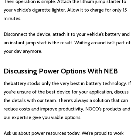
Their operation is simple. Attach the lithium jump starter to
your vehicle’s cigarette lighter. Allow it to charge for only 15
minutes.
Disconnect the device, attach it to your vehicle’s battery and
an instant jump start is the result. Waiting around isn’t part of
your day anymore.
Discussing Power Options With NEB
thebattery stocks only the very best in battery technology. If
you’re unsure of the best device for your application, discuss
the details with our team. There’s always a solution that can
reduce costs and improve productivity. NOCO’s products and
our expertise give you viable options.
Ask us about power resources today. We’re proud to work