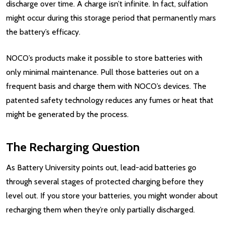
discharge over time. A charge isn’t infinite. In fact, sulfation
might occur during this storage period that permanently mars
the battery’s efficacy.
NOCO’s products make it possible to store batteries with
only minimal maintenance. Pull those batteries out on a
frequent basis and charge them with NOCO’s devices. The
patented safety technology reduces any fumes or heat that
might be generated by the process.
The Recharging Question
As Battery University points out, lead-acid batteries go
through several stages of protected charging before they
level out. If you store your batteries, you might wonder about
recharging them when they’re only partially discharged.