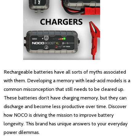
Rechargeable batteries have all sorts of myths associated
with them. Developing a memory with lead-acid models is a
common misconception that still needs to be cleared up.
These batteries don’t have charging memory, but they can
discharge and become less productive over time. Discover
how NOCO is driving the mission to improve battery
longevity. This brand has unique answers to your everyday
power dilemmas.