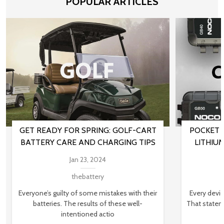
POPULAR ARTICLES
GET READY FOR SPRING: GOLF-CART
POCKET 
BATTERY CARE AND CHARGING TIPS
LITHIU
Jan 23, 2024
thebattery
Everyone’s guilty of some mistakes with their
Every devi
batteries. The results of these well-
That stateme
intentioned actio