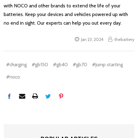
with NOCO and other brands to extend the life of your
batteries. Keep your devices and vehicles powered up with
no end in sight. Our experts can help you out every day.
Jan 23, 2024
thebattery
#charging
#gb150
#gb40
#gb70
#jump starting
#noco