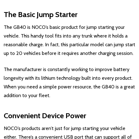
The Basic Jump Starter
The GB40 is NOCO’s basic product for jump starting your
vehicle. This handy tool fits into any trunk where it holds a
reasonable charge. In fact, this particular model can jump start
up to 20 vehicles before it requires another charging session.
The manufacturer is constantly working to improve battery
longevity with its lithium technology built into every product.
When you need a simple power resource, the GB40 is a great
addition to your fleet.
Convenient Device Power
NOCO’s products aren’t just for jump starting your vehicle
either. There’s a convenient USB port that can support all of