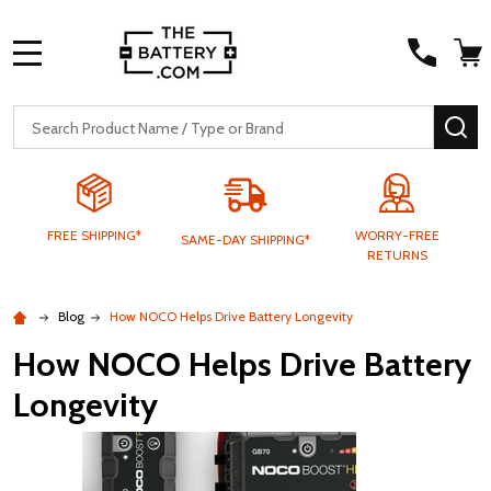
MENU
Search
SE
FREE SHIPPING*
WORRY-FREE
SAME-DAY SHIPPING*
RETURNS
Blog
How NOCO Helps Drive Battery Longevity
How NOCO Helps Drive Battery
Longevity