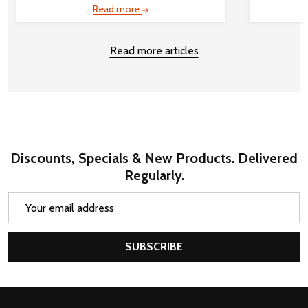
Read more
Read more articles
Discounts, Specials & New Products. Delivered
Regularly.
Email
Address
SUBSCRIBE