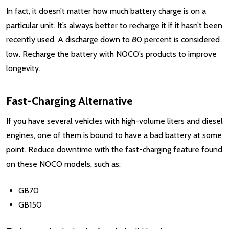
In fact, it doesn’t matter how much battery charge is on a
particular unit. It’s always better to recharge it if it hasn’t been
recently used. A discharge down to 80 percent is considered
low. Recharge the battery with NOCO’s products to improve
longevity.
Fast-Charging Alternative
If you have several vehicles with high-volume liters and diesel
engines, one of them is bound to have a bad battery at some
point. Reduce downtime with the fast-charging feature found
on these NOCO models, such as:
GB70
GB150