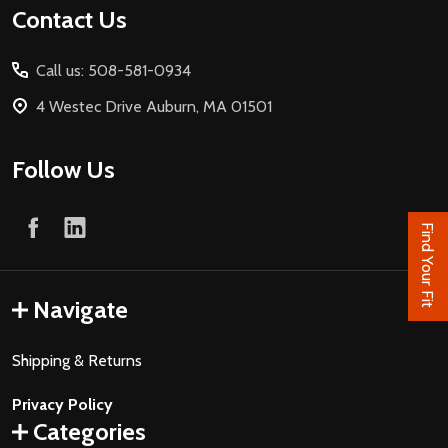
Footer
Contact Us
Start
Call us: 508-581-0934
4 Westec Drive Auburn, MA 01501
Follow Us
Find Your Fit
Navigate
Shipping & Returns
Privacy Policy
Categories