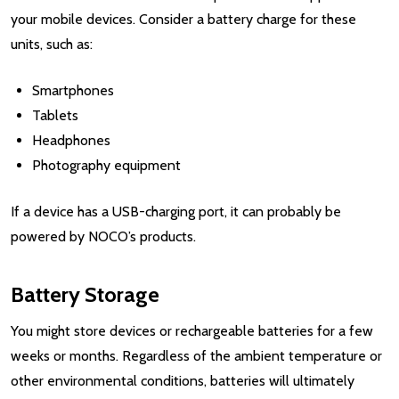
your mobile devices. Consider a battery charge for these
units, such as:
Smartphones
Tablets
Headphones
Photography equipment
If a device has a USB-charging port, it can probably be
powered by NOCO’s products.
Battery Storage
You might store devices or rechargeable batteries for a few
weeks or months. Regardless of the ambient temperature or
other environmental conditions, batteries will ultimately